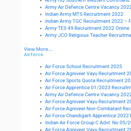
Army Air Defence Centre Vacancy 2022:- 
Indian Army MTS Recruitment 2022
Indian Army TGC Recruitment 2022 – F
Army TES 49 Recruitment 2022 Online
Army JCO Religious Teacher Recruitm
View More...
Airforce
Air Force School Recruitment 2025
Air Force Agniveer Vayu Recruitment 
Air Force Sports Quota Recruitment 2
Air Force Apprentice 01/2023 Recruitme
Army Air Defence Centre Vacancy 2022:- 
Air Force Agniveer Vayu Recruitment 2
Air Force Agniveer Non-Combatant Re
Air Force Chandigarh Apprentice 2022
Indian Air Force Group C Advt. No 05
Air Force Agniveer Vayu Recruitment 