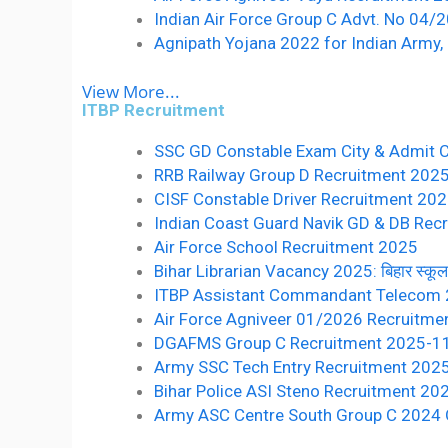
Indian Air Force Group C Advt. No 04
Agnipath Yojana 2022 for Indian Army, 
View More...
ITBP Recruitment
SSC GD Constable Exam City & Admit 
RRB Railway Group D Recruitment 2025 10वीं 
CISF Constable Driver Recruitment 20
Indian Coast Guard Navik GD & DB Recr
Air Force School Recruitment 2025
Bihar Librarian Vacancy 2025: बिहार स्कूल लाइ
ITBP Assistant Commandant Telecom
Air Force Agniveer 01/2026 Recruitme
DGAFMS Group C Recruitment 2025-1
Army SSC Tech Entry Recruitment 202
Bihar Police ASI Steno Recruitment 20
Army ASC Centre South Group C 2024 O