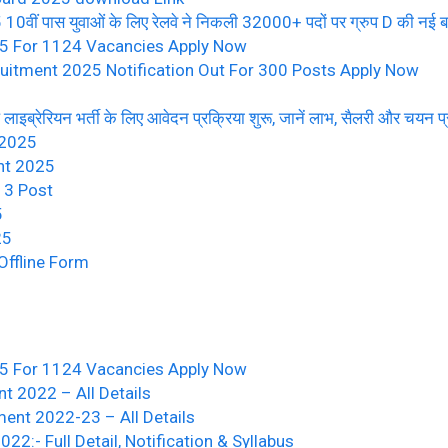
पास युवाओं के लिए रेलवे ने निकली 32000+ पदों पर ग्रुप D की नई बम्पर
25 For 1124 Vacancies Apply Now
uitment 2025 Notification Out For 300 Posts Apply Now
ब्रेरियन भर्ती के लिए आवेदन प्रक्रिया शुरू, जानें लाभ, सैलरी और चयन प्
 2025
nt 2025
13 Post
5
25
ffline Form
25 For 1124 Vacancies Apply Now
t 2022 – All Details
ment 2022-23 – All Details
:- Full Detail, Notification & Syllabus