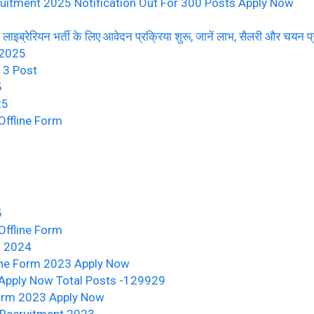
uitment 2025 Notification Out For 300 Posts Apply Now
ब्रेरियन भर्ती के लिए आवेदन प्रक्रिया शुरू, जानें लाभ, सैलरी और चयन प्
 2025
13 Post
5
25
ffline Form
5
ffline Form
m 2024
ine Form 2023 Apply Now
Apply Now Total Posts -129929
Form 2023 Apply Now
Recruitment 2023