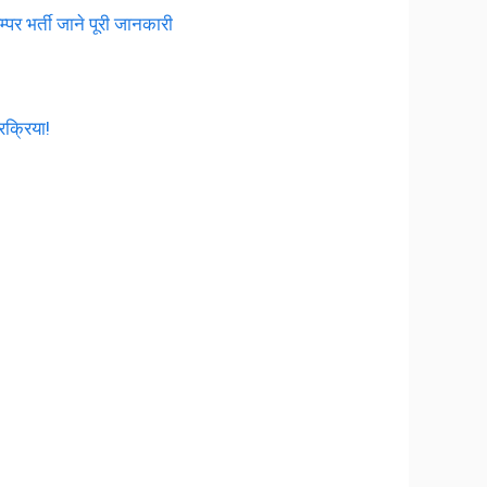
 भर्ती जाने पूरी जानकारी
रक्रिया!