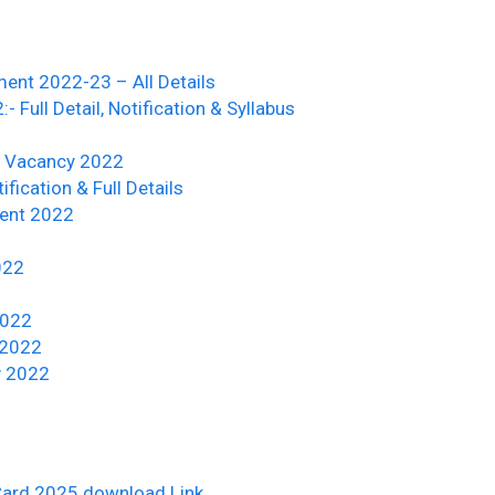
ment 2022-23 – All Details
Full Detail, Notification & Syllabus
a Vacancy 2022
ication & Full Details
ent 2022
022
2022
 2022
y 2022
Card 2025 download Link