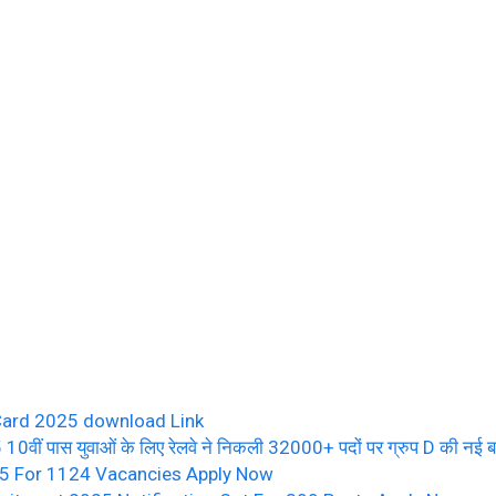
Card 2025 download Link
पास युवाओं के लिए रेलवे ने निकली 32000+ पदों पर ग्रुप D की नई बम्पर
25 For 1124 Vacancies Apply Now