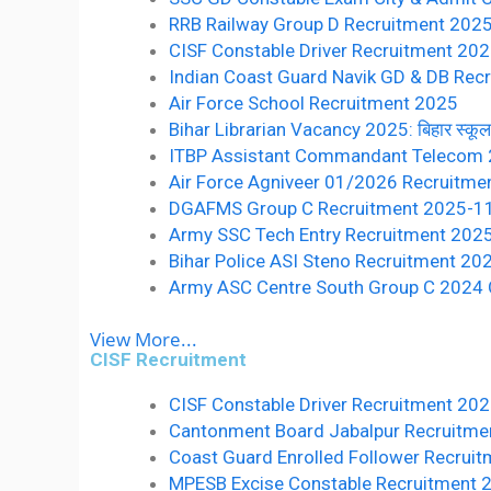
RRB Railway Group D Recruitment 2025 10वीं 
CISF Constable Driver Recruitment 20
Indian Coast Guard Navik GD & DB Recr
Air Force School Recruitment 2025
Bihar Librarian Vacancy 2025: बिहार स्कूल लाइ
ITBP Assistant Commandant Telecom
Air Force Agniveer 01/2026 Recruitme
DGAFMS Group C Recruitment 2025-1
Army SSC Tech Entry Recruitment 202
Bihar Police ASI Steno Recruitment 20
Army ASC Centre South Group C 2024 O
View More...
CISF Recruitment
CISF Constable Driver Recruitment 20
Cantonment Board Jabalpur Recruitmen
Coast Guard Enrolled Follower Recruit
MPESB Excise Constable Recruitment 2022