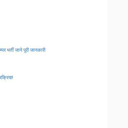
 भर्ती जाने पूरी जानकारी
रक्रिया!