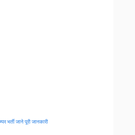
 भर्ती जाने पूरी जानकारी