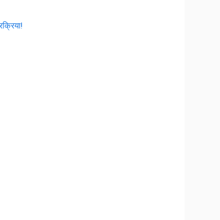
रक्रिया!