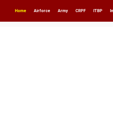
Home
Airforce
Army
CRPF
ITBP
I