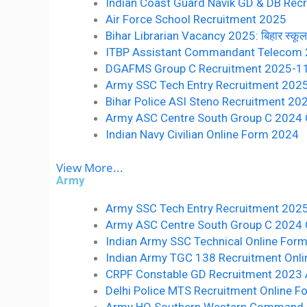
Indian Coast Guard Navik GD & DB Recr
Air Force School Recruitment 2025
Bihar Librarian Vacancy 2025: बिहार स्कूल लाइ
ITBP Assistant Commandant Telecom
DGAFMS Group C Recruitment 2025-1
Army SSC Tech Entry Recruitment 202
Bihar Police ASI Steno Recruitment 20
Army ASC Centre South Group C 2024 O
Indian Navy Civilian Online Form 2024
View More...
Army
Army SSC Tech Entry Recruitment 202
Army ASC Centre South Group C 2024 O
Indian Army SSC Technical Online For
Indian Army TGC 138 Recruitment Onl
CRPF Constable GD Recruitment 2023 
Delhi Police MTS Recruitment Online 
Army HQ Southern Western Command 