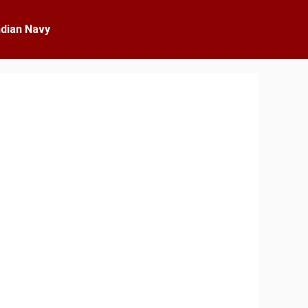
ndian Navy