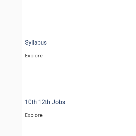
Syllabus
Explore
10th 12th Jobs
Explore