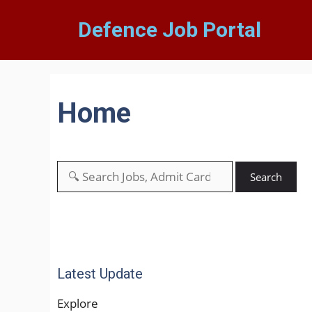
Defence Job Portal
Home
Search
Latest Update
Explore