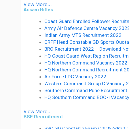
View More...
Assam Rifles
Coast Guard Enrolled Follower Recruit
Army Air Defence Centre Vacancy 2022:- 
Indian Army MTS Recruitment 2022
CRPF Head Constable GD Sports Quot
BRO Recruitment 2022 – Download Notif
HQ Coast Guard West Region Recruitm
HQ Northern Command Vacancy 2022
HQ Northern Command Recruitment 2
Air Force LDC Vacancy 2022
Western Command Group C Vacancy 
Southern Command Pune Recruitment
HQ Southern Command BOO-I Vacanc
View More...
BSF Recruitment
SSC GD Constable Exam City & Admit 