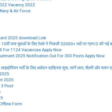
/2022 Vacancy 2022
Navy & Air Force
Card 2025 download Link
पास युवाओं के लिए रेलवे ने निकली 32000+ पदों पर ग्रुप D की नई बम्पर
25 For 1124 Vacancies Apply Now
uitment 2025 Notification Out For 300 Posts Apply Now
ब्रेरियन भर्ती के लिए आवेदन प्रक्रिया शुरू, जानें लाभ, सैलरी और चयन प्
 2025
nt 2025
13 Post
5
25
ffline Form