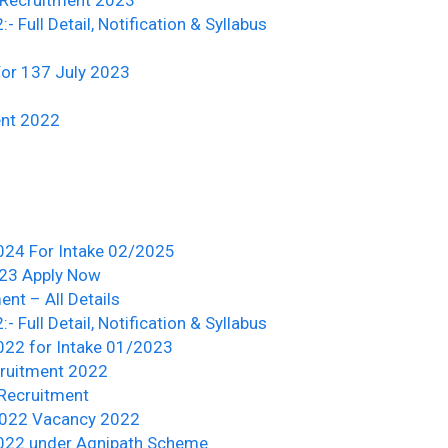
Full Detail, Notification & Syllabus
or 137 July 2023
ent 2022
2024 For Intake 02/2025
023 Apply Now
nt – All Details
Full Detail, Notification & Syllabus
022 for Intake 01/2023
cruitment 2022
 Recruitment
/2022 Vacancy 2022
2022 under Agnipath Scheme