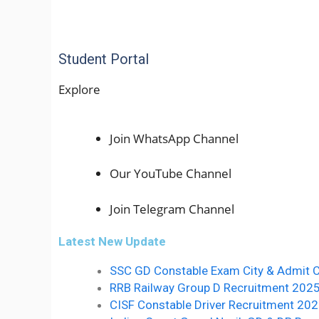
Student Portal
Explore
Join WhatsApp Channel
Our YouTube Channel
Join Telegram Channel
Latest New Update
SSC GD Constable Exam City & Admit 
RRB Railway Group D Recruitment 2025 10वीं 
CISF Constable Driver Recruitment 20