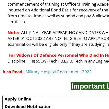
commencement of training at Officers Training Acade
inducted on Additional Bond Basis for recovery of the 
from time to time as well as stipend and pay & allowan
certificate.
Note:-
ALL FINAL YEAR APPEARING CANDIDATES WH
AFTER 01 OCT 2022 ARE NOT ELIGIBLE TO APPLY FOR T
examination will be eligible only if they are studying 
For Widows Of Defence Personnel Who Died In Ha
Discipline.
(ii) SSCW (Tech). B.E./ B. Tech in any Engin
Also Read :
Military Hospital Recruitment 2022
Important 
Apply Online
Download Notification