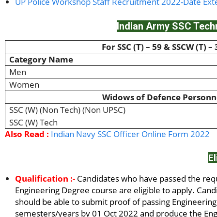
UP Police Workshop Staff Recruitment 2022-Date Ex
Indian Army SSC Techn
For SSC (T) – 59 & SSCW (T) – 
Category Name
Men
Women
Widows of Defence Personn
SSC (W) (Non Tech) (Non UPSC)
SSC (W) Tech
Also Read :
Indian Navy SSC Officer Online Form 2022
El
Qualification :-
Candidates who have passed the requi
Engineering Degree course are eligible to apply. Cand
should be able to submit proof of passing Engineerin
semesters/years by 01 Oct 2022 and produce the Engi