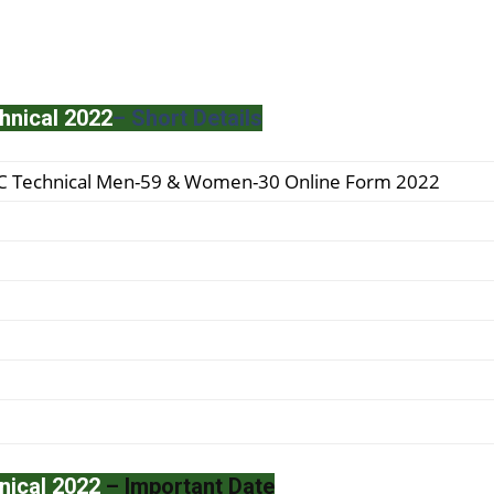
hnical 2022
– Short Details
SC Technical Men-59 & Women-30 Online Form 2022
nical 2022
– Important Date