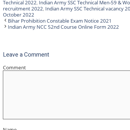
Technical 2022
,
Indian Army SSC Technical Men-59 & W
recruitment 2022
,
Indian Army SSC Technical vacancy 2
October 2022
Bihar Prohibition Constable Exam Notice 2021
Indian Army NCC 52nd Course Online Form 2022
Leave a Comment
Comment
Name