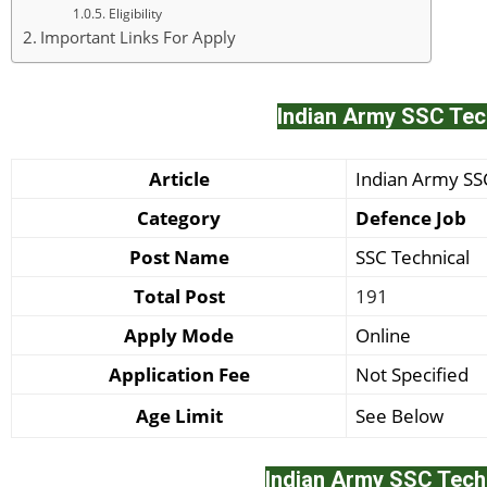
Eligibility
Important Links For Apply
Indian Army SSC Tec
Article
Indian Army S
Category
Defence Job
Post Name
SSC Technical
Total Post
191
Apply Mode
Online
Application Fee
Not Specified
Age Limit
See Below
Indian Army SSC Tech