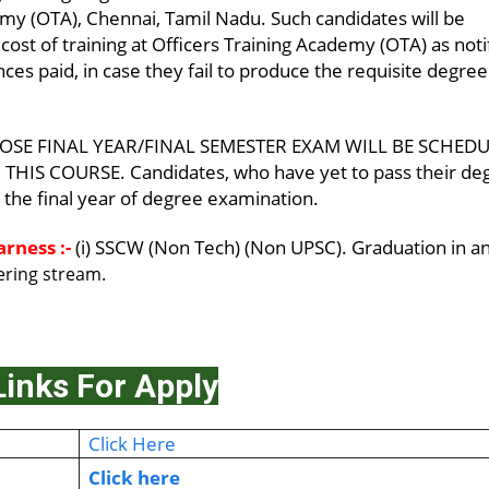
my (OTA), Chennai, Tamil Nadu. Such candidates will be
cost of training at Officers Training Academy (OTA) as noti
ces paid, in case they fail to produce the requisite degree
OSE FINAL YEAR/FINAL SEMESTER EXAM WILL BE SCHED
HIS COURSE. Candidates, who have yet to pass their de
in the final year of degree examination.
rness :-
(i) SSCW (Non Tech) (Non UPSC). Graduation in a
eering stream.
Links For Apply
Click Here
Click here