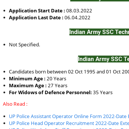
Application Start Date :
08.03.2022
Application Last Date :
06.04.2022
Indian Army SSC Techn
Not Specified.
Indian Army SSC Te
Candidates born between 02 Oct 1995 and 01 Oct 2002
Minimum Age :
20 Years
Maximum Age :
27 Years
For Widows of Defence Personnel:
35 Years
Also Read :
UP Police Assistant Operator Online Form 2022-Date
UP Police Head Operator Recruitment 2022-Date Ex