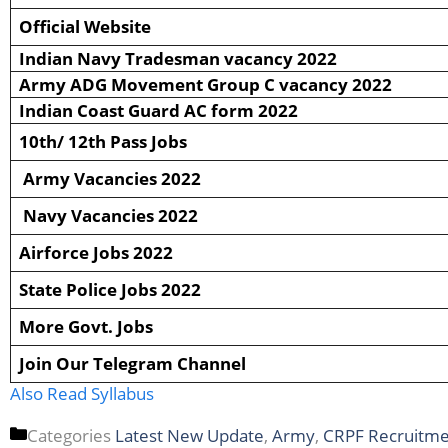
Official Website
Indian Navy Tradesman vacancy 2022
Army ADG Movement Group C vacancy 2022
Indian Coast Guard AC form 2022
10th/ 12th Pass Jobs
Army Vacancies 2022
Navy Vacancies 2022
Airforce Jobs 2022
State Police Jobs 2022
More Govt. Jobs
Join Our Telegram Channel
Also Read Syllabus
Categories
Latest New Update
,
Army
,
CRPF Recruitm