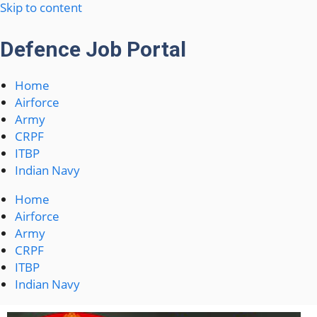
Skip to content
Defence Job Portal
Home
Airforce
Army
CRPF
ITBP
Indian Navy
Home
Airforce
Army
CRPF
ITBP
Indian Navy