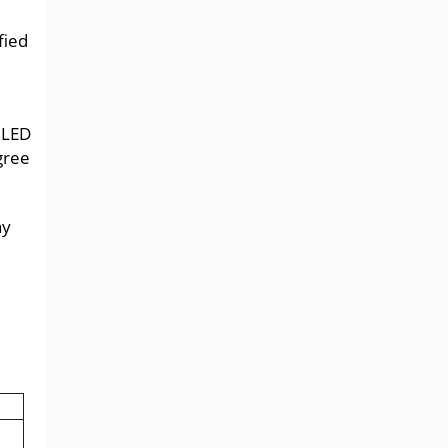
fied
ULED
gree
ny