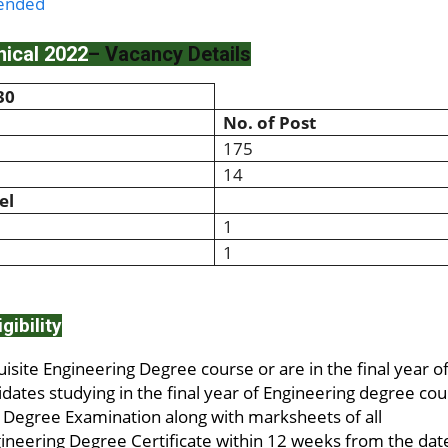
tended
ical 2022
– Vacancy Details
30
No. of Post
175
14
el
1
1
igibility
site Engineering Degree course or are in the final year o
idates studying in the final year of Engineering degree co
g Degree Examination along with marksheets of all
neering Degree Certificate within 12 weeks from the dat