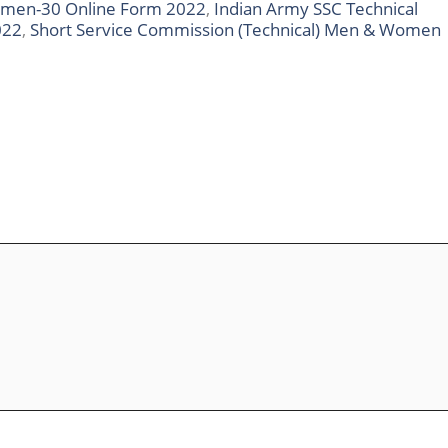
omen-30 Online Form 2022
,
Indian Army SSC Technical
022
,
Short Service Commission (Technical) Men & Women