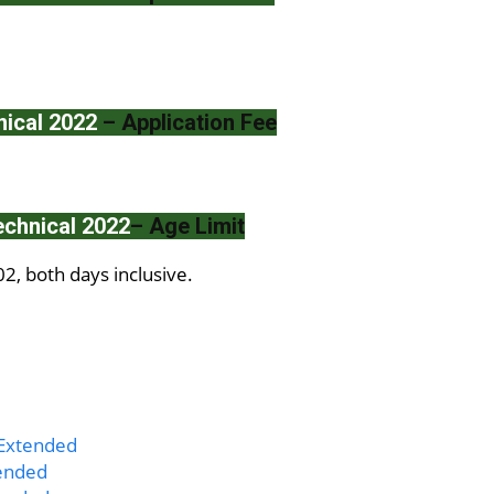
ical 2022
– Application Fee
chnical 2022
– Age Limit
, both days inclusive.
 Extended
tended