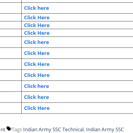
Click here
Click Here
Click Here
Click Here
Click here
Click Here
Click Here
Click Here
Click here
Click here
Click Here
ent
Tags
Indian Army SSC Technical
,
Indian Army SSC