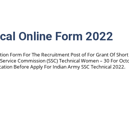
cal Online Form 2022
ation Form For The Recruitment Post of For Grant Of Short
 Service Commission (SSC) Technical Women – 30 For Oct
cation Before Apply For Indian Army SSC Technical 2022.