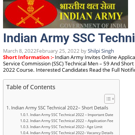
Indian Army SSC Techni
March 8, 2022
February 25, 2022
by
Shilpi Singh
Short Information :-
Indian Army Invites Online Applic
Service Commission (SSC) Technical Men – 59 And Short
2022 Course. Interested Candidates Read the Full Notifi
Table of Contents
Indian Army SSC Technical 2022– Short Details
Indian Army SSC Technical 2022 – Important Date
Indian Army SSC Technical 2022 – Application Fee
Indian Army SSC Technical 2022– Age Limit
Indian Army SSC Technical 2022– Vacancy Details