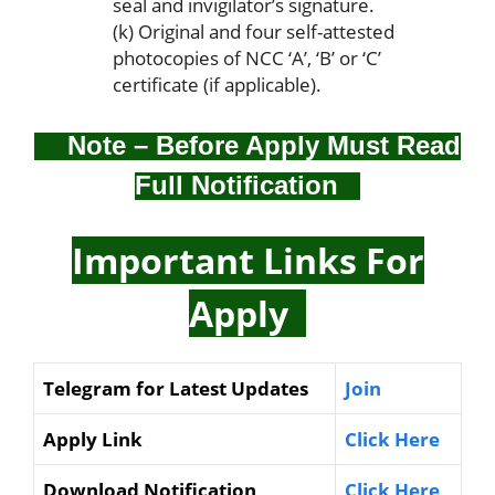
seal and invigilator’s signature.
(k) Original and four self-attested
photocopies of NCC ‘A’, ‘B’ or ‘C’
certificate (if applicable).
Note – Before Apply Must Read
Full Notification
Important Links For
Apply
Telegram for Latest Updates
Join
Apply Link
Click Here
Download Notification
Click Here