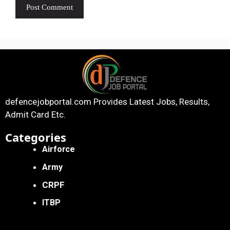
defencejobportal.com
Provides Latest Jobs, Results,
Admit Card Etc.
Categories
Airforce
Army
CRPF
ITBP