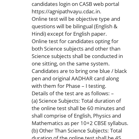
candidates login on CASB web portal
https://agnipathvayu.cdac.in.
Online test will be objective type and
questions will be bilingual (English &
Hindi) except for English paper.
Online test for candidates opting for
both Science subjects and other than
Science subjects shall be conducted in
one sitting, on the same system.
Candidates are to bring one blue / black
pen and original AADHAR card along
with them for Phase – I testing.
Details of the test are as follows: –
(a) Science Subjects: Total duration of
the online test shall be 60 minutes and
shall comprise of English, Physics and
Mathematics as per 10+2 CBSE syllabus.
(b) Other Than Science Subjects: Total
duration of the online test shall be 45