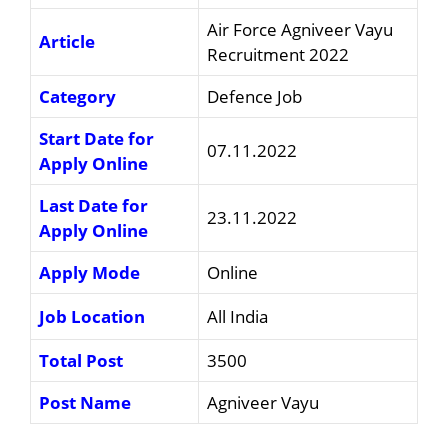
Air Force Agniveer Vayu
Article
Recruitment 2022
Category
Defence Job
Start Date for
07.11.2022
Apply Online
Last Date for
23.11.2022
Apply Online
Apply Mode
Online
Job Location
All India
Total Post
3500
Post Name
Agniveer Vayu