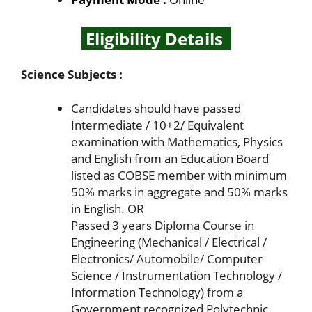
Eligibility Details
Science Subjects :
Candidates should have passed
Intermediate / 10+2/ Equivalent
examination with Mathematics, Physics
and English from an Education Board
listed as COBSE member with minimum
50% marks in aggregate and 50% marks
in English. OR
Passed 3 years Diploma Course in
Engineering (Mechanical / Electrical /
Electronics/ Automobile/ Computer
Science / Instrumentation Technology /
Information Technology) from a
Government recognized Polytechnic