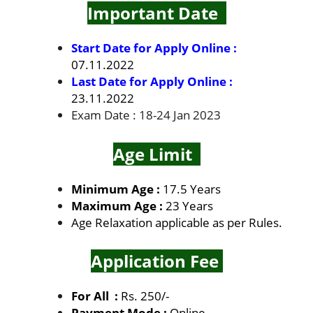
Important Date
Start Date for Apply Online :
07.11.2022
Last Date for Apply Online :
23.11.2022
Exam Date : 18-24 Jan 2023
Age Limit
Minimum Age :
17.5 Years
Maximum Age :
23 Years
Age Relaxation applicable as per Rules.
Application Fee
For All :
Rs. 250/-
Payment Mode :
Online