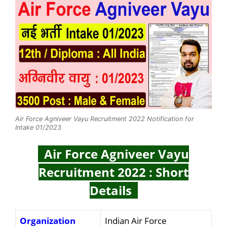
Air Force Agniveer Vayu Recruitment 2022 Notification for
Intake 01/2023
Air Force Agniveer Vayu
Recruitment 2022 : Short
Details
Organization
Indian Air Force