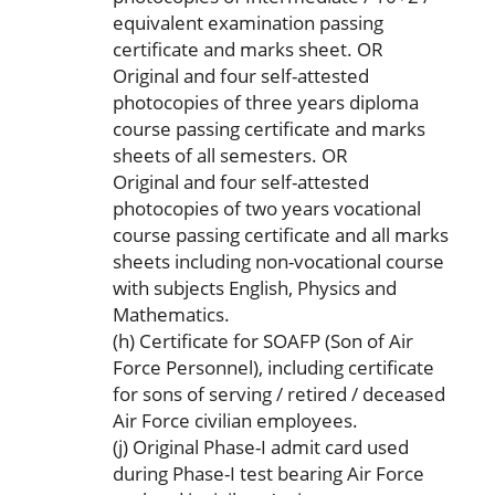
equivalent examination passing
certificate and marks sheet. OR
Original and four self-attested
photocopies of three years diploma
course passing certificate and marks
sheets of all semesters. OR
Original and four self-attested
photocopies of two years vocational
course passing certificate and all marks
sheets including non-vocational course
with subjects English, Physics and
Mathematics.
(h) Certificate for SOAFP (Son of Air
Force Personnel), including certificate
for sons of serving / retired / deceased
Air Force civilian employees.
(j) Original Phase-I admit card used
during Phase-I test bearing Air Force