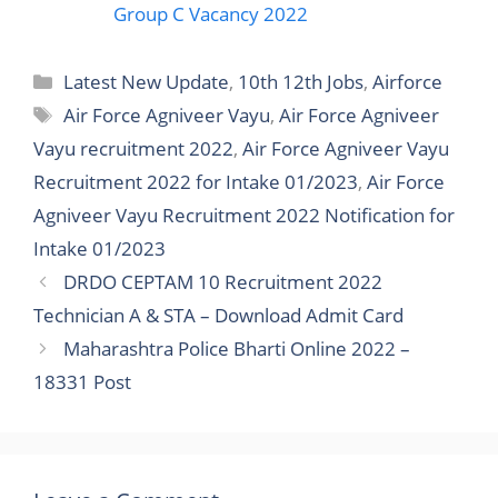
Group C Vacancy 2022
Latest New Update
,
10th 12th Jobs
,
Airforce
Air Force Agniveer Vayu
,
Air Force Agniveer
Vayu recruitment 2022
,
Air Force Agniveer Vayu
Recruitment 2022 for Intake 01/2023
,
Air Force
Agniveer Vayu Recruitment 2022 Notification for
Intake 01/2023
DRDO CEPTAM 10 Recruitment 2022
Technician A & STA – Download Admit Card
Maharashtra Police Bharti Online 2022 –
18331 Post