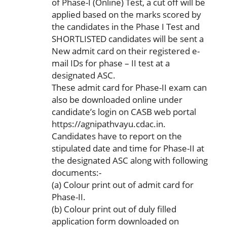
of Phase-I (Online) Test, a cut off will be
applied based on the marks scored by
the candidates in the Phase I Test and
SHORTLISTED candidates will be sent a
New admit card on their registered e-
mail IDs for phase – II test at a
designated ASC.
These admit card for Phase-II exam can
also be downloaded online under
candidate’s login on CASB web portal
https://agnipathvayu.cdac.in.
Candidates have to report on the
stipulated date and time for Phase-II at
the designated ASC along with following
documents:-
(a) Colour print out of admit card for
Phase-II.
(b) Colour print out of duly filled
application form downloaded on