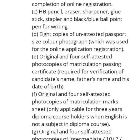
completion of online registration.
(c) HB pencil, eraser, sharpener, glue
stick, stapler and black/blue ball point
pen for writing.
(d) Eight copies of un-attested passport
size colour photograph (which was used
for the online application registration).
(e) Original and four self-attested
photocopies of matriculation passing
certificate (required for verification of
candidate’s name, father’s name and his
date of birth).
(f) Original and four self-attested
photocopies of matriculation marks
sheet (only applicable for three years
diploma course holders when English is
not a subject in diploma course).
(g) Original and four self-attested
photocopies of Intermediate / 10+2 /