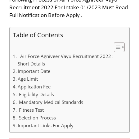
Recruitment 2022 For Intake 01/2023 Must Read
Full Notification Before Apply .
Table of Contents
Air Force Agniveer Vayu Recruitment 2022 :
Short Details
Important Date
Age Limit
Application Fee
Eligibility Details
Mandatory Medical Standards
Fitness Test
Selection Process
Important Links For Apply