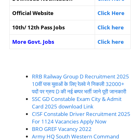
Official Website
Click Here
10th/ 12th Pass Jobs
Click here
More Govt. Jobs
Click here
RRB Railway Group D Recruitment 2025
10वीं पास युवाओं के लिए रेलवे ने निकली 32000+
पदों पर ग्रुप D की नई बम्पर भर्ती जाने पूरी जानकारी
SSC GD Constable Exam City & Admit
Card 2025 download Link
CISF Constable Driver Recruitment 2025
For 1124 Vacancies Apply Now
BRO GREF Vacancy 2022
Army HQ South Western Command