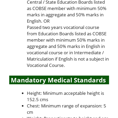
Central / State Education Boards listed
as COBSE member with minimum 50%
marks in aggregate and 50% marks in
English. OR
Passed two years vocational course
from Education Boards listed as COBSE
member with minimum 50% marks in
aggregate and 50% marks in English in
vocational course or in Intermediate /
Matriculation if English is not a subject in
Vocational Course.
Mandatory Medical Standards
Height: Minimum acceptable height is
152.5 cms
Chest: Minimum range of expansion: 5
cm