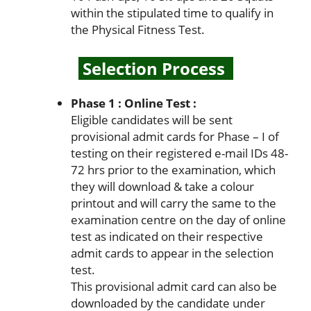
within the stipulated time to qualify in
the Physical Fitness Test.
Selection Process
Phase 1 : Online Test :
Eligible candidates will be sent
provisional admit cards for Phase – I of
testing on their registered e-mail IDs 48-
72 hrs prior to the examination, which
they will download & take a colour
printout and will carry the same to the
examination centre on the day of online
test as indicated on their respective
admit cards to appear in the selection
test.
This provisional admit card can also be
downloaded by the candidate under