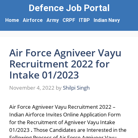
Defence Job Portal
Home
Airforce
Army
CRPF
ITBP
Indian Navy
Air Force Agniveer Vayu
Recruitment 2022 for
Intake 01/2023
November 4, 2022
by
Shilpi Singh
Air Force Agniveer Vayu Recruitment 2022 –
Indian Airforce Invites Online Application Form
for the Recruitment of Agniveer Vayu Intake
01/2023
.
Those Candidates are Interested in the
Following Process of Air Force Agniveer Vayu