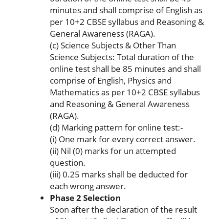
minutes and shall comprise of English as
per 10+2 CBSE syllabus and Reasoning &
General Awareness (RAGA).
(c) Science Subjects & Other Than
Science Subjects: Total duration of the
online test shall be 85 minutes and shall
comprise of English, Physics and
Mathematics as per 10+2 CBSE syllabus
and Reasoning & General Awareness
(RAGA).
(d) Marking pattern for online test:-
(i) One mark for every correct answer.
(ii) Nil (0) marks for un attempted
question.
(iii) 0.25 marks shall be deducted for
each wrong answer.
Phase 2 Selection
Soon after the declaration of the result