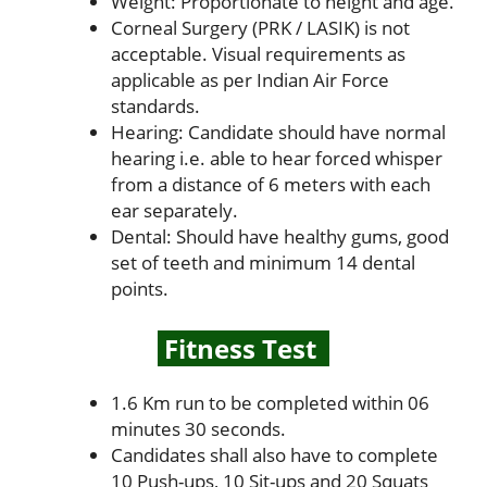
Weight: Proportionate to height and age.
Corneal Surgery (PRK / LASIK) is not
acceptable. Visual requirements as
applicable as per Indian Air Force
standards.
Hearing: Candidate should have normal
hearing i.e. able to hear forced whisper
from a distance of 6 meters with each
ear separately.
Dental: Should have healthy gums, good
set of teeth and minimum 14 dental
points.
Fitness Test
1.6 Km run to be completed within 06
minutes 30 seconds.
Candidates shall also have to complete
10 Push-ups, 10 Sit-ups and 20 Squats