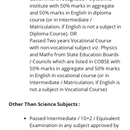
institute with 50% marks in aggregate
and 50% marks in English in diploma
course (or in Intermediate /
Matriculation, if English is not a subject in
Diploma Course). OR
Passed Two years Vocational Course
with non-vocational subject viz. Physics
and Maths from State Education Boards
/ Councils which are listed in COBSE with
50% marks in aggregate and 50% marks
in English in vocational course (or in
Intermediate / Matriculation, if English is
not a subject in Vocational Course)
Other Than Science Subjects :
Passed Intermediate / 10+2 / Equivalent
Examination in any subject approved by