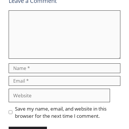
Leave a Comment
Save my name, email, and website in this
browser for the next time I comment.