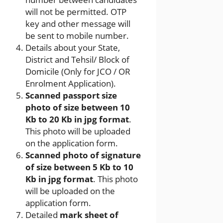
will not be permitted. OTP
key and other message will
be sent to mobile number.
Details about your State,
District and Tehsil/ Block of
Domicile (Only for JCO / OR
Enrolment Application).
Scanned passport size
photo of size between 10
Kb to 20 Kb in jpg format
.
This photo will be uploaded
on the application form.
Scanned photo of signature
of size between 5 Kb to 10
Kb in jpg format
. This photo
will be uploaded on the
application form.
Detailed
mark sheet of