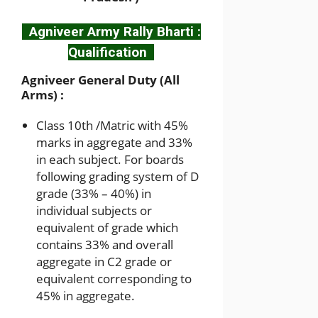
Agniveer Army Rally Bharti :
Qualification
Agniveer General Duty (All
Arms) :
Class 10th /Matric with 45%
marks in aggregate and 33%
in each subject. For boards
following grading system of D
grade (33% – 40%) in
individual subjects or
equivalent of grade which
contains 33% and overall
aggregate in C2 grade or
equivalent corresponding to
45% in aggregate.