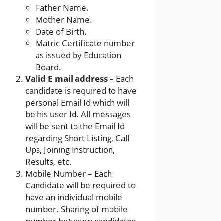
Father Name.
Mother Name.
Date of Birth.
Matric Certificate number
as issued by Education
Board.
Valid E mail address –
Each
candidate is required to have
personal Email Id which will
be his user Id. All messages
will be sent to the Email Id
regarding Short Listing, Call
Ups, Joining Instruction,
Results, etc.
Mobile Number – Each
Candidate will be required to
have an individual mobile
number. Sharing of mobile
number between candidates