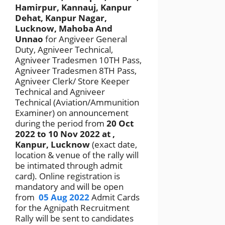
Hamirpur, Kannauj, Kanpur
Dehat, Kanpur Nagar,
Lucknow, Mahoba And
Unnao
for Angiveer General
Duty, Agniveer Technical,
Agniveer Tradesmen 10TH Pass,
Agniveer Tradesmen 8TH Pass,
Agniveer Clerk/ Store Keeper
Technical and Agniveer
Technical (Aviation/Ammunition
Examiner) on announcement
during the period from
20 Oct
2022 to 10 Nov 2022
at ,
Kanpur, Lucknow
(exact date,
location & venue of the rally will
be intimated through admit
card). Online registration is
mandatory and will be open
from
05 Aug 2022
Admit Cards
for the Agnipath Recruitment
Rally will be sent to candidates