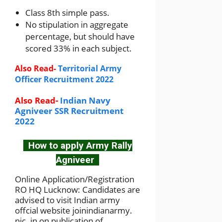
Class 8th simple pass.
No stipulation in aggregate
percentage, but should have
scored 33% in each subject.
Also Read-
Territorial Army
Officer Recruitment 2022
Also Read-
Indian Navy
Agniveer SSR Recruitment
2022
How to apply Army Rally
Agniveer
Online Application/Registration
RO HQ Lucknow: Candidates are
advised to visit Indian army
offcial website joinindianarmy.
nic. in on publication of