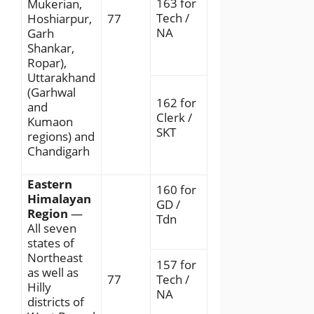
163 for
Mukerian,
Tech /
Hoshiarpur,
77
NA
Garh
Shankar,
Ropar),
Uttarakhand
(Garhwal
162 for
and
Clerk /
Kumaon
SKT
regions) and
Chandigarh
Eastern
160 for
Himalayan
GD /
Region
—
Tdn
All seven
states of
Northeast
157 for
as well as
77
Tech /
Hilly
NA
districts of