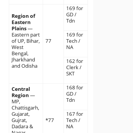
169 for
GD /
Region of
Tdn
Eastern
Plains
—
Eastern part
169 for
of UP, Bihar,
77
Tech /
West
NA
Bengal,
Jharkhand
162 for
and Odisha
Clerk /
SKT
168 for
Central
GD /
Region
—
Tdn
MP,
Chattisgarh,
Gujarat,
167 for
Gujrat,
*77
Tech /
Dadara &
NA
Nagar