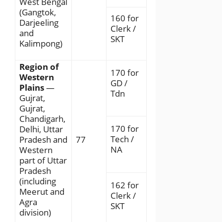
West Bengal
(Gangtok,
160 for
Darjeeling
Clerk /
and
SKT
Kalimpong)
Region of
170 for
Western
GD /
Plains
—
Tdn
Gujrat,
Gujrat,
Chandigarh,
170 for
Delhi, Uttar
Tech /
Pradesh and
77
NA
Western
part of Uttar
Pradesh
(including
162 for
Meerut and
Clerk /
Agra
SKT
division)