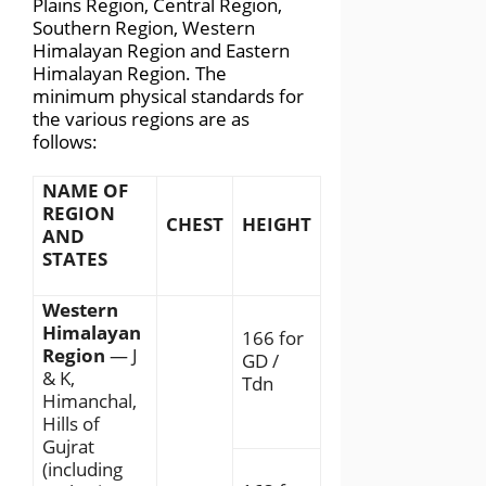
Plains Region, Central Region,
Southern Region, Western
Himalayan Region and Eastern
Himalayan Region. The
minimum physical standards for
the various regions are as
follows:
NAME OF
REGION
CHEST
HEIGHT
AND
STATES
Western
Himalayan
166 for
Region
— J
GD /
& K,
Tdn
Himanchal,
Hills of
Gujrat
(including