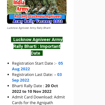
Lucknow Agniveer Army Rally Bharti
Lucknow Agniveer Army
Rally Bharti : Important
Date
Registration Start Date :-
05
Aug 2022
Registration Last Date: –
03
Sep 2022
Bharti Rally Date :
20 Oct
2022 to 10 Nov 2022
Admit Card Download: Admit
Cards for the Agnipath