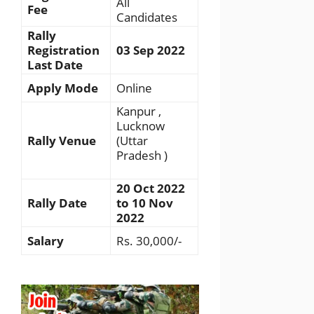
All
Fee
Candidates
Rally
Registration
03 Sep 2022
Last Date
Apply Mode
Online
Kanpur ,
Lucknow
Rally Venue
(Uttar
Pradesh )
20 Oct 2022
Rally Date
to 10 Nov
2022
Salary
Rs. 30,000/-