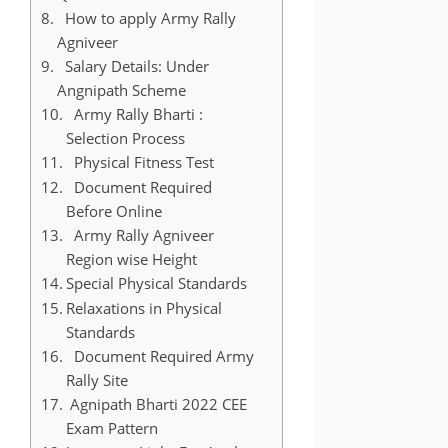
How to apply Army Rally
Agniveer
Salary Details: Under
Angnipath Scheme
Army Rally Bharti :
Selection Process
Physical Fitness Test
Document Required
Before Online
Army Rally Agniveer
Region wise Height
Special Physical Standards
Relaxations in Physical
Standards
Document Required Army
Rally Site
Agnipath Bharti 2022 CEE
Exam Pattern