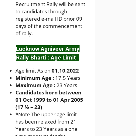
Recruitment Rally will be sent
to candidates through
registered e-mail ID prior 09
days of the commencement
of rally.
Lucknow Agniveer Army
Rally Bharti : Age Limit
Age limit As on
01.10.2022
Minimum Age :
17.5 Years
Maximum Age :
23 Years
Candidates born between
01 Oct 1999 to 01 Apr 2005
(17 ½ – 23)
*
Note The upper age limit
has been relaxed from 21
Years to 23 Years as a one