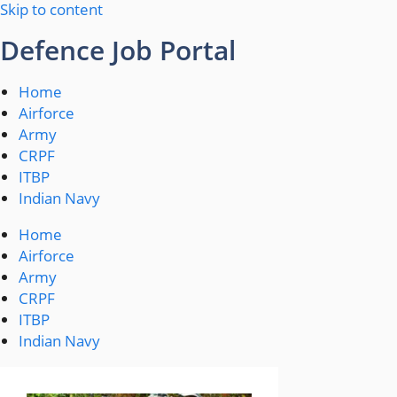
Skip to content
Defence Job Portal
Home
Airforce
Army
CRPF
ITBP
Indian Navy
Home
Airforce
Army
CRPF
ITBP
Indian Navy