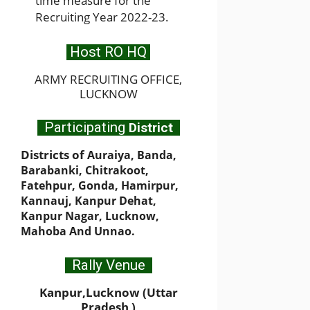
time measure for the
Recruiting Year 2022-23.
Host RO HQ
ARMY RECRUITING OFFICE,
LUCKNOW
Participating
District
Districts of
Auraiya, Banda,
Barabanki, Chitrakoot,
Fatehpur, Gonda, Hamirpur,
Kannauj, Kanpur Dehat,
Kanpur Nagar, Lucknow,
Mahoba And Unnao.
Rally Venue
Kanpur,Lucknow (Uttar
Pradesh )