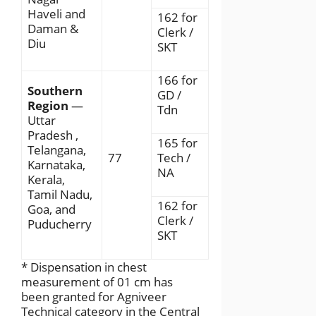
Haveli and
162 for
Daman &
Clerk /
Diu
SKT
166 for
Southern
GD /
Region
—
Tdn
Uttar
Pradesh ,
165 for
Telangana,
77
Tech /
Karnataka,
NA
Kerala,
Tamil Nadu,
162 for
Goa, and
Clerk /
Puducherry
SKT
* Dispensation in chest
measurement of 01 cm has
been granted for Agniveer
Technical category in the Central