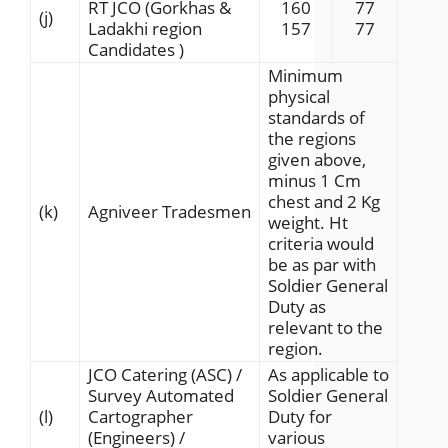
RT JCO (Gorkhas &
160
77
(j)
Ladakhi region
157
77
Candidates )
Minimum
physical
standards of
the regions
given above,
minus 1 Cm
chest and 2 Kg
(k)
Agniveer Tradesmen
weight. Ht
criteria would
be as par with
Soldier General
Duty as
relevant to the
region.
JCO Catering (ASC) /
As applicable to
Survey Automated
Soldier General
(l)
Cartographer
Duty for
(Engineers) /
various