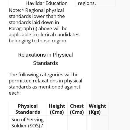
Havildar Education
regions.
Note:
*
Regional physical
standards lower than the
standards laid down in
Paragraph (j) above will be
applicable to clerical candidates
belonging to those region.
Relaxations in Physical
Standards
The following categories will be
permitted relaxations in physical
standards as mentioned against
each:
Physical
Height
Chest
Weight
Standards
(Cms)
(Cms)
(Kgs)
Son of Serving
Soldier (SOS) /