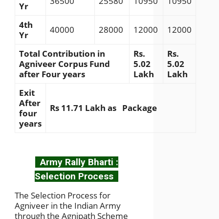
36500
25580
10950
10950
Yr
4th
40000
28000
12000
12000
Yr
Total Contribution in
Rs.
Rs.
Agniveer Corpus Fund
5.02
5.02
after Four years
Lakh
Lakh
Exit
After
Rs 11.71 Lakh as Package
four
years
Army Rally Bharti :
Selection Process
The Selection Process for
Agniveer in the Indian Army
through the Agnipath Scheme