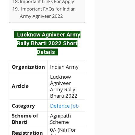
Important Links For Apply
Important FAQs for Indian
Army Agniveer 2022
Lucknow Agniveer Army
Rally Bharti 2022 Short
Details
Organization
Indian Army
Lucknow
Agniveer
Article
Army Rally
Bharti 2022
Category
Defence Job
Scheme of
Agnipath
Bharti
Scheme
0/- (Nil) For
Registration