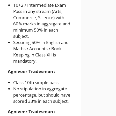
10+2 / Intermediate Exam
Pass in any stream (Arts,
Commerce, Science) with
60% marks in aggregate and
minimum 50% in each
subject.
Securing 50% in English and
Maths / Accounts / Book
Keeping in Class XII is
mandatory.
Agniveer Tradesman :
Class 10th simple pass.
No stipulation in aggregate
percentage, but should have
scored 33% in each subject.
Agniveer Tradesman :