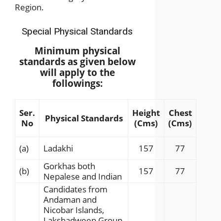
Region.
Special Physical Standards
Minimum physical
standards as given below
will apply to the
followings:
Ser.
Height
Chest
Physical Standards
No
(Cms)
(Cms)
(a)
Ladakhi
157
77
Gorkhas both
(b)
157
77
Nepalese and Indian
Candidates from
Andaman and
Nicobar Islands,
Lakshadweep Group