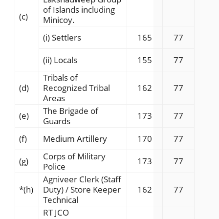
of Islands including
(c)
Minicoy.
(i) Settlers
165
77
(ii) Locals
155
77
Tribals of
(d)
Recognized Tribal
162
77
Areas
The Brigade of
(e)
173
77
Guards
(f)
Medium Artillery
170
77
Corps of Military
(g)
173
77
Police
Agniveer Clerk (Staff
*
(h)
Duty) / Store Keeper
162
77
Technical
RT JCO