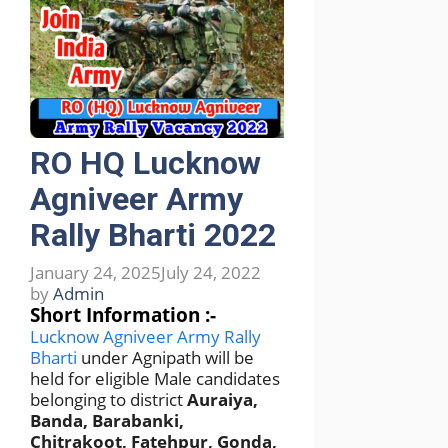
RO HQ Lucknow
Agniveer Army
Rally Bharti 2022
January 24, 2025
July 24, 2022
by
Admin
Short Information :-
Lucknow Agniveer Army Rally
Bharti
under Agnipath will be
held for eligible Male candidates
belonging to district
Auraiya,
Banda, Barabanki,
Chitrakoot, Fatehpur, Gonda,