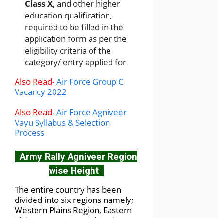
Class X,
and other higher
education qualification,
required to be filled in the
application form as per the
eligibility criteria of the
category/ entry applied for.
Also Read-
Air Force Group C
Vacancy 2022
Also Read-
Air Force Agniveer
Vayu Syllabus & Selection
Process
Army Rally Agniveer Region
wise Height
The entire country has been
divided into six regions namely;
Western Plains Region, Eastern