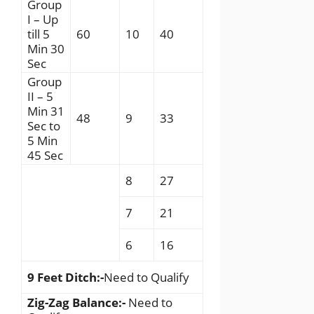
Group
I – Up
till 5
60
10
40
Min 30
Sec
Group
II – 5
Min 31
48
9
33
Sec to
5 Min
45 Sec
8
27
7
21
6
16
9 Feet Ditch:-
Need to Qualify
Zig-Zag Balance:-
Need to