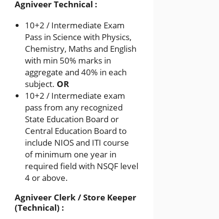
Agniveer Technical :
10+2 / Intermediate Exam
Pass in Science with Physics,
Chemistry, Maths and English
with min 50% marks in
aggregate and 40% in each
subject.
OR
10+2 / Intermediate exam
pass from any recognized
State Education Board or
Central Education Board to
include NIOS and ITI course
of minimum one year in
required field with NSQF level
4 or above.
Agniveer Clerk / Store Keeper
(Technical) :