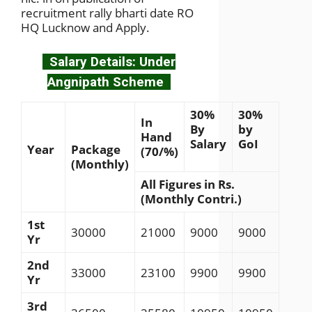
recruitment rally bharti date RO
HQ Lucknow and Apply.
Salary Details: Under
Angnipath Scheme
30%
30%
In
By
by
Hand
Salary
GoI
Year
Package
(70/%)
(Monthly)
All Figures in Rs.
(Monthly Contri.)
1st
30000
21000
9000
9000
Yr
2nd
33000
23100
9900
9900
Yr
3rd