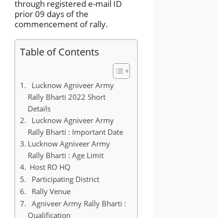
through registered e-mail ID
prior 09 days of the
commencement of rally.
Table of Contents
Lucknow Agniveer Army
Rally Bharti 2022 Short
Details
Lucknow Agniveer Army
Rally Bharti : Important Date
Lucknow Agniveer Army
Rally Bharti : Age Limit
Host RO HQ
Participating District
Rally Venue
Agniveer Army Rally Bharti :
Qualification