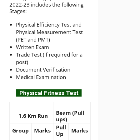
2022-23 includes the following
Stages:
Physical Efficiency Test and
Physical Measurement Test
(PET and PMT)
Written Exam
Trade Test (if required for a
post)
Document Verification
Medical Examination
Physical Fitness Test
Beam (Pull
1.6 Km Run
ups)
Pull
Group
Marks
Marks
Up