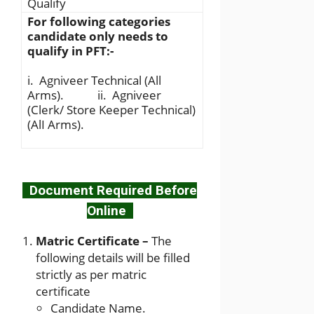
Qualify
For following categories
candidate only needs to
qualify in PFT:-
i. Agniveer Technical (All
Arms). ii. Agniveer
(Clerk/ Store Keeper Technical)
(AlI Arms).
Document Required Before
Online
Matric Certificate –
The
following details will be filled
strictly as per matric
certificate
Candidate Name.