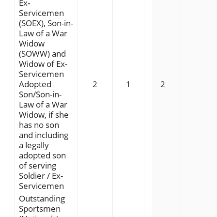
Ex-
Servicemen
(SOEX), Son-in-
Law of a War
Widow
(SOWW) and
Widow of Ex-
Servicemen
Adopted
2
1
2
Son/Son-in-
Law of a War
Widow, if she
has no son
and including
a legally
adopted son
of serving
Soldier / Ex-
Servicemen
Outstanding
Sportsmen