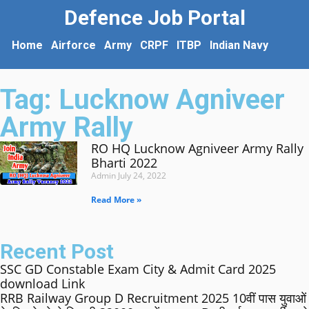
Defence Job Portal
Home
Airforce
Army
CRPF
ITBP
Indian Navy
Tag: Lucknow Agniveer
Army Rally
RO HQ Lucknow Agniveer Army Rally
Bharti 2022
Admin
July 24, 2022
Read More »
Recent Post
SSC GD Constable Exam City & Admit Card 2025
download Link
RRB Railway Group D Recruitment 2025 10वीं पास युवाओं