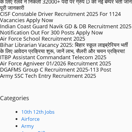
के लिए रेलवे ने निकली 32000+ पदों पर ग्रुप D की नई बम्पर भर्ती जाने
पूरी जानकारी
CISF Constable Driver Recruitment 2025 For 1124
Vacancies Apply Now
Indian Coast Guard Navik GD & DB Recruitment 2025
Notification Out For 300 Posts Apply Now
Air Force School Recruitment 2025
Bihar Librarian Vacancy 2025: बिहार स्कूल लाइब्रेरियन भर्ती
के लिए आवेदन प्रक्रिया शुरू, जानें लाभ, सैलरी और चयन प्रक्रिया!
ITBP Assistant Commandant Telecom 2025
Air Force Agniveer 01/2026 Recruitment 2025
DGAFMS Group C Recruitment 2025-113 Post
Army SSC Tech Entry Recruitment 2025
Categories
10th 12th Jobs
Airforce
Army