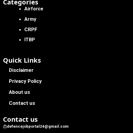
Categories
Airforce
Army
CRPF
ITBP
Quick Links
Disclaimer
Privacy Policy
About us
Contact us
Contact us
📩
defencejobportal24@gmail.com