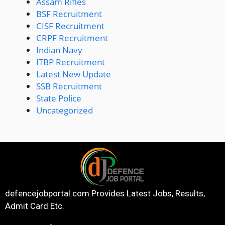
Assam Rifles
BSF Recruitment
CISF Recruitment
CRPF Recruitment
Indian Navy
ITBP Recruitment
Latest New Update
SSB Recruitment
State Police
Uncategorized
defencejobportal.com
Provides Latest Jobs, Results,
Admit Card Etc.