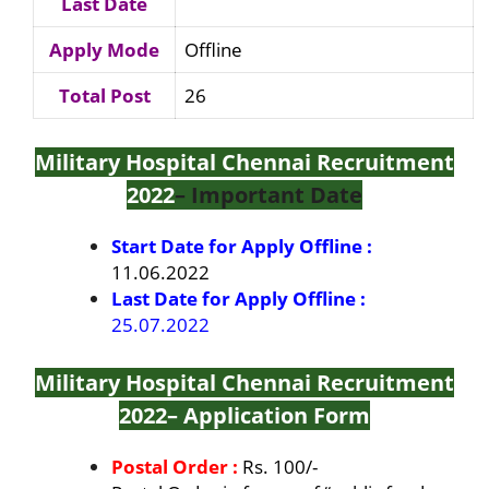
Last Date
Apply Mode
Offline
Total Post
26
Military Hospital Chennai Recruitment
2022
– Important Date
Start Date for Apply Offline :
11.06.2022
Last Date for Apply Offline :
25.07.2022
Military Hospital Chennai Recruitment
2022
– Application Form
Postal Order :
Rs. 100/-