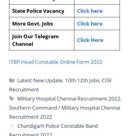
State Police Vacancy
Click here
More Govt. Jobs
Click here
Join Our Telegram
Click Here
Channel
ITBP Head Constable Online Form 2022
Latest New Update
,
10th 12th Jobs
,
CISF
Recruitment
Military Hospital Chennai Recruitment 2022
,
Southern Command / Military Hospital Chennai
Recruitment 2022
Chandigarh Police Constable Band
Recruitment 2022