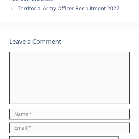
Territorial Army Officer Recruitment 2022
Leave a Comment