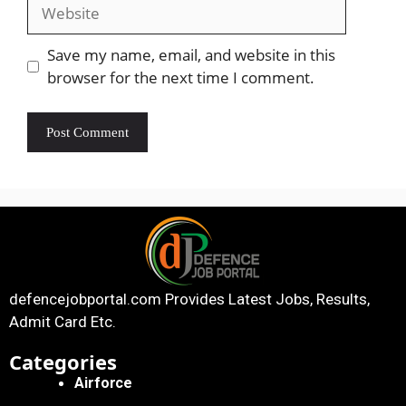
Save my name, email, and website in this
browser for the next time I comment.
defencejobportal.com
Provides Latest Jobs, Results,
Admit Card Etc.
Categories
Airforce