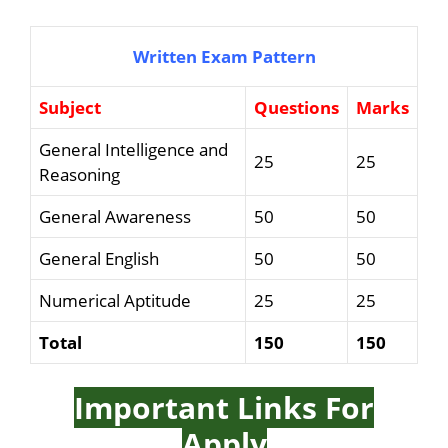
Written Exam Pattern
Subject
Questions
Marks
General Intelligence and
25
25
Reasoning
General Awareness
50
50
General English
50
50
Numerical Aptitude
25
25
Total
150
150
Important Links For
Apply