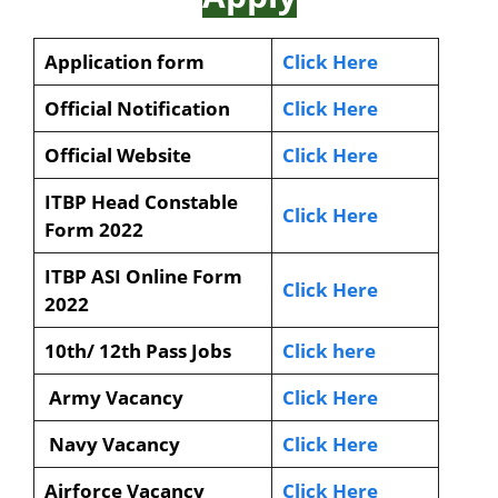
Application form
Click Here
Official Notification
Click Here
Official Website
Click Here
ITBP Head Constable
Click Here
Form 2022
ITBP ASI Online Form
Click Here
2022
10th/ 12th Pass Jobs
Click here
Army Vacancy
Click Here
Navy Vacancy
Click Here
Airforce Vacancy
Click Here