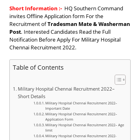
Short Information :-
HQ Southern Command
invites Offline Application form For the
Recruitment of
Tradesman Mate & Washerman
Post
. Interested Candidates Read the Full
Notification Before Apply For Military Hospital
Chennai Recruitment 2022.
Table of Contents
Military Hospital Chennai Recruitment 2022–
Short Details
Military Hospital Chennai Recruitment 2022–
Important Date
Military Hospital Chennai Recruitment 2022–
Application Form
Military Hospital Chennai Recruitment 2022– Age
limit
Military Hospital Chennai Recruitment 2022-