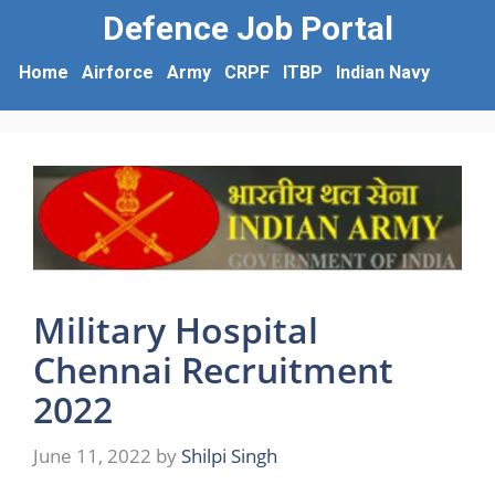
Defence Job Portal
Home
Airforce
Army
CRPF
ITBP
Indian Navy
Military Hospital
Chennai Recruitment
2022
June 11, 2022
by
Shilpi Singh