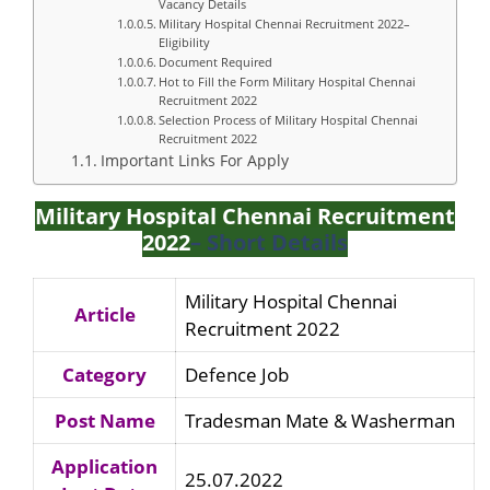
Vacancy Details
Military Hospital Chennai Recruitment 2022–
Eligibility
Document Required
Hot to Fill the Form Military Hospital Chennai
Recruitment 2022
Selection Process of Military Hospital Chennai
Recruitment 2022
Important Links For Apply
Military Hospital Chennai Recruitment
2022
– Short Details
Military Hospital Chennai
Article
Recruitment 2022
Category
Defence Job
Post Name
Tradesman Mate & Washerman
Application
25.07.2022