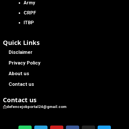
Army
CRPF
ITBP
Quick Links
Disclaimer
Privacy Policy
About us
Contact us
Contact us
📩
defencejobportal24@gmail.com