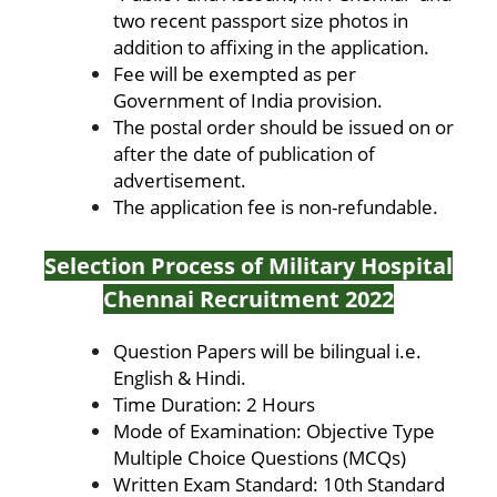
two recent passport size photos in
addition to affixing in the application.
Fee will be exempted as per
Government of India provision.
The postal order should be issued on or
after the date of publication of
advertisement.
The application fee is non-refundable.
Selection Process of Military Hospital
Chennai Recruitment 2022
Question Papers will be bilingual i.e.
English & Hindi.
Time Duration: 2 Hours
Mode of Examination: Objective Type
Multiple Choice Questions (MCQs)
Written Exam Standard: 10th Standard