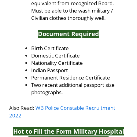
equivalent from recognized Board.
Must be able to the wash military /
Civilian clothes thoroughly well.
Document Required
Birth Certificate
Domestic Certificate
Nationality Certificate
Indian Passport
Permanent Residence Certificate
Two recent additional passport size
photographs.
Also Read:
WB Police Constable Recruitment
2022
Hot to Fill the Form Military Hospital