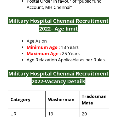
Postal Order in favour of “public fund
Account, MH Chennai”
Military Hospital Chennai Recruitment
2022
– Age limit
Age As on
Minimum Age :
18 Years
Maximum Age :
25 Years
Age Relaxation Applicable as per Rules.
Military Hospital Chennai Recruitment
2022
-Vacancy Details
Tradesman
Category
Washerman
Mate
UR
19
20