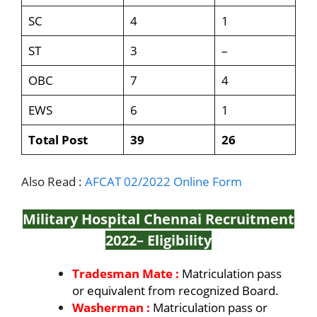
SC
4
1
ST
3
–
OBC
7
4
EWS
6
1
Total Post
39
26
Also Read :
AFCAT 02/2022 Online Form
Military Hospital Chennai Recruitment
2022
– Eligibility
Tradesman Mate :
Matriculation pass
or equivalent from recognized Board.
Washerman :
Matriculation pass or