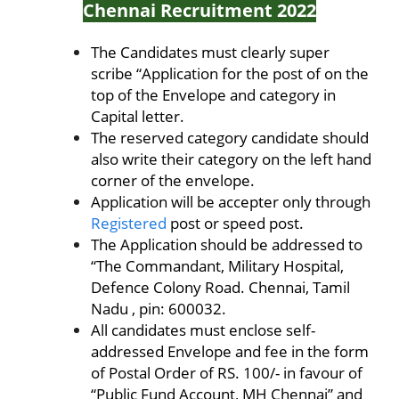
Chennai Recruitment 2022
The Candidates must clearly super
scribe “Application for the post of on the
top of the Envelope and category in
Capital letter.
The reserved category candidate should
also write their category on the left hand
corner of the envelope.
Application will be accepter only through
Registered
post or speed post.
The Application should be addressed to
“The Commandant, Military Hospital,
Defence Colony Road. Chennai, Tamil
Nadu , pin: 600032.
All candidates must enclose self-
addressed Envelope and fee in the form
of Postal Order of RS. 100/- in favour of
“Public Fund Account, MH Chennai” and