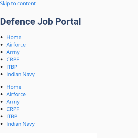
Skip to content
Defence Job Portal
Home
Airforce
Army
CRPF
ITBP
Indian Navy
Home
Airforce
Army
CRPF
ITBP
Indian Navy