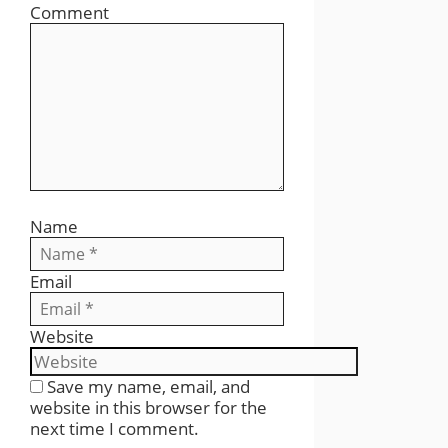
Comment
Name
Email
Website
Save my name, email, and
website in this browser for the
next time I comment.