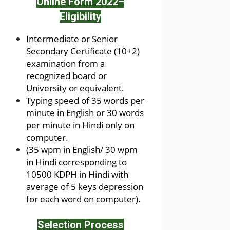
Online Form 2022
–
Eligibility
Intermediate or Senior
Secondary Certificate (10+2)
examination from a
recognized board or
University or equivalent.
Typing speed of 35 words per
minute in English or 30 words
per minute in Hindi only on
computer.
(35 wpm in English/ 30 wpm
in Hindi corresponding to
10500 KDPH in Hindi with
average of 5 keys depression
for each word on computer).
Selection Process