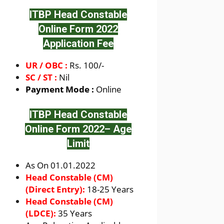
ITBP Head Constable
Online Form 2022
Application Fee
UR / OBC :
Rs. 100/-
SC / ST :
Nil
Payment Mode :
Online
ITBP Head Constable
Online Form 2022
– Age
Limit
As On 01.01.2022
Head Constable (CM)
(Direct Entry):
18-25 Years
Head Constable (CM)
(LDCE):
35 Years