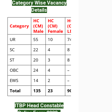
Category Wise Vacancy
Details
HC
HC
HC
Category
(CM)
(CM)
(CM)
Male
Female
LDCE
UR
55
10
74
SC
22
4
8
ST
20
3
8
OBC
24
4
–
EWS
14
2
–
Total
135
23
90
ITBP Head Constable