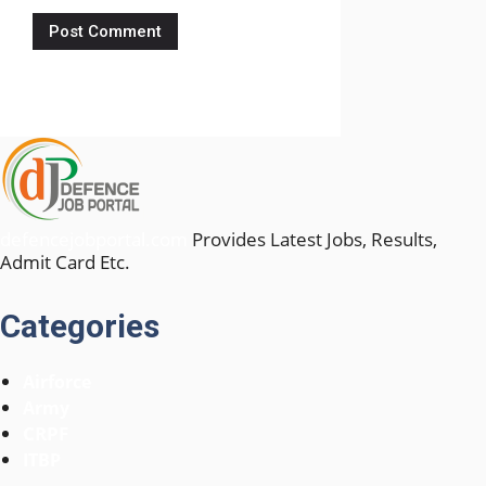
defencejobportal.com
Provides Latest Jobs, Results,
Admit Card Etc.
Categories
Airforce
Army
CRPF
ITBP