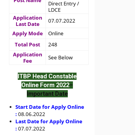
Post Name
Direct Entry /
LDCE
Application
07.07.2022
Last Date
Apply Mode
Online
Total Post
248
Application
See Below
Fee
ITBP Head Constable
Online Form 2022
–
Important Date
Start Date for Apply Online
:
08.06.2022
Last Date for Apply Online
:
07.07.2022