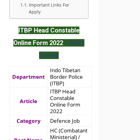
Important Links For
Apply
ITBP Head Constable
Online Form 2022
– Short
Details
Indo Tibetan
Department
Border Police
(ITBP)
ITBP Head
Constable
Article
Online Form
2022
Category
Defence Job
HC (Combatant
Ministerial) /