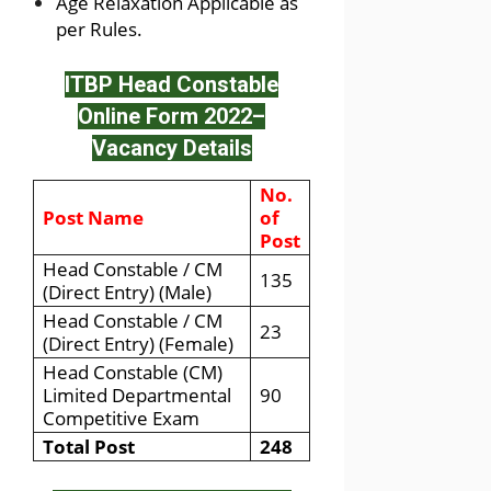
Age Relaxation Applicable as
per Rules.
ITBP Head Constable
Online Form 2022
–
Vacancy Details
No.
Post Name
of
Post
Head Constable / CM
135
(Direct Entry) (Male)
Head Constable / CM
23
(Direct Entry) (Female)
Head Constable (CM)
Limited Departmental
90
Competitive Exam
Total Post
248