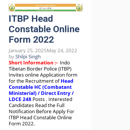
ITBP Head
Constable Online
Form 2022
January 25, 2025
May 24, 2022
by
Shilpi Singh
Short Information :-
Indo
Tibetan Border Police (ITBP)
Invites online Application form
for the Recruitment of
Head
Constable HC (Combatant
Ministerial) / Direct Entry /
LDCE 248
Posts . Interested
Candidates Read the Full
Notification Before Apply For
ITBP Head Constable Online
Form 2022.