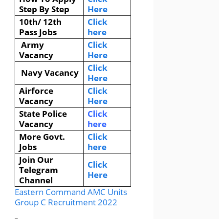
Step By Step
Here
10th/ 12th
Click
Pass Jobs
here
Army
Click
Vacancy
Here
Click
Navy Vacancy
Here
Airforce
Click
Vacancy
Here
State Police
Click
Vacancy
here
More Govt.
Click
Jobs
here
Join Our
Click
Telegram
Here
Channel
Eastern Command AMC Units
Group C Recruitment 2022