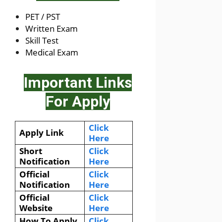
PET / PST
Written Exam
Skill Test
Medical Exam
Important Links
For Apply
Click
Apply Link
Here
Short
Click
Notification
Here
Official
Click
Notification
Here
Official
Click
Website
Here
How To Apply
Click