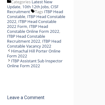
Categories
Latest New
Update
,
10th 12th Jobs
,
CISF
Recruitment
Tags
ITBP Head
Constable
,
ITBP Head Constable
2022
,
ITBP Head Constable
2022 Form
,
ITBP Head
Constable Online Form 2022
,
ITBP Head Constable
Recruitment 2022
,
ITBP Head
Constable Vacancy 2022
Himachal Hill Porter Online
Form 2022
ITBP Assistant Sub Inspector
Online Form 2022
Leave a Comment