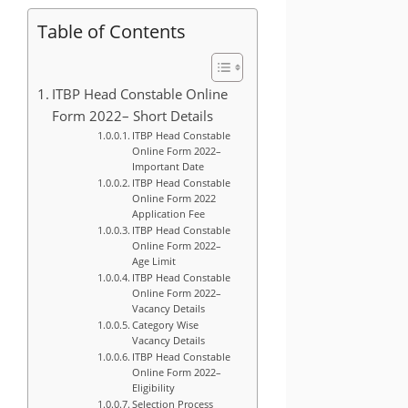
Table of Contents
ITBP Head Constable Online
Form 2022– Short Details
ITBP Head Constable
Online Form 2022–
Important Date
ITBP Head Constable
Online Form 2022
Application Fee
ITBP Head Constable
Online Form 2022–
Age Limit
ITBP Head Constable
Online Form 2022–
Vacancy Details
Category Wise
Vacancy Details
ITBP Head Constable
Online Form 2022–
Eligibility
Selection Process