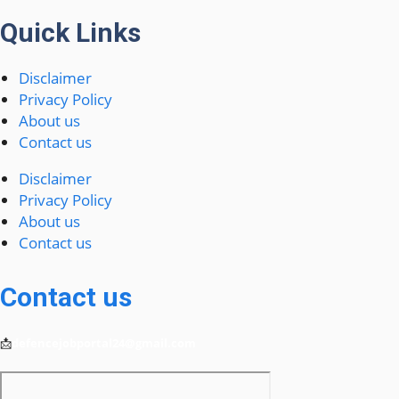
Quick Links
Disclaimer
Privacy Policy
About us
Contact us
Disclaimer
Privacy Policy
About us
Contact us
Contact us
📩
defencejobportal24@gmail.com