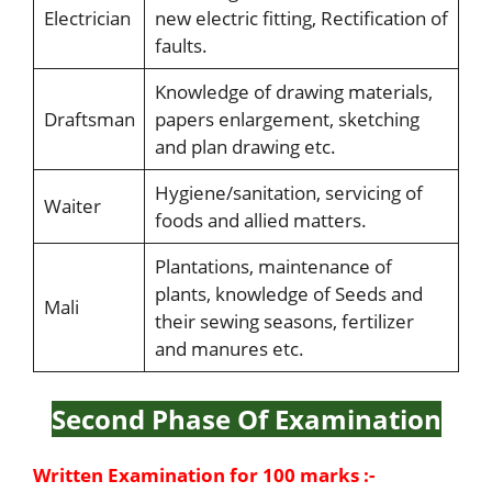
Electrician
new electric fitting, Rectification of
faults.
Knowledge of drawing materials,
Draftsman
papers enlargement, sketching
and plan drawing etc.
Hygiene/sanitation, servicing of
Waiter
foods and allied matters.
Plantations, maintenance of
plants, knowledge of Seeds and
Mali
their sewing seasons, fertilizer
and manures etc.
Second Phase Of Examination
Written Examination for 100 marks :-