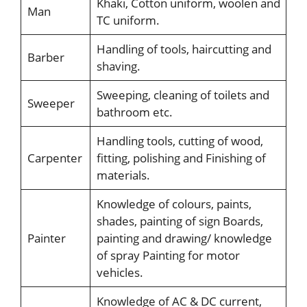
Khaki, Cotton uniform, woolen and
Man
TC uniform.
Handling of tools, haircutting and
Barber
shaving.
Sweeping, cleaning of toilets and
Sweeper
bathroom etc.
Handling tools, cutting of wood,
Carpenter
fitting, polishing and Finishing of
materials.
Knowledge of colours, paints,
shades, painting of sign Boards,
Painter
painting and drawing/ knowledge
of spray Painting for motor
vehicles.
Knowledge of AC & DC current,