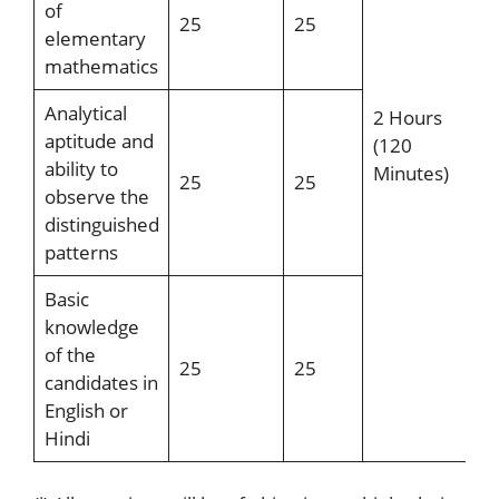
of
25
25
elementary
mathematics
Analytical
2 Hours
aptitude and
(120
ability to
Minutes)
25
25
observe the
distinguished
patterns
Basic
knowledge
of the
25
25
candidates in
English or
Hindi