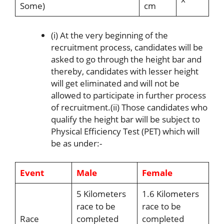
Some)
cm
(i) At the very beginning of the
recruitment process, candidates will be
asked to go through the height bar and
thereby, candidates with lesser height
will get eliminated and will not be
allowed to participate in further process
of recruitment.(ii) Those candidates who
qualify the height bar will be subject to
Physical Efficiency Test (PET) which will
be as under:-
Event
Male
Female
5 Kilometers
1.6 Kilometers
race to be
race to be
Race
completed
completed