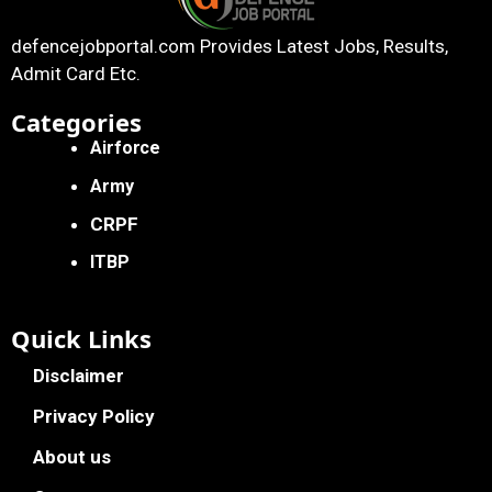
defencejobportal.com
Provides Latest Jobs, Results,
Admit Card Etc.
Categories
Airforce
Army
CRPF
ITBP
Quick Links
Disclaimer
Privacy Policy
About us