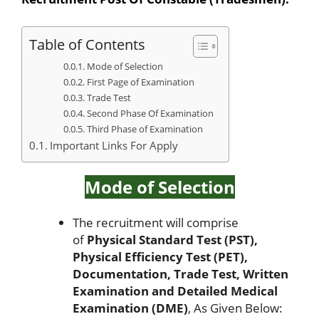
Table of Contents
Mode of Selection
First Page of Examination
Trade Test
Second Phase Of Examination
Third Phase of Examination
Important Links For Apply
Mode of Selection
The recruitment will comprise
of
Physical Standard Test (PST),
Physical Efficiency Test (PET),
Documentation, Trade Test, Written
Examination and Detailed Medical
Examination (DME)
, As Given Below: