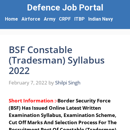
Defence Job Portal
Home
Airforce
Army
CRPF
ITBP
Indian Navy
BSF Constable
(Tradesman) Syllabus
2022
February 7, 2022
by
Shilpi Singh
Short Information :-
Border Security Force
(BSF) Has Issued Online Latest Written
Examination Syllabus, Examination Scheme,
Cut Off Marks And Selection Process For The
Recruitment Post Of Constable (Tradesmen).