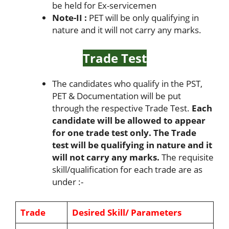
be held for Ex-servicemen
Note-II :
PET will be only qualifying in
nature and it will not carry any marks.
Trade Test
The candidates who qualify in the PST,
PET & Documentation will be put
through the respective Trade Test.
Each
candidate will be allowed to appear
for one trade test only. The Trade
test will be qualifying in nature and it
will not carry any marks.
The requisite
skill/qualification for each trade are as
under :-
Trade
Desired Skill/ Parameters