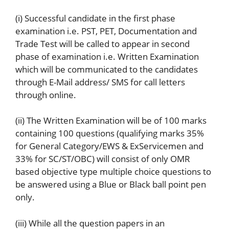
(i) Successful candidate in the first phase
examination i.e. PST, PET, Documentation and
Trade Test will be called to appear in second
phase of examination i.e. Written Examination
which will be communicated to the candidates
through E-Mail address/ SMS for call letters
through online.
(ii) The Written Examination will be of 100 marks
containing 100 questions (qualifying marks 35%
for General Category/EWS & ExServicemen and
33% for SC/ST/OBC) will consist of only OMR
based objective type multiple choice questions to
be answered using a Blue or Black ball point pen
only.
(iii) While all the question papers in an