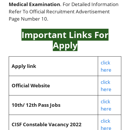
Medical Examination
. For Detailed Information
Refer To Official Recruitment Advertisement
Page Number 10.
Important Links For
Apply
click
Apply link
here
click
Official Website
here
click
10th/ 12th Pass Jobs
here
click
CISF Constable Vacancy 2022
here