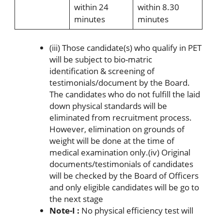
within 24
within 8.30
minutes
minutes
(iii) Those candidate(s) who qualify in PET
will be subject to bio-matric
identification & screening of
testimonials/document by the Board.
The candidates who do not fulfill the laid
down physical standards will be
eliminated from recruitment process.
However, elimination on grounds of
weight will be done at the time of
medical examination only.(iv) Original
documents/testimonials of candidates
will be checked by the Board of Officers
and only eligible candidates will be go to
the next stage
Note-I :
No physical efficiency test will