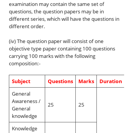
examination may contain the same set of
questions, the question papers may be in
different series, which will have the questions in
different order.
(iv) The question paper will consist of one
objective type paper containing 100 questions
carrying 100 marks with the following
composition:-
Subject
Questions
Marks
Duration
General
Awareness /
25
25
General
knowledge
Knowledge