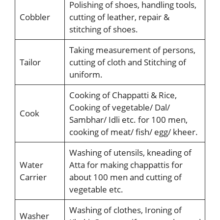
Polishing of shoes, handling tools,
Cobbler
cutting of leather, repair &
stitching of shoes.
Taking measurement of persons,
Tailor
cutting of cloth and Stitching of
uniform.
Cooking of Chappatti & Rice,
Cooking of vegetable/ Dal/
Cook
Sambhar/ Idli etc. for 100 men,
cooking of meat/ fish/ egg/ kheer.
Washing of utensils, kneading of
Water
Atta for making chappattis for
Carrier
about 100 men and cutting of
vegetable etc.
Washing of clothes, Ironing of
Washer