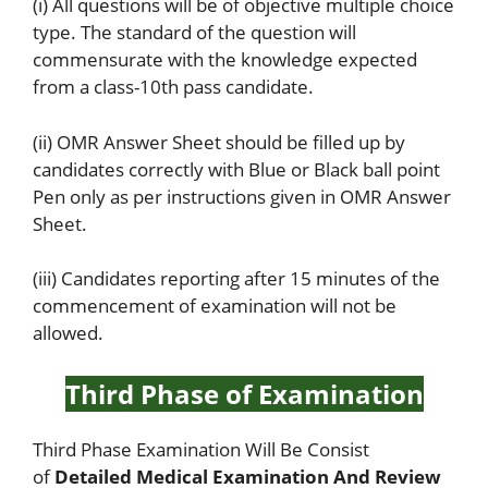
(i) All questions will be of objective multiple choice
type. The standard of the question will
commensurate with the knowledge expected
from a class-10th pass candidate.
(ii) OMR Answer Sheet should be filled up by
candidates correctly with Blue or Black ball point
Pen only as per instructions given in OMR Answer
Sheet.
(iii) Candidates reporting after 15 minutes of the
commencement of examination will not be
allowed.
Third Phase of Examination
Third Phase Examination Will Be Consist
of
Detailed Medical Examination And Review