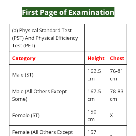
First Page of Examination
(a) Physical Standard Test
(PST) And Physical Efficiency
Test (PET)
Category
Height
Chest
162.5
76-81
Male (ST)
cm
cm
Male (All Others Except
167.5
78-83
Some)
cm
cm
150
Female (ST)
X
cm
Female (All Others Except
157
x