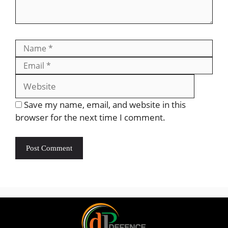
Save my name, email, and website in this
browser for the next time I comment.