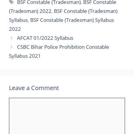
BSF Constable (Tradesman)
,
BSF Constable
(Tradesman) 2022
,
BSF Constable (Tradesman)
Syllabus
,
BSF Constable (Tradesman) Syllabus
2022
AFCAT 01/2022 Syllabus
CSBC Bihar Police Prohibition Constable
Syllabus 2021
Leave a Comment