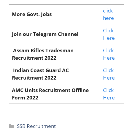
click
More Govt. Jobs
here
Click
Join our Telegram Channel
Here
Assam Rifles Tradesman
Click
Recruitment 2022
Here
Indian Coast Guard AC
Click
Recruitment 2022
Here
AMC Units Recruitment Offline
Click
Form 2022
Here
SSB Recruitment