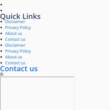
CRPF
ITBP
Quick Links
Disclaimer
Privacy Policy
About us
Contact us
Disclaimer
Privacy Policy
About us
Contact us
Contact us
📩
defencejobportal24@gmail.com