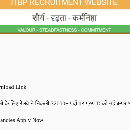
nload Link
लिए रेलवे ने निकली 32000+ पदों पर ग्रुप D की नई बम्पर भर्
cancies Apply Now