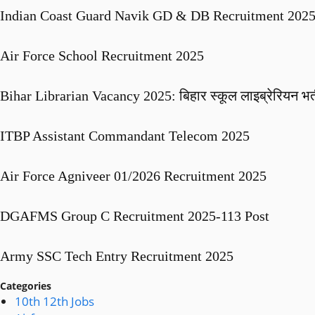
Indian Coast Guard Navik GD & DB Recruitment 2025 
Air Force School Recruitment 2025
Bihar Librarian Vacancy 2025: बिहार स्कूल लाइब्रेरियन भर्त
ITBP Assistant Commandant Telecom 2025
Air Force Agniveer 01/2026 Recruitment 2025
DGAFMS Group C Recruitment 2025-113 Post
Army SSC Tech Entry Recruitment 2025
Categories
10th 12th Jobs