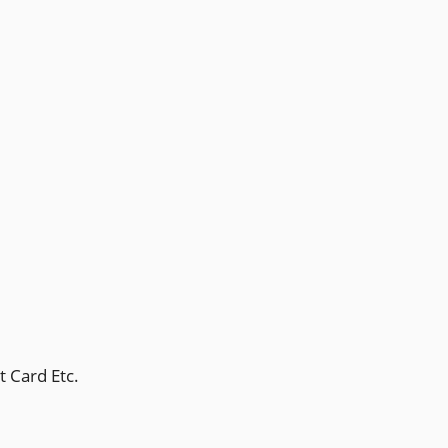
t Card Etc.