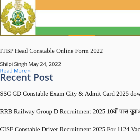
ITBP Head Constable Online Form 2022
Shilpi Singh
May 24, 2022
Read More »
Recent Post
SSC GD Constable Exam City & Admit Card 2025 dow
RRB Railway Group D Recruitment 2025 10वीं पास युवाओं के 
CISF Constable Driver Recruitment 2025 For 1124 Va