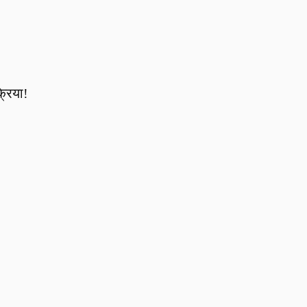
्रिया!