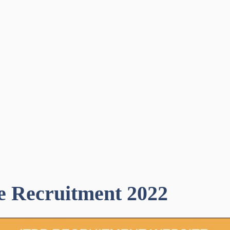
e Recruitment 2022