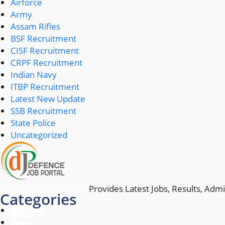
Airforce
Army
Assam Rifles
BSF Recruitment
CISF Recruitment
CRPF Recruitment
Indian Navy
ITBP Recruitment
Latest New Update
SSB Recruitment
State Police
Uncategorized
defencejobportal.com
Provides Latest Jobs, Results, Admi
Categories
Airforce
Army