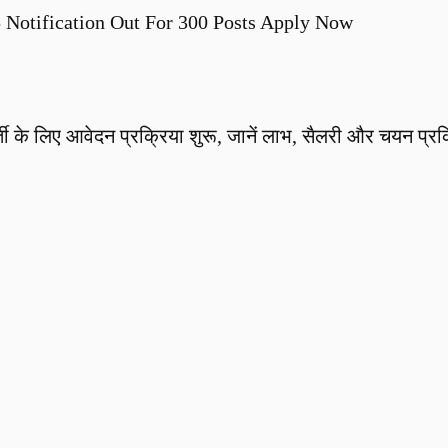
Notification Out For 300 Posts Apply Now
ी के लिए आवेदन प्रक्रिया शुरू, जानें लाभ, सैलरी और चयन प्रक