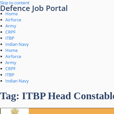
Skip to content
Defence Job Portal
Home
Airforce
Army
CRPF
ITBP
Indian Navy
Home
Airforce
Army
CRPF
ITBP
Indian Navy
Tag: ITBP Head Constabl