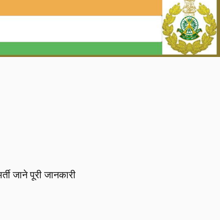
ती जाने पूरी जानकारी