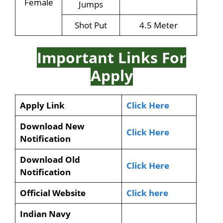
Female
Jumps
Shot Put
4.5 Meter
Important Links For
Apply
Apply Link
Click Here
Download New
Click Here
Notification
Download Old
Click Here
Notification
Official Website
Click here
Indian Navy