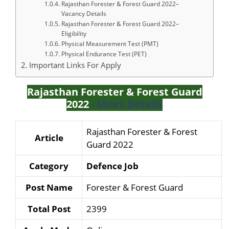
Rajasthan Forester & Forest Guard 2022–
Vacancy Details
Rajasthan Forester & Forest Guard 2022–
Eligibility
Physical Measurement Test (PMT)
Physical Endurance Test (PET)
Important Links For Apply
Rajasthan Forester & Forest Guard
2022
– Short Details
Rajasthan Forester & Forest
Article
Guard 2022
Category
Defence Job
Post Name
Forester & Forest Guard
Total Post
2399