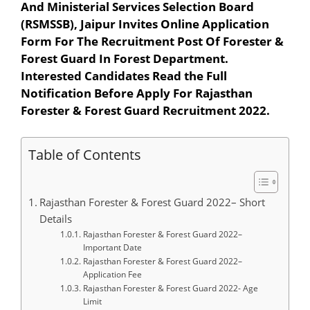
And Ministerial Services Selection Board
(RSMSSB), Jaipur Invites Online Application
Form For The Recruitment Post Of Forester &
Forest Guard In Forest Department.
Interested Candidates Read the Full
Notification Before Apply For Rajasthan
Forester & Forest Guard Recruitment 2022.
Table of Contents
Rajasthan Forester & Forest Guard 2022– Short
Details
Rajasthan Forester & Forest Guard 2022–
Important Date
Rajasthan Forester & Forest Guard 2022–
Application Fee
Rajasthan Forester & Forest Guard 2022- Age
Limit