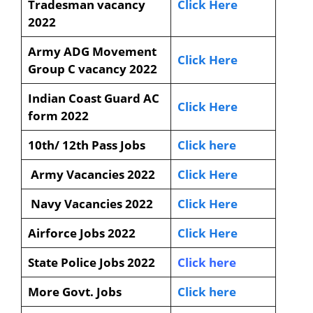
Tradesman vacancy
Click Here
2022
Army ADG Movement
Click Here
Group C vacancy 2022
Indian Coast Guard AC
Click Here
form 2022
10th/ 12th Pass Jobs
Click here
Army Vacancies 2022
Click Here
Navy Vacancies 2022
Click Here
Airforce Jobs 2022
Click Here
State Police Jobs 2022
Click here
More Govt. Jobs
Click here