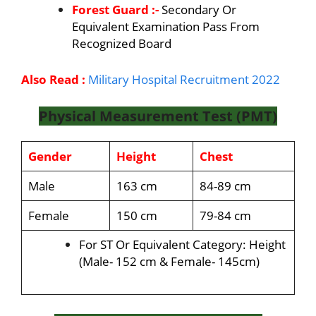
Forest Guard :-
Secondary Or
Equivalent Examination Pass From
Recognized Board
Also Read :
Military Hospital Recruitment 2022
Physical Measurement Test (PMT)
Gender
Height
Chest
Male
163 cm
84-89 cm
Female
150 cm
79-84 cm
For ST Or Equivalent Category: Height
(Male- 152 cm & Female- 145cm)