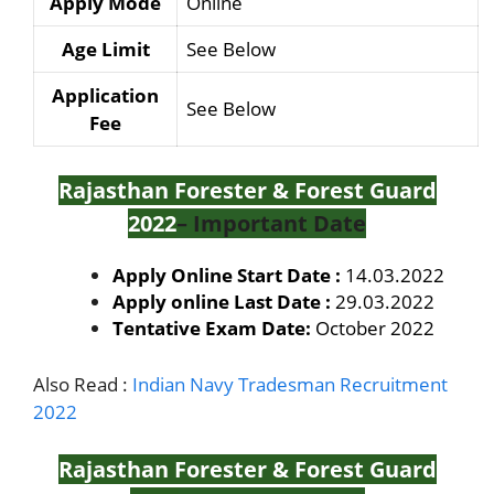
Apply Mode
Online
Age Limit
See Below
Application
See Below
Fee
Rajasthan Forester & Forest Guard
2022
– Important Date
Apply Online Start Date :
14.03.2022
Apply online Last Date :
29.03.2022
Tentative Exam Date:
October 2022
Also Read :
Indian Navy Tradesman Recruitment
2022
Rajasthan Forester & Forest Guard