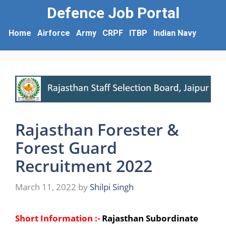
Defence Job Portal
Home
Airforce
Army
CRPF
ITBP
Indian Navy
Rajasthan Forester &
Forest Guard
Recruitment 2022
March 11, 2022
by
Shilpi Singh
Short Information :-
Rajasthan Subordinate