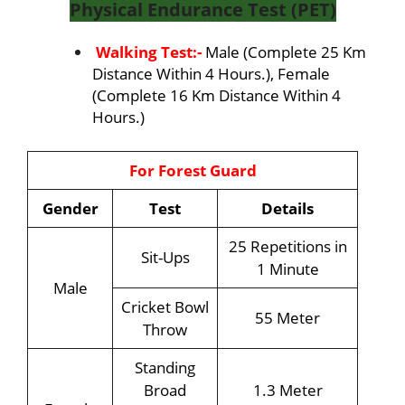
Physical Endurance Test (PET)
Walking Test:-
Male (Complete 25 Km
Distance Within 4 Hours.), Female
(Complete 16 Km Distance Within 4
Hours.)
For Forest Guard
Gender
Test
Details
25 Repetitions in
Sit-Ups
1 Minute
Male
Cricket Bowl
55 Meter
Throw
Standing
Broad
1.3 Meter