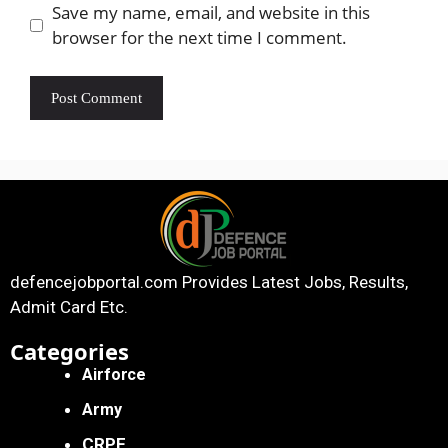
Save my name, email, and website in this
browser for the next time I comment.
defencejobportal.com
Provides Latest Jobs, Results,
Admit Card Etc.
Categories
Airforce
Army
CRPF