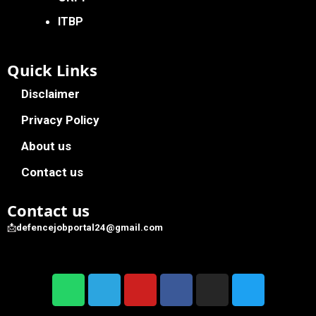
ITBP
Quick Links
Disclaimer
Privacy Policy
About us
Contact us
Contact us
📩
defencejobportal24@gmail.com