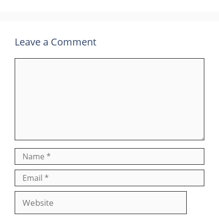
Leave a Comment