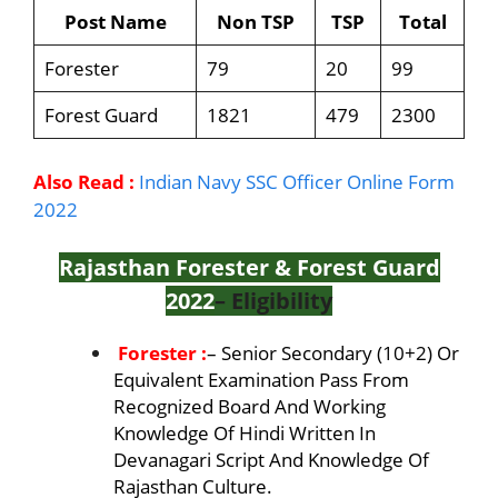
Post Name
Non TSP
TSP
Total
Forester
79
20
99
Forest Guard
1821
479
2300
Also Read :
Indian Navy SSC Officer Online Form
2022
Rajasthan Forester & Forest Guard
2022
– Eligibility
Forester :
– Senior Secondary (10+2) Or
Equivalent Examination Pass From
Recognized Board And Working
Knowledge Of Hindi Written In
Devanagari Script And Knowledge Of
Rajasthan Culture.