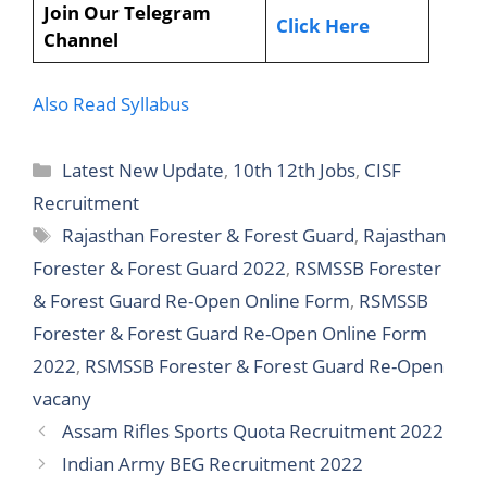
Join Our Telegram
Click Here
Channel
Also Read Syllabus
Latest New Update
,
10th 12th Jobs
,
CISF
Recruitment
Rajasthan Forester & Forest Guard
,
Rajasthan
Forester & Forest Guard 2022
,
RSMSSB Forester
& Forest Guard Re-Open Online Form
,
RSMSSB
Forester & Forest Guard Re-Open Online Form
2022
,
RSMSSB Forester & Forest Guard Re-Open
vacany
Assam Rifles Sports Quota Recruitment 2022
Indian Army BEG Recruitment 2022