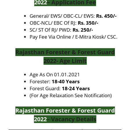
2022
– Application Fee
General/ EWS/ OBC-CL/ EWS:
Rs. 450/-
OBC-NCL/ EBC Of RJ:
Rs. 350/-
SC/ ST Of RJ/ PWD:
Rs. 250/-
Pay Fee Via Online / E-Mitra Kiosk/ CSC.
Rajasthan Forester & Forest Guard
2022- Age Limit
Age As On
01.01.2021
Forester:
18-40 Years
Forest Guard:
18-24 Years
(For Age Relaxation See Notification)
Rajasthan Forester & Forest Guard
2022
– Vacancy Details