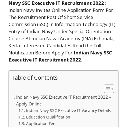
Navy SSC Executive IT Recruitment 2022 :
Indian Navy Invites Online Application Form For
The Recruitment Post Of Short Service
Commission (SSC) In Information Technology (IT)
Entry of Indian Navy Under Special Orientation
Course At Indian Naval Academy (INA) Ezhimala,
Kerla. Interested Candidates Read the Full
Notification Before Apply For
Indian Navy SSC
Executive IT Recruitment 2022
.
Table of Contents
Indian Navy SSC Executive IT Recruitment 2022 –
Apply Online
Indian Navy SSC Executive IT Vacancy Details
Education Qualification
Application Fee