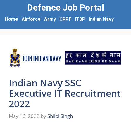
Defence Job Portal
Home
Airforce
Army
CRPF
ITBP
Indian Navy
Indian Navy SSC
Executive IT Recruitment
2022
May 16, 2022
by
Shilpi Singh