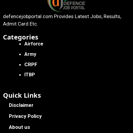
defencejobportal.com
Provides Latest Jobs, Results,
Admit Card Etc.
Categories
Airforce
Army
CRPF
ITBP
Quick Links
Disclaimer
Privacy Policy
About us