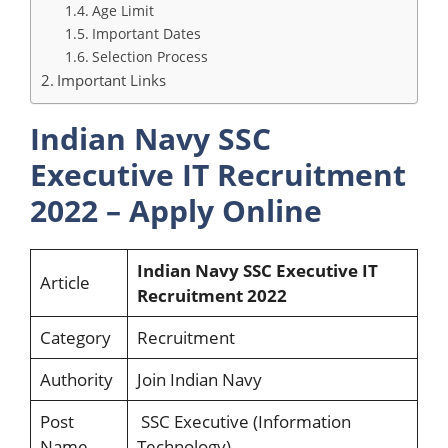
Age Limit
Important Dates
Selection Process
Important Links
Indian Navy SSC
Executive IT Recruitment
2022 – Apply Online
Indian Navy SSC Executive IT
Article
Recruitment 2022
Category
Recruitment
Authority
Join Indian Navy
Post
SSC Executive (Information
Name
Technology)