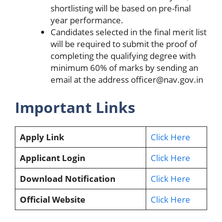
shortlisting will be based on pre-final
year performance.
Candidates selected in the final merit list
will be required to submit the proof of
completing the qualifying degree with
minimum 60% of marks by sending an
email at the address
officer@nav.gov.in
Important Links
Apply Link
Click Here
Applicant Login
Click Here
Download Notification
Click Here
Official Website
Click Here