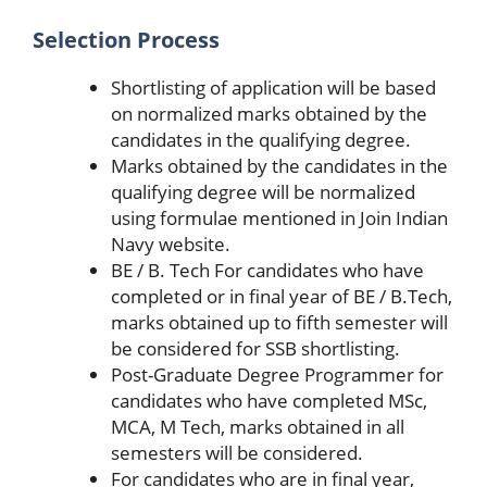
Selection Process
Shortlisting of application will be based
on normalized marks obtained by the
candidates in the qualifying degree.
Marks obtained by the candidates in the
qualifying degree will be normalized
using formulae mentioned in Join Indian
Navy website.
BE / B. Tech For candidates who have
completed or in final year of BE / B.Tech,
marks obtained up to fifth semester will
be considered for SSB shortlisting.
Post-Graduate Degree Programmer for
candidates who have completed MSc,
MCA, M Tech, marks obtained in all
semesters will be considered.
For candidates who are in final year,