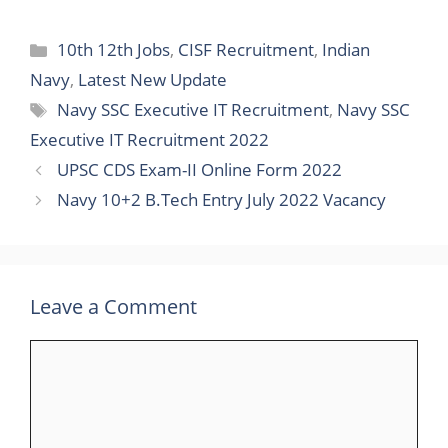
10th 12th Jobs
,
CISF Recruitment
,
Indian
Navy
,
Latest New Update
Navy SSC Executive IT Recruitment
,
Navy SSC
Executive IT Recruitment 2022
UPSC CDS Exam-II Online Form 2022
Navy 10+2 B.Tech Entry July 2022 Vacancy
Leave a Comment