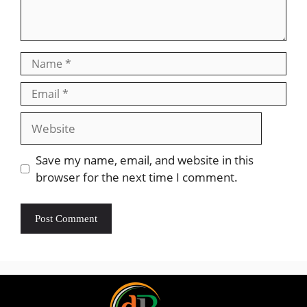
Save my name, email, and website in this
browser for the next time I comment.