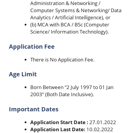
Administration & Networking /
Computer Systems & Networking/ Data
Analytics / Artificial Intelligence), or
(b) MCA with BCA / BSc (Computer
Science/ Information Technology).
Application Fee
There is No Application Fee.
Age Limit
Born Between “2 July 1997 to 01 Jan
2003” (Both Date Inclusive).
Important Dates
Application Start Date :
27.01.2022
Application Last Date:
10.02.2022