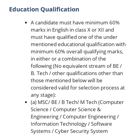
Education Qualification
A candidate must have minimum 60%
marks in English in class X or XII and
must have qualified one of the under
mentioned educational qualification with
minimum 60% overall qualifying marks,
in either or a combination of the
following (No equivalent stream of BE /
B. Tech / other qualifications other than
those mentioned below will be
considered valid for selection process at
any stage):
(a) MSC/ BE / B Tech/ M Tech (Computer
Science / Computer Science &
Engineering / Computer Engineering /
Information Technology / Software
Systems / Cyber Security System