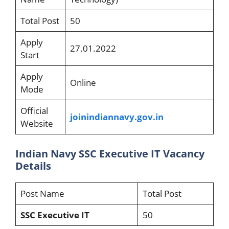
Total Post
50
Apply
27.01.2022
Start
Apply
Online
Mode
Official
joinindiannavy
.gov.in
Website
Indian Navy SSC Executive IT Vacancy
Details
Post Name
Total Post
SSC Executive IT
50