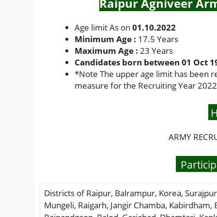
Raipur Agniveer Arm
Age limit As on
01.10.2022
Minimum Age :
17.5 Years
Maximum Age :
23 Years
Candidates born between 01 Oct 199
*
Note The upper age limit has been r
measure for the Recruiting Year 2022
H
ARMY RECRUI
Particip
Districts of Raipur, Balrampur, Korea, Surajpur
Mungeli, Raigarh, Jangir Chamba, Kabirdham,