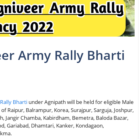
er Army Rally Bharti
ally Bharti
under Agnipath will be held for eligible Male
 of Raipur, Balrampur, Korea, Surajpur, Sarguja, Joshpur,
arh, Jangir Chamba, Kabirdham, Bemetra, Baloda Bazar,
d, Gariabad, Dhamtari, Kanker, Kondagaon,
ukma.