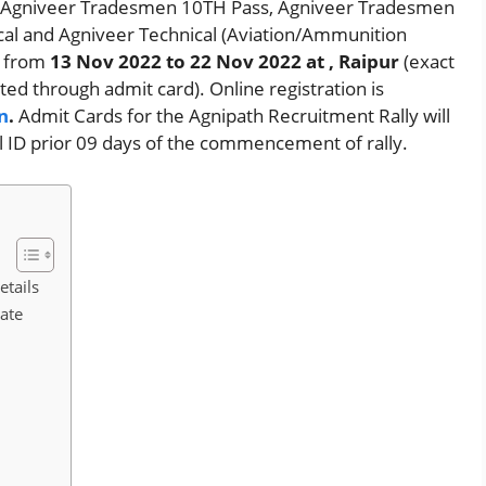
l, Agniveer Tradesmen 10TH Pass, Agniveer Tradesmen
cal and Agniveer Technical (Aviation/Ammunition
d from
13 Nov 2022 to 22 Nov 2022
at , Raipur
(exact
ated through admit card). Online registration is
n
.
Admit Cards for the Agnipath Recruitment Rally will
l ID prior 09 days of the commencement of rally.
etails
Date