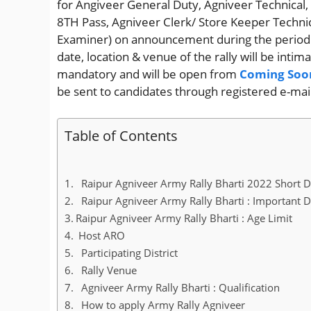
for Angiveer General Duty, Agniveer Technica
8TH Pass, Agniveer Clerk/ Store Keeper Techni
Examiner) on announcement during the perio
date, location & venue of the rally will be intim
mandatory and will be open from
Coming Soo
be sent to candidates through registered e-mai
Table of Contents
Raipur Agniveer Army Rally Bharti 2022 Short D
Raipur Agniveer Army Rally Bharti : Important 
Raipur Agniveer Army Rally Bharti : Age Limit
Host ARO
Participating District
Rally Venue
Agniveer Army Rally Bharti : Qualification
How to apply Army Rally Agniveer