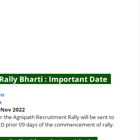
ally Bharti : Important Date
on
n
 Nov 2022
the Agnipath Recruitment Rally will be sent to
 ID prior 09 days of the commencement of rally.