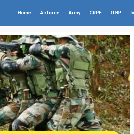
Home
Airforce
Army
CRPF
ITBP
I