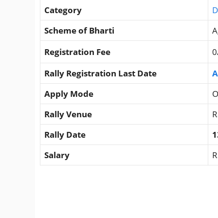
Category
D
Scheme of Bharti
A
Registration Fee
0
Rally Registration Last Date
A
Apply Mode
O
Rally Venue
R
Rally Date
1
Salary
R