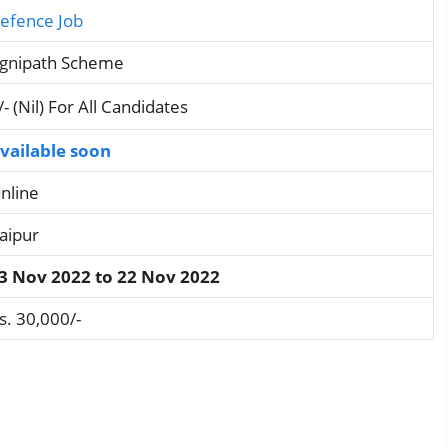
efence Job
gnipath Scheme
/- (Nil) For All Candidates
vailable soon
nline
aipur
3 Nov 2022 to 22 Nov 2022
s. 30,000/-