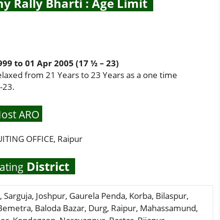
y Rally Bharti : Age Limit
9 to 01 Apr 2005 (17 ½ – 23)
elaxed from 21 Years to 23 Years as a one time
-23.
ost ARO
TING OFFICE, Raipur
District
ating
, Sarguja, Joshpur, Gaurela Penda, Korba, Bilaspur,
 Bemetra, Baloda Bazar, Durg, Raipur, Mahassamund,