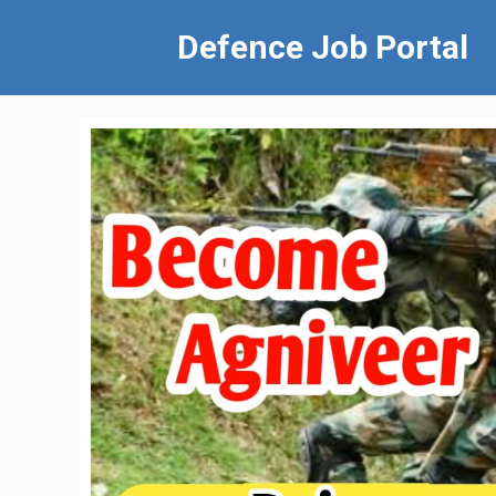
Defence Job Portal