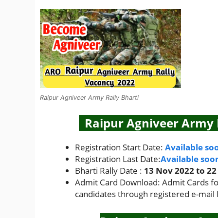
Raipur Agniveer Army Rally Bharti
Raipur Agniveer Army R
Registration Start Date:
Available so
Registration Last Date:
Available soo
Bharti Rally Date :
13 Nov 2022 to 22
Admit Card Download: Admit Cards for 
candidates through registered e-mail