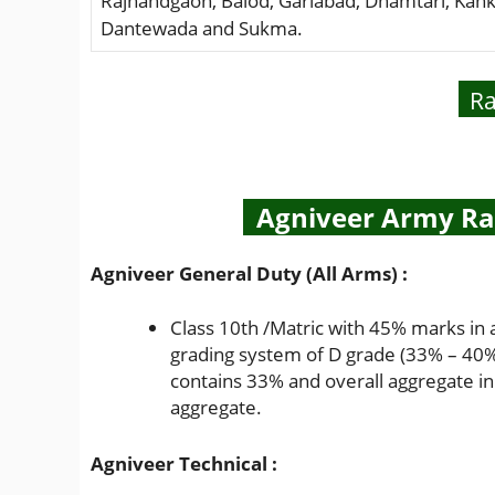
Rajnandgaon, Balod, Gariabad, Dhamtari, Kank
Dantewada and Sukma.
Ra
Agniveer Army Rall
Agniveer General Duty (All Arms) :
Class 10th /Matric with 45% marks in 
grading system of D grade (33% – 40%)
contains 33% and overall aggregate in
aggregate.
Agniveer Technical :