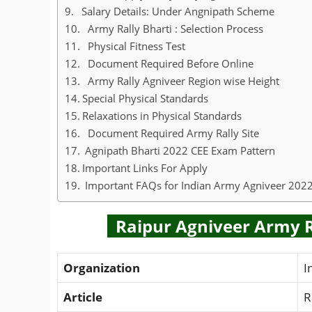
Salary Details: Under Angnipath Scheme
Army Rally Bharti : Selection Process
Physical Fitness Test
Document Required Before Online
Army Rally Agniveer Region wise Height
Special Physical Standards
Relaxations in Physical Standards
Document Required Army Rally Site
Agnipath Bharti 2022 CEE Exam Pattern
Important Links For Apply
Important FAQs for Indian Army Agniveer 202
Raipur Agniveer Army Ra
Organization
I
Article
R