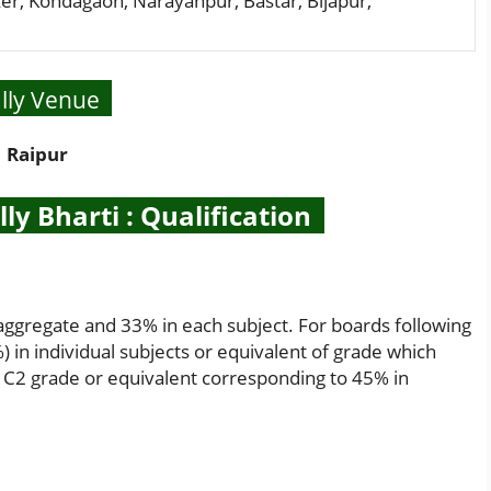
er, Kondagaon, Narayanpur, Bastar, Bijapur,
lly Venue
Raipur
y Bharti : Qualification
aggregate and 33% in each subject. For boards following
 in individual subjects or equivalent of grade which
 C2 grade or equivalent corresponding to 45% in