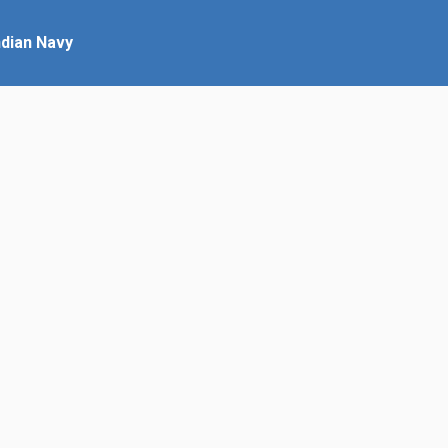
ndian Navy