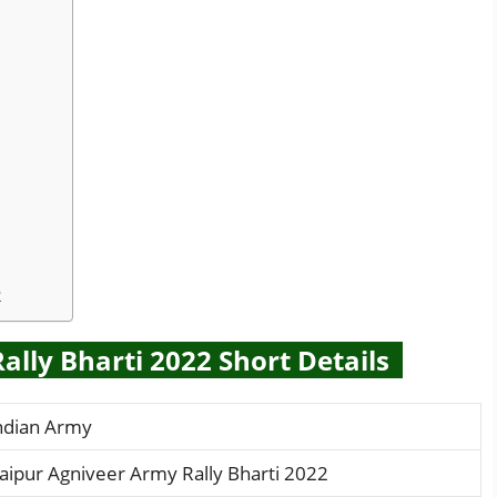
2
lly Bharti 2022 Short Details
ndian Army
aipur Agniveer Army Rally Bharti 2022