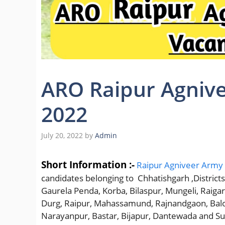
ARO Raipur Agnive
2022
July 20, 2022
by
Admin
Short Information :-
Raipur Agniveer Army R
candidates belonging to Chhatishgarh ,Districts
Gaurela Penda, Korba, Bilaspur, Mungeli, Raig
Durg, Raipur, Mahassamund, Rajnandgaon, Balo
Narayanpur, Bastar, Bijapur, Dantewada and S