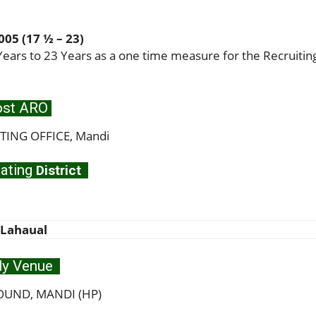
05 (17 ½ – 23)
ears to 23 Years as a one time measure for the Recruitin
st ARO
ING OFFICE, Mandi
ating
District
 Lahaual
ly Venue
UND, MANDI (HP)