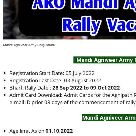
Mandi Agniveer Army Rally Bharti
Mandi Agniveer Army Ra
Registration Start Date: 05 July 2022
Registration Last Date: 03 August 2022
Bharti Rally Date :
28 Sep 2022 to 09 Oct 2022
Admit Card Download: Admit Cards for the Agnipath Re
e-mail ID prior 09 days of the commencement of rally
Mandi Agniveer Army
Age limit As on
01.10.2022