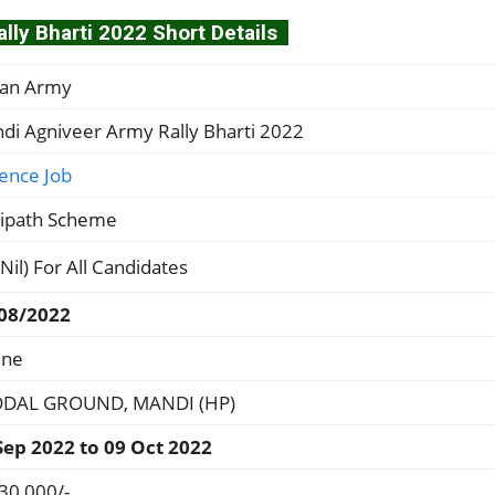
ly Bharti 2022 Short Details
ian Army
di Agniveer Army Rally Bharti 2022
ence Job
ipath Scheme
(Nil) For All Candidates
08/2022
ine
DAL GROUND, MANDI (HP)
Sep 2022 to 09 Oct 2022
 30,000/-