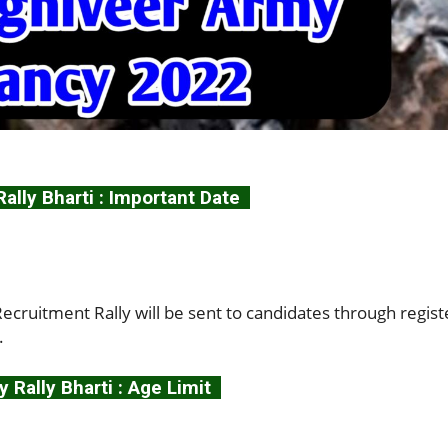
lly Bharti : Important Date
cruitment Rally will be sent to candidates through regis
.
 Rally Bharti : Age Limit