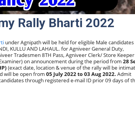
my Rally Bharti 2022
ti
under Agnipath will be held for eligible Male candidates
MANDI, KULLU AND LAHAUL. for Agniveer General Duty,
iveer Tradesmen 8TH Pass, Agniveer Clerk/ Store Keeper
n Examiner) on announcement during the period from
28 S
HP)
(exact date, location & venue of the rally will be intima
nd will be open from
05 July 2022 to 03 Aug 2022.
Admit
candidates through registered e-mail ID prior 09 days of t