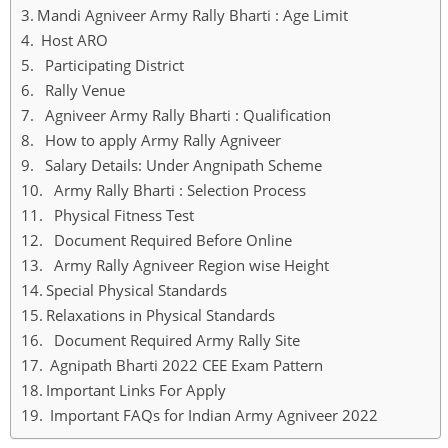
Mandi Agniveer Army Rally Bharti : Age Limit
Host ARO
Participating District
Rally Venue
Agniveer Army Rally Bharti : Qualification
How to apply Army Rally Agniveer
Salary Details: Under Angnipath Scheme
Army Rally Bharti : Selection Process
Physical Fitness Test
Document Required Before Online
Army Rally Agniveer Region wise Height
Special Physical Standards
Relaxations in Physical Standards
Document Required Army Rally Site
Agnipath Bharti 2022 CEE Exam Pattern
Important Links For Apply
Important FAQs for Indian Army Agniveer 2022