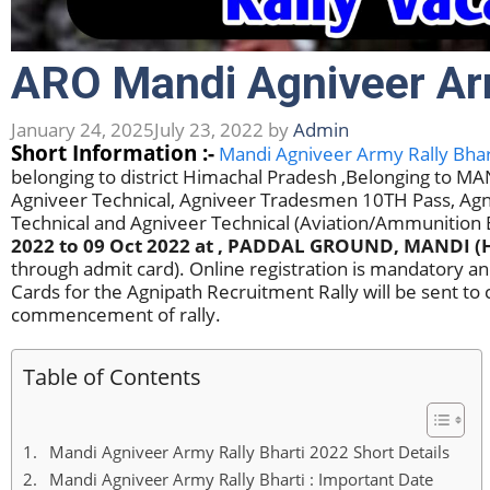
ARO Mandi Agniveer Ar
January 24, 2025
July 23, 2022
by
Admin
Short Information :-
Mandi Agniveer Army Rally Bhar
belonging to district Himachal Pradesh ,Belonging to 
Agniveer Technical, Agniveer Tradesmen 10TH Pass, Agn
Technical and Agniveer Technical (Aviation/Ammunitio
2022 to 09 Oct 2022
at , PADDAL GROUND, MANDI (
through admit card). Online registration is mandatory a
Cards for the Agnipath Recruitment Rally will be sent to 
commencement of rally.
Table of Contents
Mandi Agniveer Army Rally Bharti 2022 Short Details
Mandi Agniveer Army Rally Bharti : Important Date