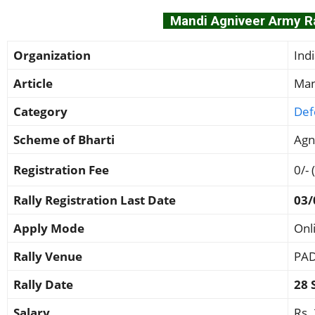
Mandi Agniveer Army Ral
Organization
Ind
Article
Man
Category
Def
Scheme of Bharti
Agn
Registration Fee
0/- 
Rally Registration Last Date
03/
Apply Mode
Onl
Rally Venue
PAD
Rally Date
28 
Salary
Rs.