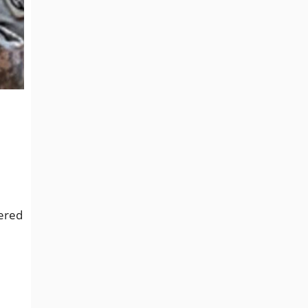
tered