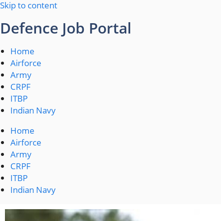
Skip to content
Defence Job Portal
Home
Airforce
Army
CRPF
ITBP
Indian Navy
Home
Airforce
Army
CRPF
ITBP
Indian Navy