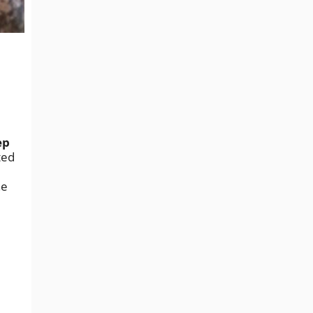
ep
ted
he