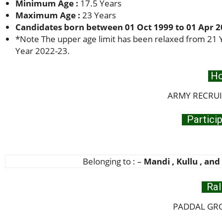
Minimum Age :
17.5 Years
Maximum Age :
23 Years
Candidates born between 01 Oct 1999 to 01 Apr 20
*
Note The upper age limit has been relaxed from 21 Y
Year 2022-23.
Ho
ARMY RECRUIT
Particip
Belonging to : –
Mandi , Kullu , and
Ral
PADDAL GRO