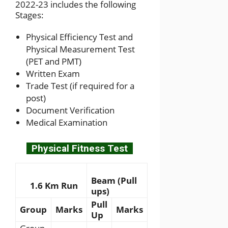
2022-23 includes the following
Stages:
Physical Efficiency Test and
Physical Measurement Test
(PET and PMT)
Written Exam
Trade Test (if required for a
post)
Document Verification
Medical Examination
Physical Fitness Test
Beam (Pull
1.6 Km Run
ups)
Pull
Group
Marks
Marks
Up