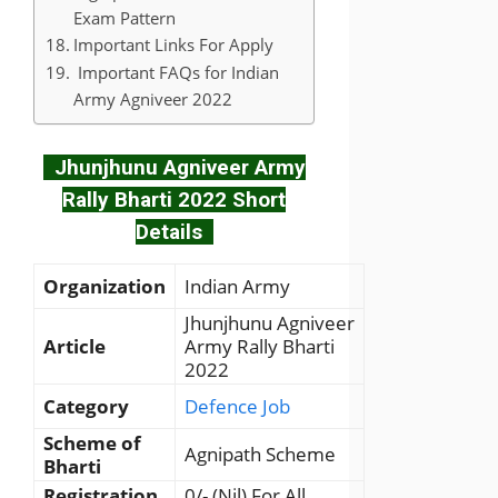
Exam Pattern
Important Links For Apply
Important FAQs for Indian
Army Agniveer 2022
Jhunjhunu Agniveer Army
Rally Bharti 2022 Short
Details
Organization
Indian Army
Jhunjhunu Agniveer
Article
Army Rally Bharti
2022
Category
Defence Job
Scheme of
Agnipath Scheme
Bharti
Registration
0/- (Nil) For All