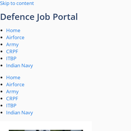
Skip to content
Defence Job Portal
Home
Airforce
Army
CRPF
ITBP
Indian Navy
Home
Airforce
Army
CRPF
ITBP
Indian Navy