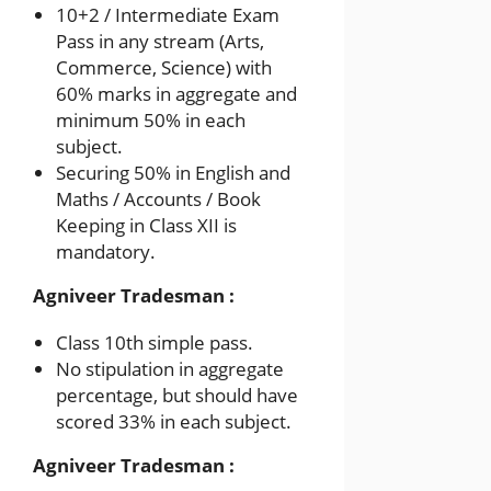
10+2 / Intermediate Exam
Pass in any stream (Arts,
Commerce, Science) with
60% marks in aggregate and
minimum 50% in each
subject.
Securing 50% in English and
Maths / Accounts / Book
Keeping in Class XII is
mandatory.
Agniveer Tradesman :
Class 10th simple pass.
No stipulation in aggregate
percentage, but should have
scored 33% in each subject.
Agniveer Tradesman :