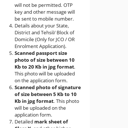
will not be permitted. OTP
key and other message will
be sent to mobile number.
Details about your State,
District and Tehsil/ Block of
Domicile (Only for JCO / OR
Enrolment Application).
Scanned passport size
photo of size between 10
Kb to 20 Kb in jpg format
.
This photo will be uploaded
on the application form.
Scanned photo of signature
of size between 5 Kb to 10
Kb in jpg format
. This photo
will be uploaded on the
application form.
Detailed
mark sheet of