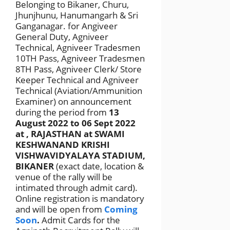
Belonging to Bikaner, Churu,
Jhunjhunu, Hanumangarh & Sri
Ganganagar. for Angiveer
General Duty, Agniveer
Technical, Agniveer Tradesmen
10TH Pass, Agniveer Tradesmen
8TH Pass, Agniveer Clerk/ Store
Keeper Technical and Agniveer
Technical (Aviation/Ammunition
Examiner) on announcement
during the period from
13
August 2022 to 06 Sept 2022
at , RAJASTHAN at SWAMI
KESHWANAND KRISHI
VISHWAVIDYALAYA STADIUM,
BIKANER
(exact date, location &
venue of the rally will be
intimated through admit card).
Online registration is mandatory
and will be open from
Coming
Soon
.
Admit Cards for the