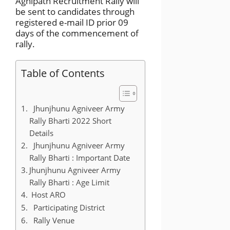
Agnipath Recruitment Rally will
be sent to candidates through
registered e-mail ID prior 09
days of the commencement of
rally.
Table of Contents
Jhunjhunu Agniveer Army
Rally Bharti 2022 Short
Details
Jhunjhunu Agniveer Army
Rally Bharti : Important Date
Jhunjhunu Agniveer Army
Rally Bharti : Age Limit
Host ARO
Participating District
Rally Venue