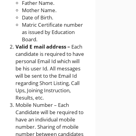
Father Name.
Mother Name.
Date of Birth.
Matric Certificate number
as issued by Education
Board.
Valid E mail address –
Each
candidate is required to have
personal Email Id which will
be his user Id. All messages
will be sent to the Email Id
regarding Short Listing, Call
Ups, Joining Instruction,
Results, etc.
Mobile Number – Each
Candidate will be required to
have an individual mobile
number. Sharing of mobile
number between candidates