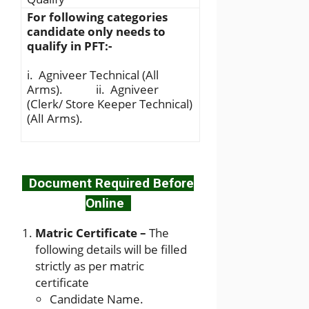
For following categories
candidate only needs to
qualify in PFT:-
i. Agniveer Technical (All
Arms). ii. Agniveer
(Clerk/ Store Keeper Technical)
(AlI Arms).
Document Required Before
Online
Matric Certificate –
The
following details will be filled
strictly as per matric
certificate
Candidate Name.