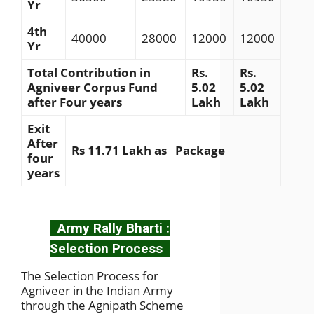
Yr
4th
40000
28000
12000
12000
Yr
Total Contribution in
Rs.
Rs.
Agniveer Corpus Fund
5.02
5.02
after Four years
Lakh
Lakh
Exit
After
Rs 11.71 Lakh as Package
four
years
Army Rally Bharti :
Selection Process
The Selection Process for
Agniveer in the Indian Army
through the Agnipath Scheme