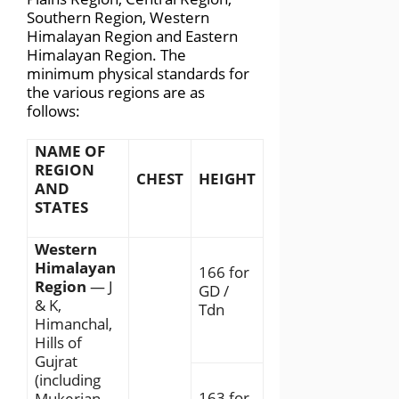
Southern Region, Western
Himalayan Region and Eastern
Himalayan Region. The
minimum physical standards for
the various regions are as
follows:
NAME OF
REGION
CHEST
HEIGHT
AND
STATES
Western
Himalayan
166 for
Region
— J
GD /
& K,
Tdn
Himanchal,
Hills of
Gujrat
(including
163 for
Mukerian,