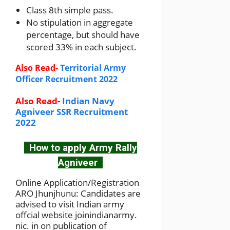
Class 8th simple pass.
No stipulation in aggregate
percentage, but should have
scored 33% in each subject.
Also Read-
Territorial Army
Officer Recruitment 2022
Also Read-
Indian Navy
Agniveer SSR Recruitment
2022
How to apply Army Rally
Agniveer
Online Application/Registration
ARO Jhunjhunu: Candidates are
advised to visit Indian army
offcial website joinindianarmy.
nic. in on publication of