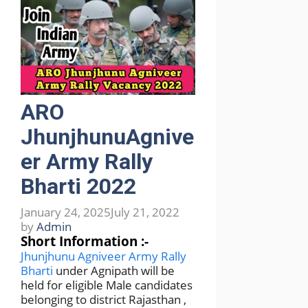
ARO
JhunjhunuAgnive
er Army Rally
Bharti 2022
January 24, 2025
July 21, 2022
by
Admin
Short Information :-
Jhunjhunu Agniveer Army Rally
Bharti
under Agnipath will be
held for eligible Male candidates
belonging to district Rajasthan ,