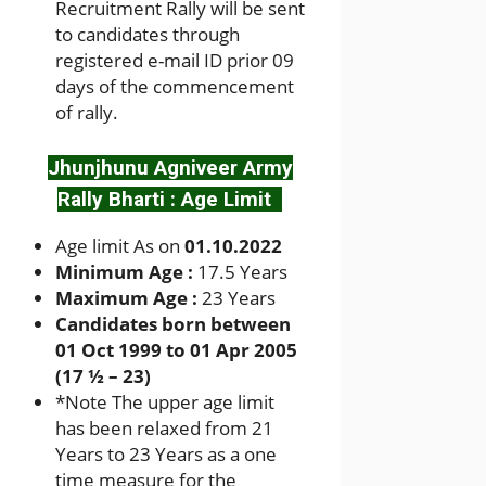
Recruitment Rally will be sent
to candidates through
registered e-mail ID prior 09
days of the commencement
of rally.
Jhunjhunu Agniveer Army
Rally Bharti : Age Limit
Age limit As on
01.10.2022
Minimum Age :
17.5 Years
Maximum Age :
23 Years
Candidates born between
01 Oct 1999 to 01 Apr 2005
(17 ½ – 23)
*
Note The upper age limit
has been relaxed from 21
Years to 23 Years as a one
time measure for the