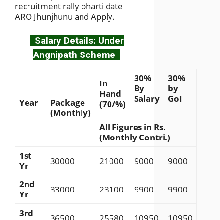
recruitment rally bharti date
ARO Jhunjhunu and Apply.
Salary Details: Under
Angnipath Scheme
30%
30%
In
By
by
Hand
Salary
GoI
Year
Package
(70/%)
(Monthly)
All Figures in Rs.
(Monthly Contri.)
1st
30000
21000
9000
9000
Yr
2nd
33000
23100
9900
9900
Yr
3rd
36500
25580
10950
10950