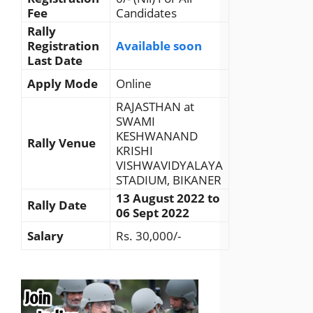
Fee
Candidates
Rally
Registration
Available soon
Last Date
Apply Mode
Online
RAJASTHAN at
SWAMI
KESHWANAND
Rally Venue
KRISHI
VISHWAVIDYALAYA
STADIUM, BIKANER
13 August 2022 to
Rally Date
06 Sept 2022
Salary
Rs. 30,000/-