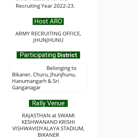
Recruiting Year 2022-23.
Host ARO
ARMY RECRUITING OFFICE,
JHUNJHUNU
Participating
District
Belonging to
Bikaner, Churu, Jhunjhunu,
Hanumangarh & Sri
Ganganagar
Rally Venue
RAJASTHAN at SWAMI
KESHWANAND KRISHI
VISHWAVIDYALAYA STADIUM,
BIKANER