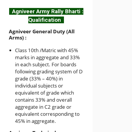
Agniveer Army Rally Bharti :
Qualification
Agniveer General Duty (All
Arms) :
Class 10th /Matric with 45%
marks in aggregate and 33%
in each subject. For boards
following grading system of D
grade (33% – 40%) in
individual subjects or
equivalent of grade which
contains 33% and overall
aggregate in C2 grade or
equivalent corresponding to
45% in aggregate.