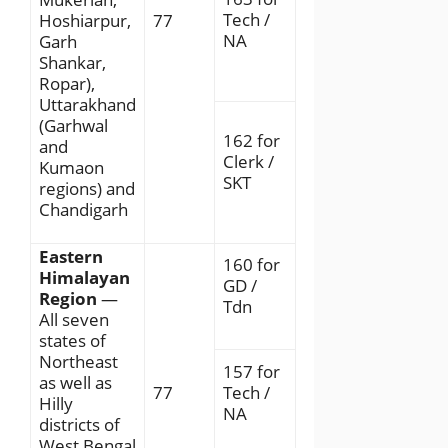
Tech /
Hoshiarpur,
77
NA
Garh
Shankar,
Ropar),
Uttarakhand
(Garhwal
162 for
and
Clerk /
Kumaon
SKT
regions) and
Chandigarh
Eastern
160 for
Himalayan
GD /
Region
—
Tdn
All seven
states of
Northeast
157 for
as well as
77
Tech /
Hilly
NA
districts of
West Bengal