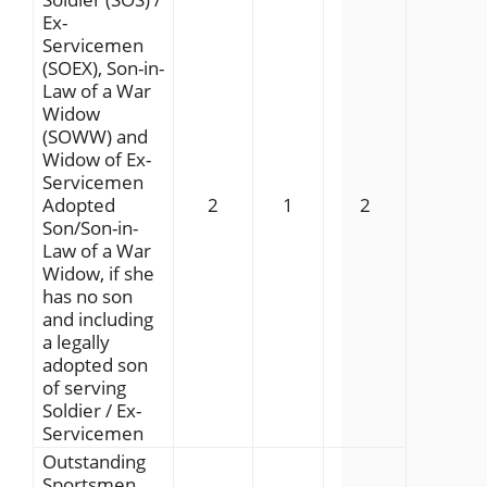
Ex-
Servicemen
(SOEX), Son-in-
Law of a War
Widow
(SOWW) and
Widow of Ex-
Servicemen
Adopted
2
1
2
Son/Son-in-
Law of a War
Widow, if she
has no son
and including
a legally
adopted son
of serving
Soldier / Ex-
Servicemen
Outstanding
Sportsmen