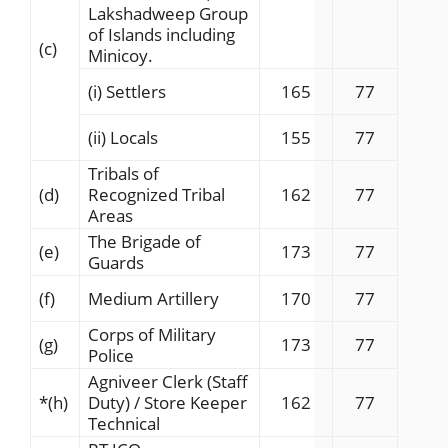
Lakshadweep Group
of Islands including
(c)
Minicoy.
(i) Settlers
165
77
(ii) Locals
155
77
Tribals of
(d)
Recognized Tribal
162
77
Areas
The Brigade of
(e)
173
77
Guards
(f)
Medium Artillery
170
77
Corps of Military
(g)
173
77
Police
Agniveer Clerk (Staff
*
(h)
Duty) / Store Keeper
162
77
Technical