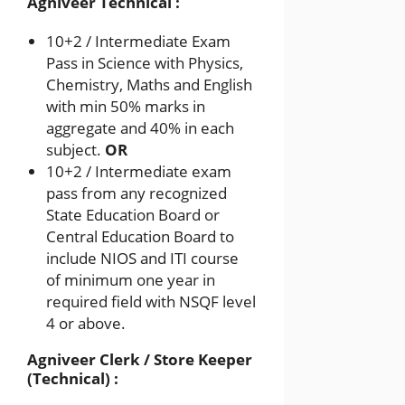
Agniveer Technical :
10+2 / Intermediate Exam
Pass in Science with Physics,
Chemistry, Maths and English
with min 50% marks in
aggregate and 40% in each
subject.
OR
10+2 / Intermediate exam
pass from any recognized
State Education Board or
Central Education Board to
include NIOS and ITI course
of minimum one year in
required field with NSQF level
4 or above.
Agniveer Clerk / Store Keeper
(Technical) :