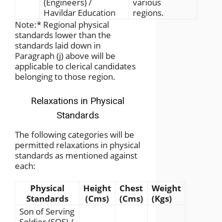
(Engineers) /
various
Havildar Education
regions.
Note:
*
Regional physical
standards lower than the
standards laid down in
Paragraph (j) above will be
applicable to clerical candidates
belonging to those region.
Relaxations in Physical
Standards
The following categories will be
permitted relaxations in physical
standards as mentioned against
each:
Physical
Height
Chest
Weight
Standards
(Cms)
(Cms)
(Kgs)
Son of Serving
Soldier (SOS) /