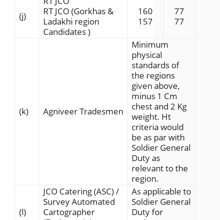
RT JCO
RT JCO (Gorkhas &
160
77
(j)
Ladakhi region
157
77
Candidates )
Minimum
physical
standards of
the regions
given above,
minus 1 Cm
chest and 2 Kg
(k)
Agniveer Tradesmen
weight. Ht
criteria would
be as par with
Soldier General
Duty as
relevant to the
region.
JCO Catering (ASC) /
As applicable to
Survey Automated
Soldier General
(l)
Cartographer
Duty for