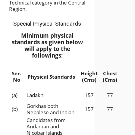
Technical category in the Central
Region.
Special Physical Standards
Minimum physical
standards as given below
will apply to the
followings:
Ser.
Height
Chest
Physical Standards
No
(Cms)
(Cms)
(a)
Ladakhi
157
77
Gorkhas both
(b)
157
77
Nepalese and Indian
Candidates from
Andaman and
Nicobar Islands,