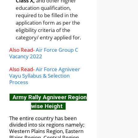
Class X,
and other higher
education qualification,
required to be filled in the
application form as per the
eligibility criteria of the
category/ entry applied for.
Also Read-
Air Force Group C
Vacancy 2022
Also Read-
Air Force Agniveer
Vayu Syllabus & Selection
Process
Army Rally Agniveer Region
wise Height
The entire country has been
divided into six regions namely;
Western Plains Region, Eastern
Plains Region, Central Region,