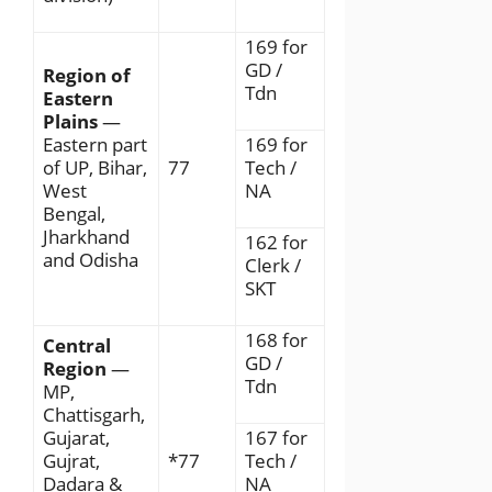
169 for
GD /
Region of
Tdn
Eastern
Plains
—
Eastern part
169 for
of UP, Bihar,
77
Tech /
West
NA
Bengal,
Jharkhand
162 for
and Odisha
Clerk /
SKT
168 for
Central
GD /
Region
—
Tdn
MP,
Chattisgarh,
Gujarat,
167 for
Gujrat,
*77
Tech /
Dadara &
NA