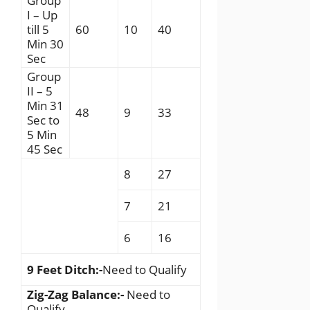
Group
I – Up
till 5
60
10
40
Min 30
Sec
Group
II – 5
Min 31
48
9
33
Sec to
5 Min
45 Sec
8
27
7
21
6
16
9 Feet Ditch:-
Need to Qualify
Zig-Zag Balance:-
Need to
Qualify