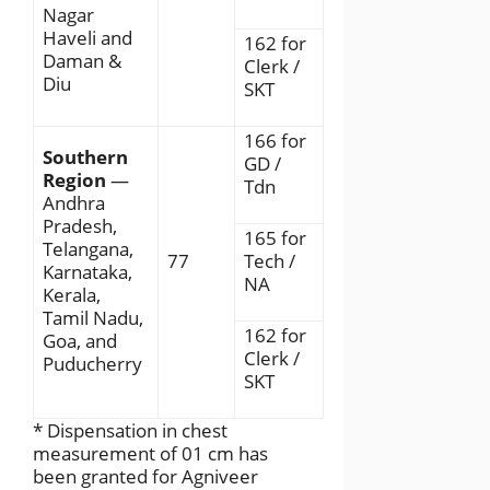
Nagar
Haveli and
162 for
Daman &
Clerk /
Diu
SKT
166 for
Southern
GD /
Region
—
Tdn
Andhra
Pradesh,
165 for
Telangana,
77
Tech /
Karnataka,
NA
Kerala,
Tamil Nadu,
162 for
Goa, and
Clerk /
Puducherry
SKT
* Dispensation in chest
measurement of 01 cm has
been granted for Agniveer