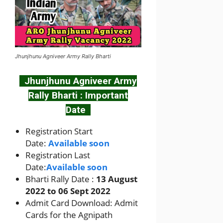
Jhunjhunu Agniveer Army Rally Bharti
Jhunjhunu Agniveer Army
Rally Bharti : Important
Date
Registration Start
Date:
Available soon
Registration Last
Date:
Available soon
Bharti Rally Date :
13 August
2022 to 06 Sept 2022
Admit Card Download: Admit
Cards for the Agnipath