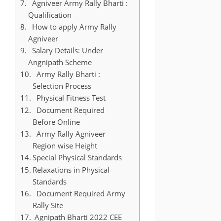
Agniveer Army Rally Bharti :
Qualification
How to apply Army Rally
Agniveer
Salary Details: Under
Angnipath Scheme
Army Rally Bharti :
Selection Process
Physical Fitness Test
Document Required
Before Online
Army Rally Agniveer
Region wise Height
Special Physical Standards
Relaxations in Physical
Standards
Document Required Army
Rally Site
Agnipath Bharti 2022 CEE