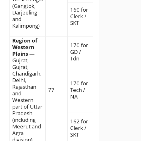
(Gangtok,
160 for
Darjeeling
Clerk /
and
SKT
Kalimpong)
Region of
170 for
Western
GD /
Plains
—
Tdn
Gujrat,
Gujrat,
Chandigarh,
Delhi,
170 for
Rajasthan
77
Tech /
and
NA
Western
part of Uttar
Pradesh
(including
162 for
Meerut and
Clerk /
Agra
SKT
division)