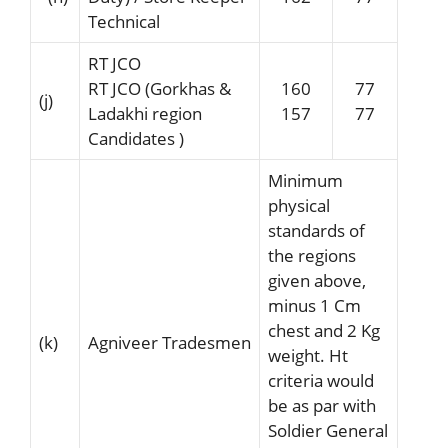
Technical
RT JCO
RT JCO (Gorkhas &
160
77
(j)
Ladakhi region
157
77
Candidates )
Minimum
physical
standards of
the regions
given above,
minus 1 Cm
chest and 2 Kg
(k)
Agniveer Tradesmen
weight. Ht
criteria would
be as par with
Soldier General