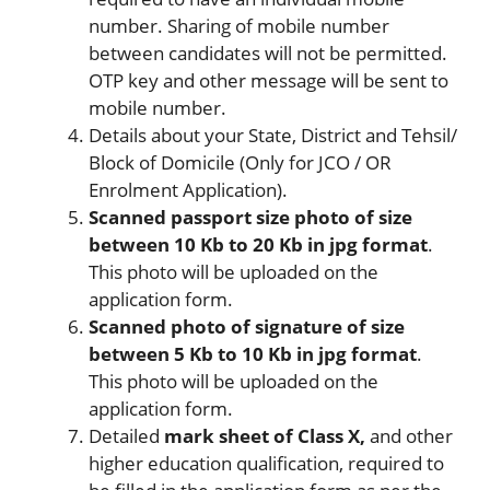
number. Sharing of mobile number
between candidates will not be permitted.
OTP key and other message will be sent to
mobile number.
Details about your State, District and Tehsil/
Block of Domicile (Only for JCO / OR
Enrolment Application).
Scanned passport size photo of size
between 10 Kb to 20 Kb in jpg format
.
This photo will be uploaded on the
application form.
Scanned photo of signature of size
between 5 Kb to 10 Kb in jpg format
.
This photo will be uploaded on the
application form.
Detailed
mark sheet of Class X,
and other
higher education qualification, required to