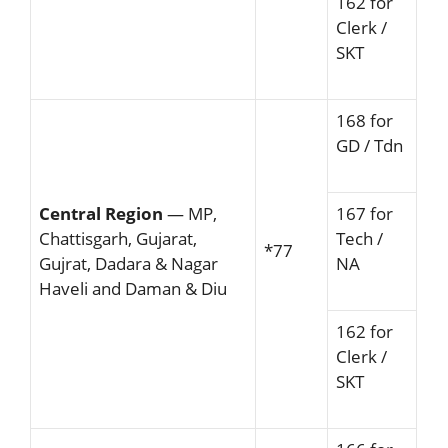
162 for
Clerk /
SKT
168 for
GD / Tdn
Central Region
— MP,
167 for
Chattisgarh, Gujarat,
Tech /
*77
Gujrat, Dadara & Nagar
NA
Haveli and Daman & Diu
162 for
Clerk /
SKT