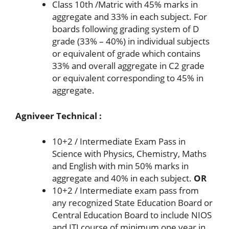
Class 10th /Matric with 45% marks in
aggregate and 33% in each subject. For
boards following grading system of D
grade (33% – 40%) in individual subjects
or equivalent of grade which contains
33% and overall aggregate in C2 grade
or equivalent corresponding to 45% in
aggregate.
Agniveer Technical :
10+2 / Intermediate Exam Pass in
Science with Physics, Chemistry, Maths
and English with min 50% marks in
aggregate and 40% in each subject.
OR
10+2 / Intermediate exam pass from
any recognized State Education Board or
Central Education Board to include NIOS
and ITI course of minimum one year in