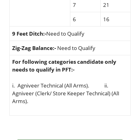
7
21
6
16
9 Feet Ditch:-
Need to Qualify
Zig-Zag Balance:-
Need to Qualify
For following categories candidate only
needs to qualify in PFT:-
i. Agniveer Technical (All Arms). ii.
Agniveer (Clerk/ Store Keeper Technical) (AlI
Arms).