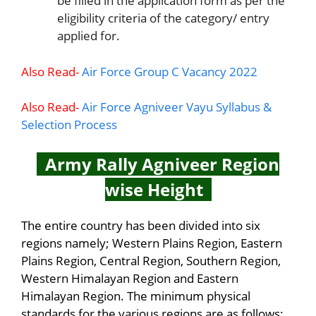
be filled in the application form as per the
eligibility criteria of the category/ entry
applied for.
Also Read-
Air Force Group C Vacancy 2022
Also Read-
Air Force Agniveer Vayu Syllabus &
Selection Process
Army Rally Agniveer Region
wise Height
The entire country has been divided into six
regions namely; Western Plains Region, Eastern
Plains Region, Central Region, Southern Region,
Western Himalayan Region and Eastern
Himalayan Region. The minimum physical
standards for the various regions are as follows: