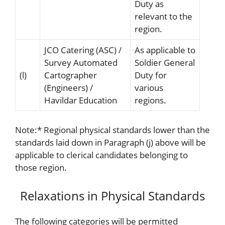
Duty as
relevant to the
region.
JCO Catering (ASC) /
As applicable to
Survey Automated
Soldier General
(l)
Cartographer
Duty for
(Engineers) /
various
Havildar Education
regions.
Note:
*
Regional physical standards lower than the
standards laid down in Paragraph (j) above will be
applicable to clerical candidates belonging to
those region.
Relaxations in Physical Standards
The following categories will be permitted