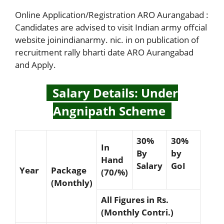
Online Application/Registration ARO Aurangabad :
Candidates are advised to visit Indian army offcial
website joinindianarmy. nic. in on publication of
recruitment rally bharti date ARO Aurangabad
and Apply.
Salary Details: Under
Angnipath Scheme
30%
30%
In
By
by
Hand
Salary
GoI
Year
Package
(70/%)
(Monthly)
All Figures in Rs.
(Monthly Contri.)