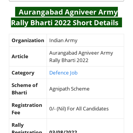
Aurangabad Agniveer Army
Rally Bharti 2022 Short Details
Organization
Indian Army
Aurangabad Agniveer Army
Article
Rally Bharti 2022
Category
Defence Job
Scheme of
Agnipath Scheme
Bharti
Registration
0/- (Nil) For All Candidates
Fee
Rally
Registration
03/08/2022