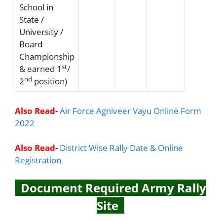
School in
State /
University /
Board
Championship
st
& earned 1
/
nd
2
position)
Also Read-
Air Force Agniveer Vayu Online Form
2022
Also Read-
District Wise Rally Date & Online
Registration
Document Required Army Rally
Site