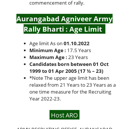
commencement of rally.
Aurangabad Agniveer Army
Rally Bharti : Age Limit
Age limit As on
01.10.2022
Minimum Age :
17.5 Years
Maximum Age :
23 Years
Candidates born between 01 Oct
1999 to 01 Apr 2005 (17 ½ – 23)
*
Note The upper age limit has been
relaxed from 21 Years to 23 Years as a
one time measure for the Recruiting
Year 2022-23.
Host ARO