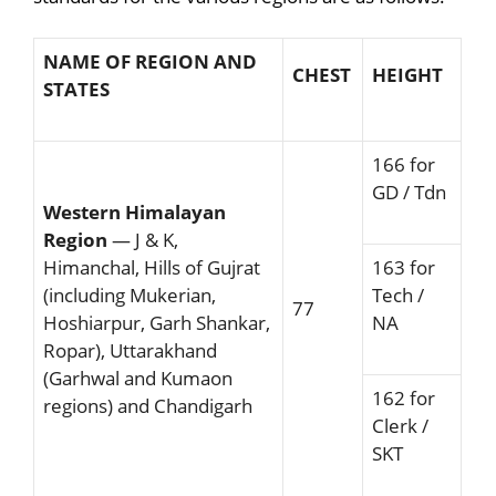
NAME OF REGION AND
CHEST
HEIGHT
STATES
166 for
GD / Tdn
Western Himalayan
Region
— J & K,
Himanchal, Hills of Gujrat
163 for
(including Mukerian,
Tech /
77
Hoshiarpur, Garh Shankar,
NA
Ropar), Uttarakhand
(Garhwal and Kumaon
162 for
regions) and Chandigarh
Clerk /
SKT