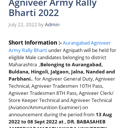
Agniveer Army Rally
Bharti 2022
July 22, 2022
by
Admin
Short Information :-
Aurangabad Agniveer
Army Rally Bharti
under Agnipath will be held for
eligible Male candidates belonging to district
Maharashtra ,
Belonging to Aurangabad,
Buldana, Hingoli, Jalgaon, Jalna, Nanded and
Parbhani.
. for Angiveer General Duty, Agniveer
Technical, Agniveer Tradesmen 10TH Pass,
Agniveer Tradesmen 8TH Pass, Agniveer Clerk/
Store Keeper Technical and Agniveer Technical
(Aviation/Ammunition Examiner) on
announcement during the period from
13 Aug
2022 to 08 Sept 2022
at , DR. BABASAHEB