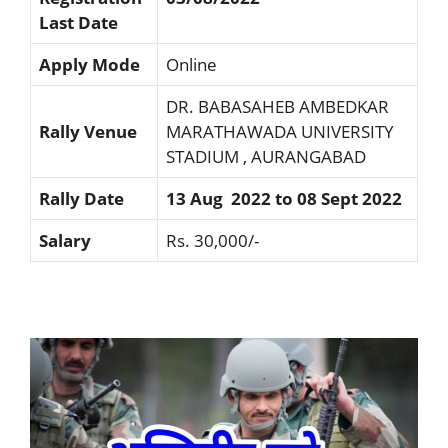
Last Date
Apply Mode
Online
DR. BABASAHEB AMBEDKAR
Rally Venue
MARATHAWADA UNIVERSITY
STADIUM , AURANGABAD
Rally Date
13 Aug 2022 to 08 Sept 2022
Salary
Rs. 30,000/-