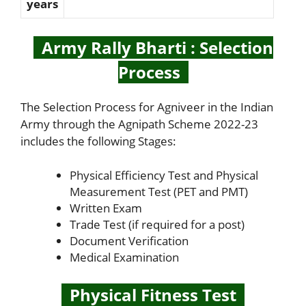
years
Army Rally Bharti : Selection
Process
The Selection Process for Agniveer in the Indian
Army through the Agnipath Scheme 2022-23
includes the following Stages:
Physical Efficiency Test and Physical
Measurement Test (PET and PMT)
Written Exam
Trade Test (if required for a post)
Document Verification
Medical Examination
Physical Fitness Test