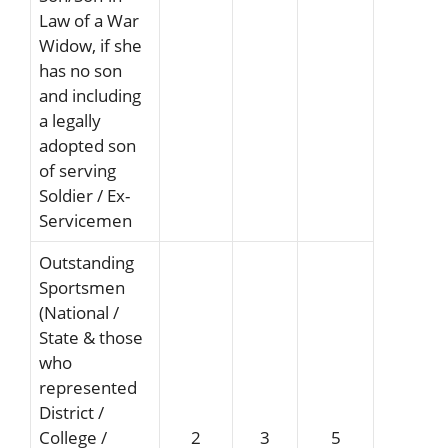
Law of a War
Widow, if she
has no son
and including
a legally
adopted son
of serving
Soldier / Ex-
Servicemen
Outstanding
Sportsmen
(National /
State & those
who
represented
District /
College /
2
3
5