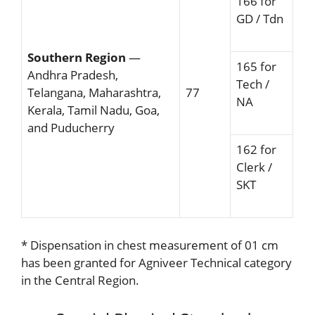
166 for
GD / Tdn
Southern Region
—
165 for
Andhra Pradesh,
Tech /
Telangana, Maharashtra,
77
NA
Kerala, Tamil Nadu, Goa,
and Puducherry
162 for
Clerk /
SKT
* Dispensation in chest measurement of 01 cm
has been granted for Agniveer Technical category
in the Central Region.