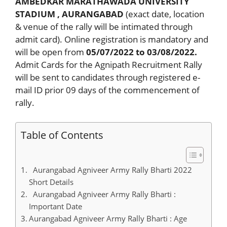
AMBEDKAR MARATHAWADA UNIVERSITY
STADIUM , AURANGABAD
(exact date, location
& venue of the rally will be intimated through
admit card). Online registration is mandatory and
will be open from
05/07/2022 to 03/08/2022.
Admit Cards for the Agnipath Recruitment Rally
will be sent to candidates through registered e-
mail ID prior 09 days of the commencement of
rally.
Table of Contents
Aurangabad Agniveer Army Rally Bharti 2022
Short Details
Aurangabad Agniveer Army Rally Bharti :
Important Date
Aurangabad Agniveer Army Rally Bharti : Age