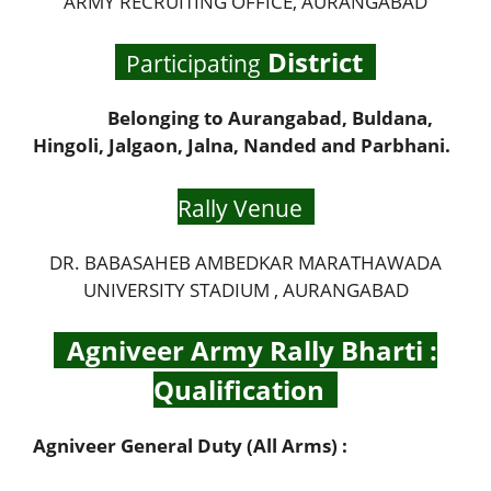
ARMY RECRUITING OFFICE, AURANGABAD
District
Participating
Belonging to Aurangabad, Buldana,
Hingoli, Jalgaon, Jalna, Nanded and Parbhani.
Rally Venue
DR. BABASAHEB AMBEDKAR MARATHAWADA
UNIVERSITY STADIUM , AURANGABAD
Agniveer Army Rally Bharti :
Qualification
Agniveer General Duty (All Arms) :