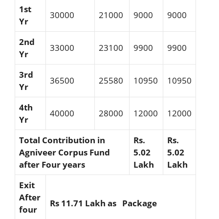
1st
30000
21000
9000
9000
Yr
2nd
33000
23100
9900
9900
Yr
3rd
36500
25580
10950
10950
Yr
4th
40000
28000
12000
12000
Yr
Total Contribution in
Rs.
Rs.
Agniveer Corpus Fund
5.02
5.02
after Four years
Lakh
Lakh
Exit
After
Rs 11.71 Lakh as Package
four