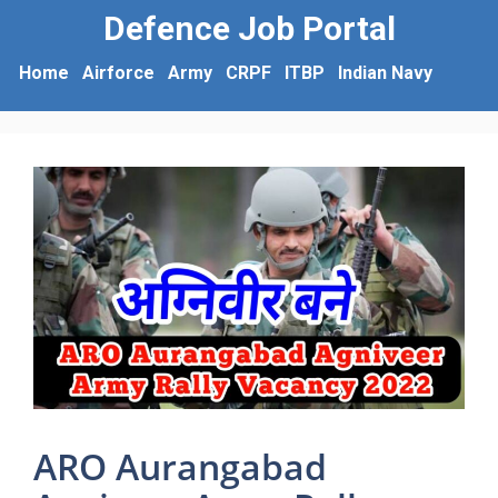
Defence Job Portal
Home
Airforce
Army
CRPF
ITBP
Indian Navy
ARO Aurangabad