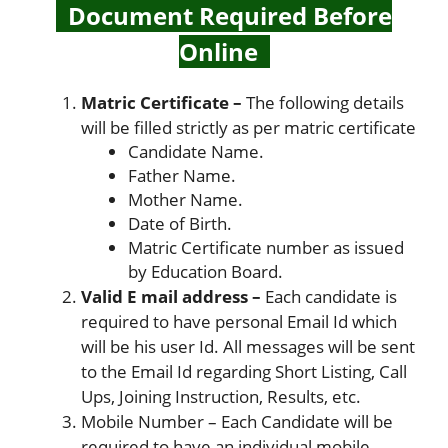
Document Required Before
Online
Matric Certificate –
The following details
will be filled strictly as per matric certificate
Candidate Name.
Father Name.
Mother Name.
Date of Birth.
Matric Certificate number as issued
by Education Board.
Valid E mail address –
Each candidate is
required to have personal Email Id which
will be his user Id. All messages will be sent
to the Email Id regarding Short Listing, Call
Ups, Joining Instruction, Results, etc.
Mobile Number – Each Candidate will be
required to have an individual mobile