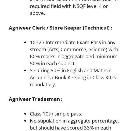
required field with NSQF level 4 or
above.
Agniveer Clerk / Store Keeper (Technical) :
10+2 / Intermediate Exam Pass in any
stream (Arts, Commerce, Science) with
60% marks in aggregate and minimum
50% in each subject.
Securing 50% in English and Maths /
Accounts / Book Keeping in Class XII is
mandatory.
Agniveer Tradesman :
Class 10th simple pass.
No stipulation in aggregate percentage,
but should have scored 33% in each