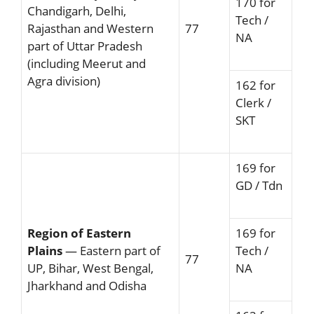
170 for
Chandigarh, Delhi,
Tech /
Rajasthan and Western
77
NA
part of Uttar Pradesh
(including Meerut and
Agra division)
162 for
Clerk /
SKT
169 for
GD / Tdn
Region of Eastern
169 for
Plains
— Eastern part of
Tech /
77
UP, Bihar, West Bengal,
NA
Jharkhand and Odisha