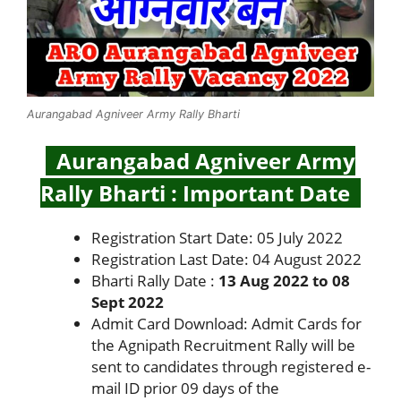
Aurangabad Agniveer Army Rally Bharti
Aurangabad Agniveer Army
Rally Bharti : Important Date
Registration Start Date: 05 July 2022
Registration Last Date: 04 August 2022
Bharti Rally Date :
13 Aug 2022 to 08
Sept 2022
Admit Card Download: Admit Cards for
the Agnipath Recruitment Rally will be
sent to candidates through registered e-
mail ID prior 09 days of the