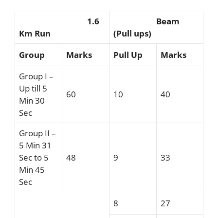
1.6
Beam
Km Run
(Pull ups)
Group
Marks
Pull Up
Marks
Group I –
Up till 5
60
10
40
Min 30
Sec
Group II –
5 Min 31
Sec to 5
48
9
33
Min 45
Sec
8
27