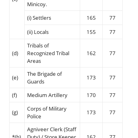
Minicoy.
(i) Settlers
165
77
(ii) Locals
155
77
Tribals of
(d)
Recognized Tribal
162
77
Areas
The Brigade of
(e)
173
77
Guards
(f)
Medium Artillery
170
77
Corps of Military
(g)
173
77
Police
Agniveer Clerk (Staff
*
(h)
Duty) / Store Keeper
162
77