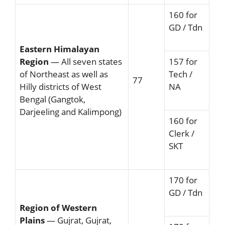
160 for
GD / Tdn
Eastern Himalayan
Region
— All seven states
157 for
of Northeast as well as
Tech /
77
Hilly districts of West
NA
Bengal (Gangtok,
Darjeeling and Kalimpong)
160 for
Clerk /
SKT
170 for
GD / Tdn
Region of Western
Plains
— Gujrat, Gujrat,