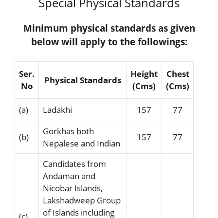
Special Physical Standards
Minimum physical standards as given
below will apply to the followings:
Ser.
Height
Chest
Physical Standards
No
(Cms)
(Cms)
(a)
Ladakhi
157
77
Gorkhas both
(b)
157
77
Nepalese and Indian
Candidates from
Andaman and
Nicobar Islands,
Lakshadweep Group
of Islands including
(c)