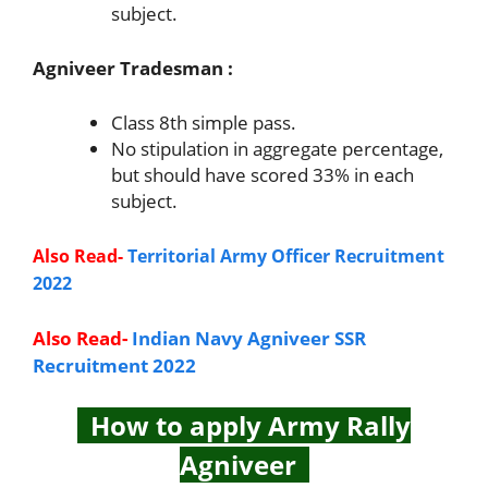
subject.
Agniveer Tradesman :
Class 8th simple pass.
No stipulation in aggregate percentage,
but should have scored 33% in each
subject.
Also Read-
Territorial Army Officer Recruitment
2022
Also Read-
Indian Navy Agniveer SSR
Recruitment 2022
How to apply Army Rally
Agniveer