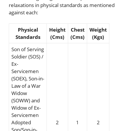
relaxations in physical standards as mentioned
against each:
Physical
Height
Chest
Weight
Standards
(Cms)
(Cms)
(Kgs)
Son of Serving
Soldier (SOS) /
Ex-
Servicemen
(SOEX), Son-in-
Law of a War
Widow
(SOWW) and
Widow of Ex-
Servicemen
Adopted
2
1
2
Son/Son-in-