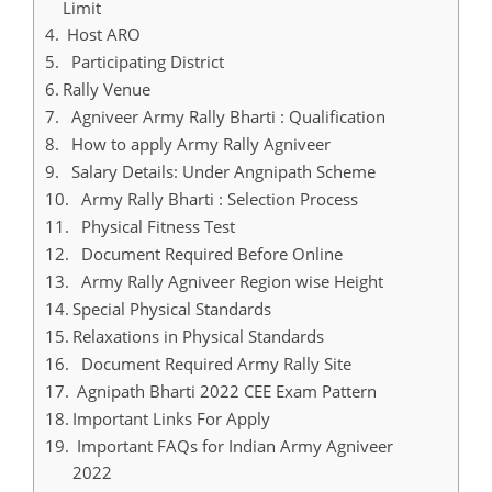
Limit
Host ARO
Participating District
Rally Venue
Agniveer Army Rally Bharti : Qualification
How to apply Army Rally Agniveer
Salary Details: Under Angnipath Scheme
Army Rally Bharti : Selection Process
Physical Fitness Test
Document Required Before Online
Army Rally Agniveer Region wise Height
Special Physical Standards
Relaxations in Physical Standards
Document Required Army Rally Site
Agnipath Bharti 2022 CEE Exam Pattern
Important Links For Apply
Important FAQs for Indian Army Agniveer
2022