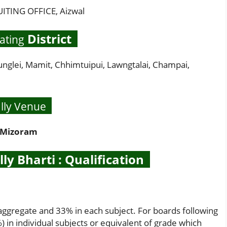
TING OFFICE, Aizwal
District
ating
Mamit, Chhimtuipui, Lawngtalai, Champai,
lly Venue
Mizoram
y Bharti : Qualification
aggregate and 33% in each subject. For boards following
 in individual subjects or equivalent of grade which