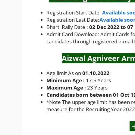
Registration Start Date:
Available so
Registration Last Date:
Available soo
Bharti Rally Date :
02 Dec 2022 to 07
Admit Card Download: Admit Cards for 
candidates through registered e-mail
Aizwal Agniveer Arm
Age limit As on
01.10.2022
Minimum Age :
17.5 Years
Maximum Age :
23 Years
Candidates born between 01 Oct 199
*
Note The upper age limit has been r
measure for the Recruiting Year 2022
H