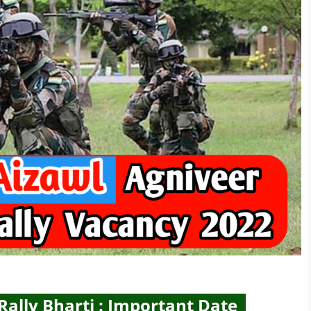
ally Bharti : Important Date