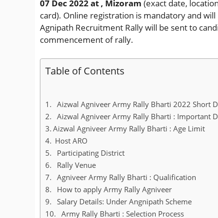
07 Dec 2022
at , Mizoram
(exact date, locatio
card). Online registration is mandatory and wi
Agnipath Recruitment Rally will be sent to cand
commencement of rally.
Table of Contents
Aizwal Agniveer Army Rally Bharti 2022 Short D
Aizwal Agniveer Army Rally Bharti : Important 
Aizwal Agniveer Army Rally Bharti : Age Limit
Host ARO
Participating District
Rally Venue
Agniveer Army Rally Bharti : Qualification
How to apply Army Rally Agniveer
Salary Details: Under Angnipath Scheme
Army Rally Bharti : Selection Process