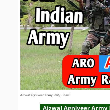
Aizwal Agniveer Army Rally Bharti
Aizwal Agniveer Army R