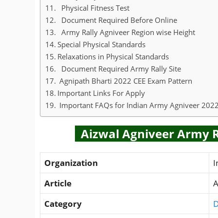
Physical Fitness Test
Document Required Before Online
Army Rally Agniveer Region wise Height
Special Physical Standards
Relaxations in Physical Standards
Document Required Army Rally Site
Agnipath Bharti 2022 CEE Exam Pattern
Important Links For Apply
Important FAQs for Indian Army Agniveer 202
Aizwal Agniveer Army Ra
Organization
I
Article
A
Category
D