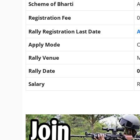
Scheme of Bharti
A
Registration Fee
0
Rally Registration Last Date
A
Apply Mode
O
Rally Venue
M
Rally Date
0
Salary
R