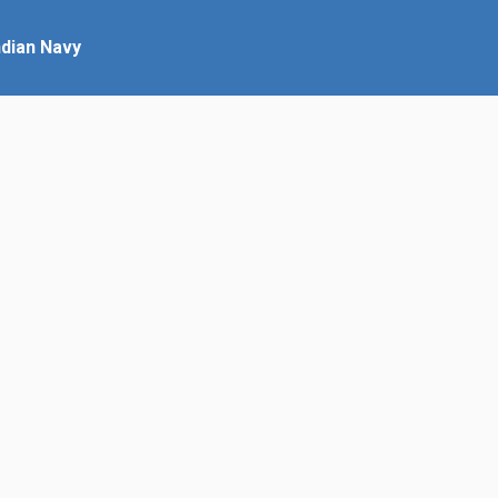
ndian Navy