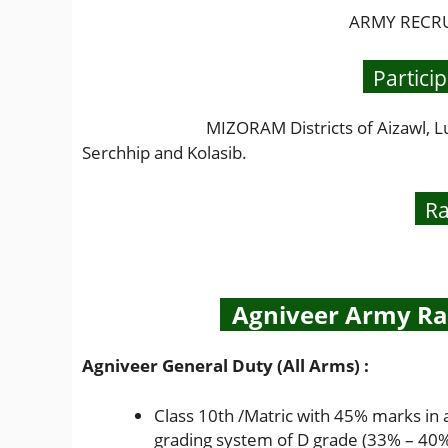
ARMY RECRUI
Particip
MIZORAM Districts of Aizawl, Lunglei, 
Serchhip and Kolasib.
Ra
Agniveer Army Rall
Agniveer General Duty (All Arms) :
Class 10th /Matric with 45% marks in 
grading system of D grade (33% – 40%)