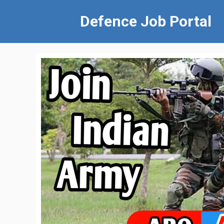
Defence Job Portal