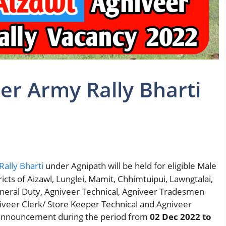
er Army Rally Bharti
ally Bharti
under Agnipath will be held for eligible Male
icts of Aizawl, Lunglei, Mamit, Chhimtuipui, Lawngtalai,
neral Duty, Agniveer Technical, Agniveer Tradesmen
veer Clerk/ Store Keeper Technical and Agniveer
 announcement during the period from
02 Dec 2022 to