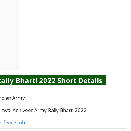
2
lly Bharti 2022 Short Details
ndian Army
izwal Agniveer Army Rally Bharti 2022
efence Job