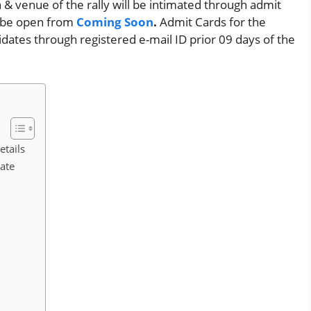
n & venue of the rally will be intimated through admit
ll be open from
Coming Soon
.
Admit Cards for the
idates through registered e-mail ID prior 09 days of the
etails
Date