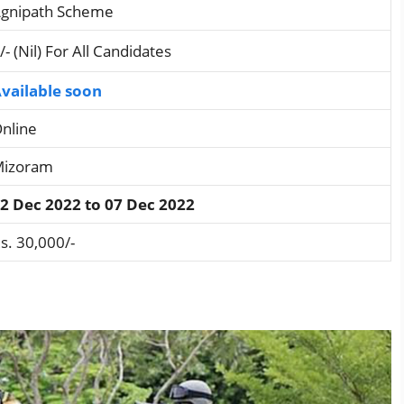
gnipath Scheme
/- (Nil) For All Candidates
vailable soon
nline
izoram
2 Dec 2022 to 07 Dec 2022
s. 30,000/-