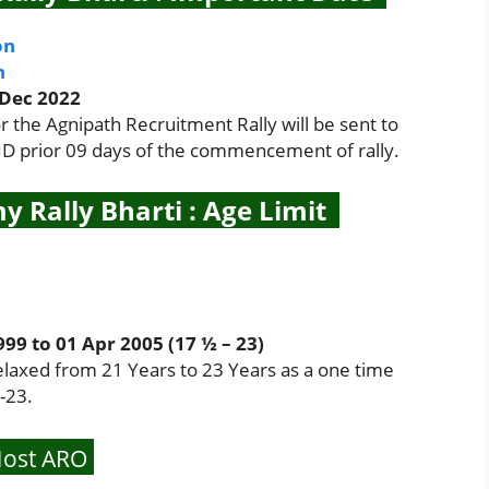
on
n
 Dec 2022
the Agnipath Recruitment Rally will be sent to
 ID prior 09 days of the commencement of rally.
y Rally Bharti : Age Limit
9 to 01 Apr 2005 (17 ½ – 23)
elaxed from 21 Years to 23 Years as a one time
-23.
ost ARO