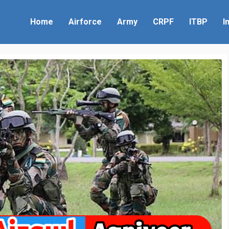
Home
Airforce
Army
CRPF
ITBP
I