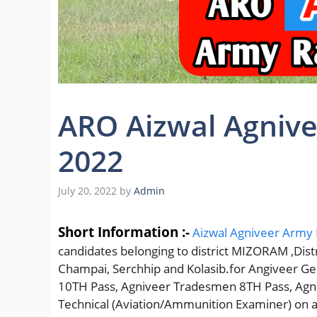
ARO Aizwal Agnive
2022
July 20, 2022
by
Admin
Short Information :-
Aizwal Agniveer Army R
candidates belonging to district MIZORAM ,Distr
Champai, Serchhip and Kolasib.for Angiveer Ge
10TH Pass, Agniveer Tradesmen 8TH Pass, Agni
Technical (Aviation/Ammunition Examiner) on