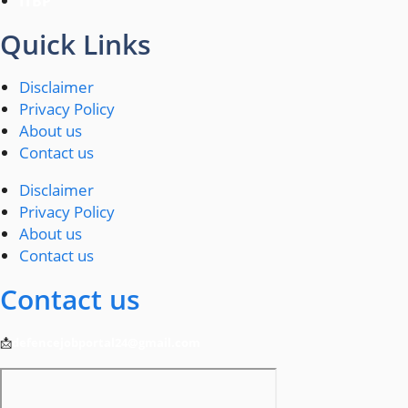
ITBP
Quick Links
Disclaimer
Privacy Policy
About us
Contact us
Disclaimer
Privacy Policy
About us
Contact us
Contact us
📩
defencejobportal24@gmail.com