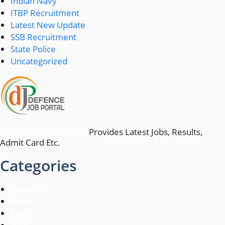
Indian Navy
ITBP Recruitment
Latest New Update
SSB Recruitment
State Police
Uncategorized
defencejobportal.com
Provides Latest Jobs, Results,
Admit Card Etc.
Categories
Airforce
Army
CRPF