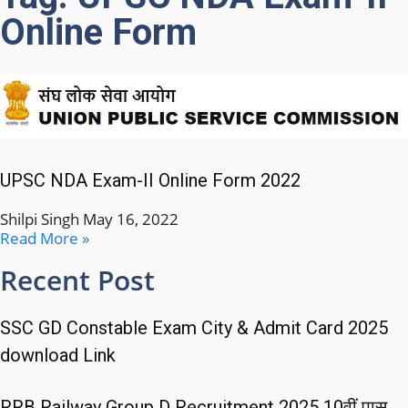
Online Form
UPSC NDA Exam-II Online Form 2022
Shilpi Singh
May 16, 2022
Read More »
Recent Post
SSC GD Constable Exam City & Admit Card 2025
download Link
RRB Railway Group D Recruitment 2025 10वीं पास