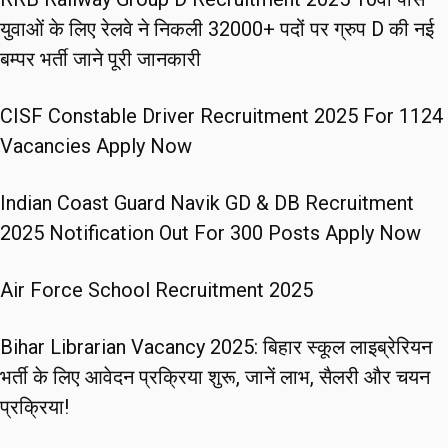
युवाओं के लिए रेलवे ने निकली 32000+ पदों पर ग्रुप D की नई
बम्पर भर्ती जाने पूरी जानकारी
CISF Constable Driver Recruitment 2025 For 1124
Vacancies Apply Now
Indian Coast Guard Navik GD & DB Recruitment
2025 Notification Out For 300 Posts Apply Now
Air Force School Recruitment 2025
Bihar Librarian Vacancy 2025: बिहार स्कूल लाइब्रेरियन
भर्ती के लिए आवेदन प्रक्रिया शुरू, जानें लाभ, सैलरी और चयन
प्रक्रिया!