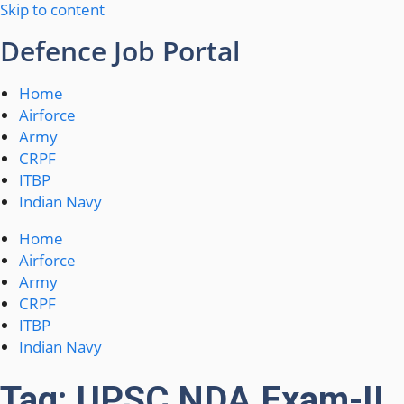
Skip to content
Defence Job Portal
Home
Airforce
Army
CRPF
ITBP
Indian Navy
Home
Airforce
Army
CRPF
ITBP
Indian Navy
Tag: UPSC NDA Exam-II