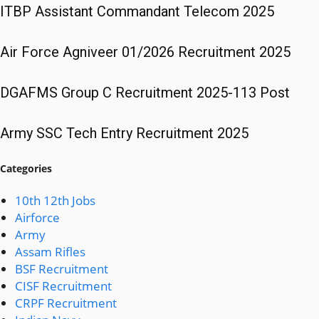
ITBP Assistant Commandant Telecom 2025
Air Force Agniveer 01/2026 Recruitment 2025
DGAFMS Group C Recruitment 2025-113 Post
Army SSC Tech Entry Recruitment 2025
Categories
10th 12th Jobs
Airforce
Army
Assam Rifles
BSF Recruitment
CISF Recruitment
CRPF Recruitment