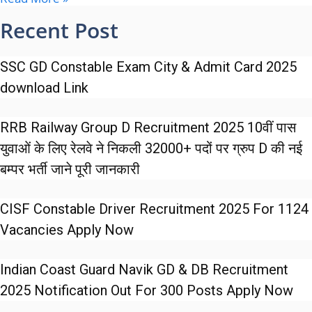
Recent Post
SSC GD Constable Exam City & Admit Card 2025
download Link
RRB Railway Group D Recruitment 2025 10वीं पास
युवाओं के लिए रेलवे ने निकली 32000+ पदों पर ग्रुप D की नई
बम्पर भर्ती जाने पूरी जानकारी
CISF Constable Driver Recruitment 2025 For 1124
Vacancies Apply Now
Indian Coast Guard Navik GD & DB Recruitment
2025 Notification Out For 300 Posts Apply Now