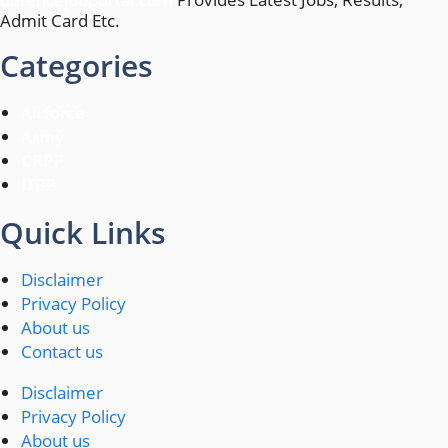
Admit Card Etc.
Categories
Airforce
Army
CRPF
ITBP
Quick Links
Disclaimer
Privacy Policy
About us
Contact us
Disclaimer
Privacy Policy
About us