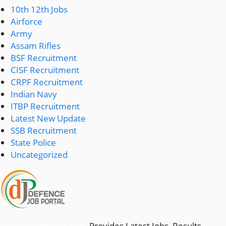
10th 12th Jobs
Airforce
Army
Assam Rifles
BSF Recruitment
CISF Recruitment
CRPF Recruitment
Indian Navy
ITBP Recruitment
Latest New Update
SSB Recruitment
State Police
Uncategorized
defencejobportal.com
Provides Latest Jobs, Results,