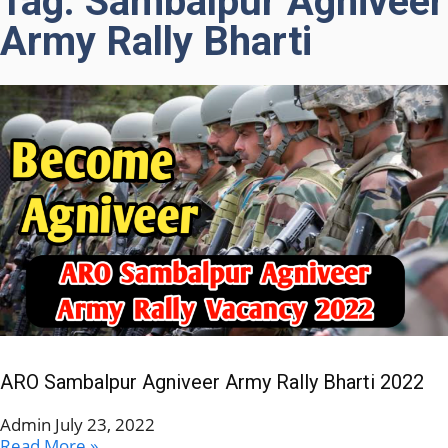
Tag: Sambalpur Agniveer
Army Rally Bharti
ARO Sambalpur Agniveer Army Rally Bharti 2022
Admin
July 23, 2022
Read More »