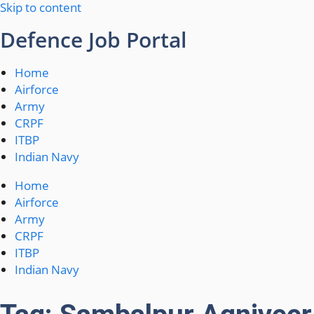
Skip to content
Defence Job Portal
Home
Airforce
Army
CRPF
ITBP
Indian Navy
Home
Airforce
Army
CRPF
ITBP
Indian Navy