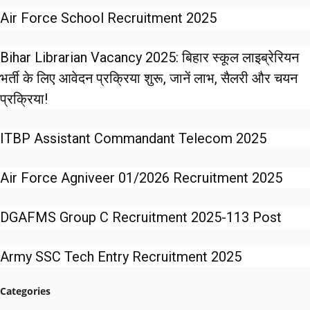
Air Force School Recruitment 2025
Bihar Librarian Vacancy 2025: बिहार स्कूल लाइब्रेरियन
भर्ती के लिए आवेदन प्रक्रिया शुरू, जानें लाभ, सैलरी और चयन
प्रक्रिया!
ITBP Assistant Commandant Telecom 2025
Air Force Agniveer 01/2026 Recruitment 2025
DGAFMS Group C Recruitment 2025-113 Post
Army SSC Tech Entry Recruitment 2025
Categories