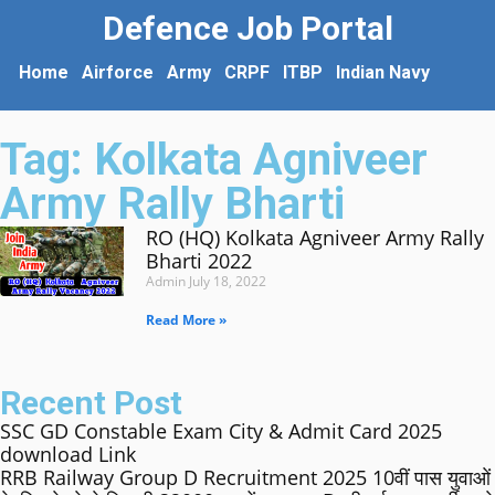
Defence Job Portal
Home
Airforce
Army
CRPF
ITBP
Indian Navy
Tag: Kolkata Agniveer
Army Rally Bharti
RO (HQ) Kolkata Agniveer Army Rally
Bharti 2022
Admin
July 18, 2022
Read More »
Recent Post
SSC GD Constable Exam City & Admit Card 2025
download Link
RRB Railway Group D Recruitment 2025 10वीं पास युवाओं