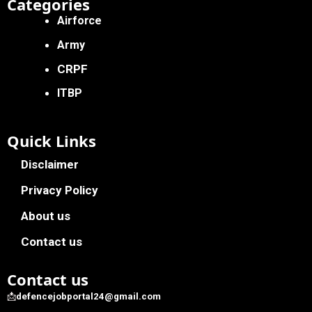
Categories
Airforce
Army
CRPF
ITBP
Quick Links
Disclaimer
Privacy Policy
About us
Contact us
Contact us
📩
defencejobportal24@gmail.com