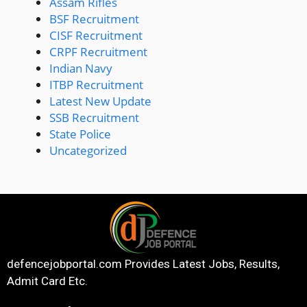
Assam Rifles
BSF Recruitment
CISF Recruitment
CRPF Recruitment
Indian Navy
ITBP Recruitment
Latest New Update
SSB Recruitment
State Police
Uncategorized
defencejobportal.com
Provides Latest Jobs, Results,
Admit Card Etc.