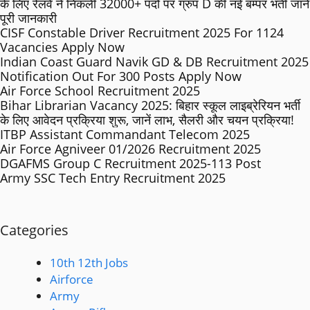
के लिए रेलवे ने निकली 32000+ पदों पर ग्रुप D की नई बम्पर भर्ती जाने
पूरी जानकारी
CISF Constable Driver Recruitment 2025 For 1124
Vacancies Apply Now
Indian Coast Guard Navik GD & DB Recruitment 2025
Notification Out For 300 Posts Apply Now
Air Force School Recruitment 2025
Bihar Librarian Vacancy 2025: बिहार स्कूल लाइब्रेरियन भर्ती
के लिए आवेदन प्रक्रिया शुरू, जानें लाभ, सैलरी और चयन प्रक्रिया!
ITBP Assistant Commandant Telecom 2025
Air Force Agniveer 01/2026 Recruitment 2025
DGAFMS Group C Recruitment 2025-113 Post
Army SSC Tech Entry Recruitment 2025
Categories
10th 12th Jobs
Airforce
Army