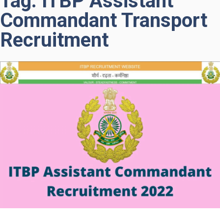
Tag: ITBP Assistant
Commandant Transport
Recruitment