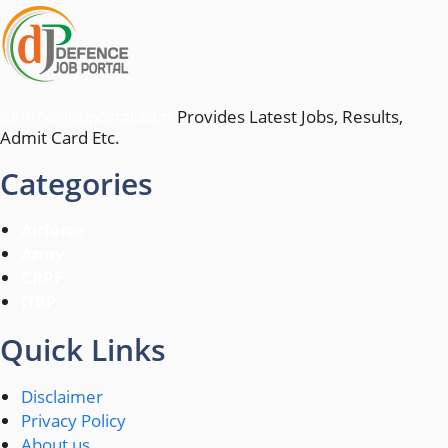
defencejobportal.com
Provides Latest Jobs, Results,
Admit Card Etc.
Categories
Airforce
Army
CRPF
ITBP
Quick Links
Disclaimer
Privacy Policy
About us