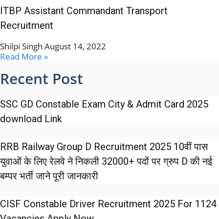
ITBP Assistant Commandant Transport
Recruitment
Shilpi Singh
August 14, 2022
Read More »
Recent Post
SSC GD Constable Exam City & Admit Card 2025
download Link
RRB Railway Group D Recruitment 2025 10वीं पास
युवाओं के लिए रेलवे ने निकली 32000+ पदों पर ग्रुप D की नई
बम्पर भर्ती जाने पूरी जानकारी
CISF Constable Driver Recruitment 2025 For 1124
Vacancies Apply Now