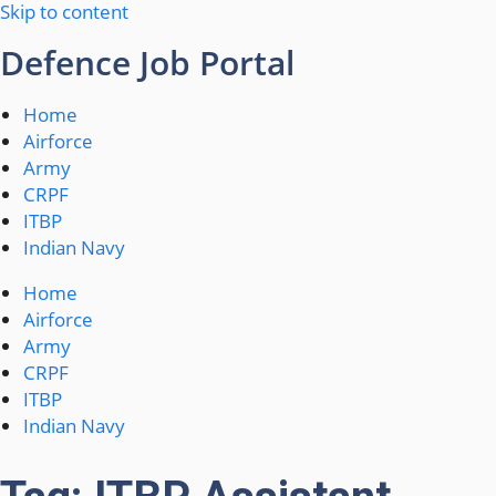
Skip to content
Defence Job Portal
Home
Airforce
Army
CRPF
ITBP
Indian Navy
Home
Airforce
Army
CRPF
ITBP
Indian Navy