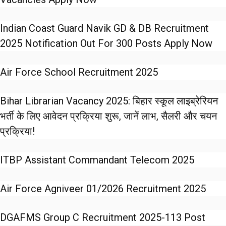
Indian Coast Guard Navik GD & DB Recruitment
2025 Notification Out For 300 Posts Apply Now
Air Force School Recruitment 2025
Bihar Librarian Vacancy 2025: बिहार स्कूल लाइब्रेरियन
भर्ती के लिए आवेदन प्रक्रिया शुरू, जानें लाभ, सैलरी और चयन
प्रक्रिया!
ITBP Assistant Commandant Telecom 2025
Air Force Agniveer 01/2026 Recruitment 2025
DGAFMS Group C Recruitment 2025-113 Post