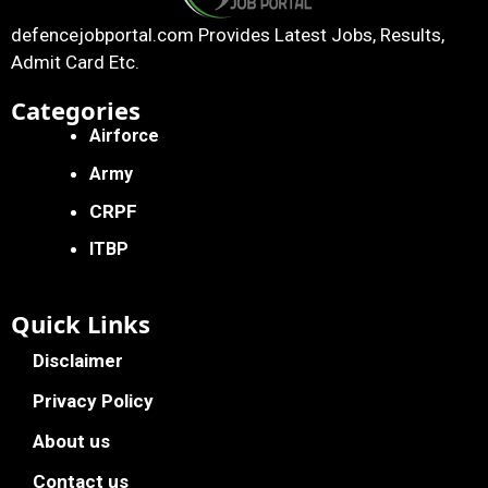
defencejobportal.com
Provides Latest Jobs, Results,
Admit Card Etc.
Categories
Airforce
Army
CRPF
ITBP
Quick Links
Disclaimer
Privacy Policy
About us
Contact us