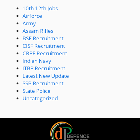
10th 12th Jobs
Airforce
Army
Assam Rifles
BSF Recruitment
CISF Recruitment
CRPF Recruitment
Indian Navy
ITBP Recruitment
Latest New Update
SSB Recruitment
State Police
Uncategorized