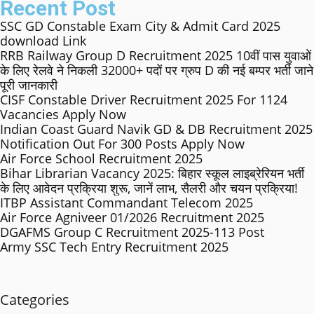
Recent Post
SSC GD Constable Exam City & Admit Card 2025
download Link
RRB Railway Group D Recruitment 2025 10वीं पास युवाओं
के लिए रेलवे ने निकली 32000+ पदों पर ग्रुप D की नई बम्पर भर्ती जाने
पूरी जानकारी
CISF Constable Driver Recruitment 2025 For 1124
Vacancies Apply Now
Indian Coast Guard Navik GD & DB Recruitment 2025
Notification Out For 300 Posts Apply Now
Air Force School Recruitment 2025
Bihar Librarian Vacancy 2025: बिहार स्कूल लाइब्रेरियन भर्ती
के लिए आवेदन प्रक्रिया शुरू, जानें लाभ, सैलरी और चयन प्रक्रिया!
ITBP Assistant Commandant Telecom 2025
Air Force Agniveer 01/2026 Recruitment 2025
DGAFMS Group C Recruitment 2025-113 Post
Army SSC Tech Entry Recruitment 2025
Categories