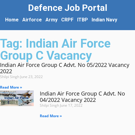
Defence Job Portal
Home
Airforce
Army
CRPF
ITBP
Indian Navy
Tag: Indian Air Force
Group C Vacancy
Indian Air Force Group C Advt. No 05/2022 Vacancy
2022
Shilpi Singh
June 23, 2022
Read More »
Indian Air Force Group C Advt. No
04/2022 Vacancy 2022
Shilpi Singh
June 17, 2022
Read More »