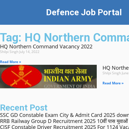
Defence Job Portal
Tag: HQ Northern Comm
HQ Northern Command Vacancy 2022
Shilpi Singh
July 14, 2022
Read More »
HQ Northe
Shilpi Singh
June
Read More »
Recent Post
SSC GD Constable Exam City & Admit Card 2025 down
RRB Railway Group D Recruitment 2025 10वीं पास युवाओं के लिए 
CISF Constable Driver Recruitment 2025 For 1124 Va