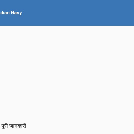
ndian Navy
पूरी जानकारी