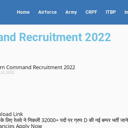
Home
Airforce
Army
CRPF
ITBP
I
and Recruitment 2022
rn Command Recruitment 2022
 22, 2022
load Link
रेलवे ने निकली 32000+ पदों पर ग्रुप D की नई बम्पर भर्ती जाने 
cancies Apply Now