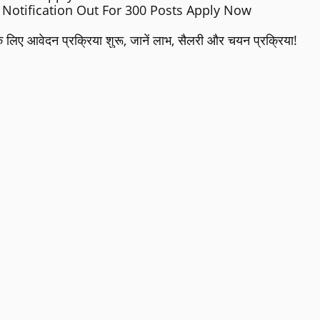
Notification Out For 300 Posts Apply Now
लिए आवेदन प्रक्रिया शुरू, जानें लाभ, सैलरी और चयन प्रक्रिया!