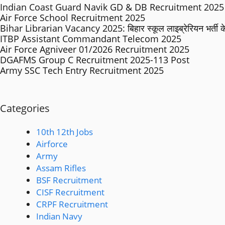
Indian Coast Guard Navik GD & DB Recruitment 2025 
Air Force School Recruitment 2025
Bihar Librarian Vacancy 2025: बिहार स्कूल लाइब्रेरियन भर्ती के 
ITBP Assistant Commandant Telecom 2025
Air Force Agniveer 01/2026 Recruitment 2025
DGAFMS Group C Recruitment 2025-113 Post
Army SSC Tech Entry Recruitment 2025
Categories
10th 12th Jobs
Airforce
Army
Assam Rifles
BSF Recruitment
CISF Recruitment
CRPF Recruitment
Indian Navy