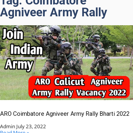
Tag: Coimbatore
Agniveer Army Rally
ARO Coimbatore Agniveer Army Rally Bharti 2022
Admin
July 23, 2022
Read More »