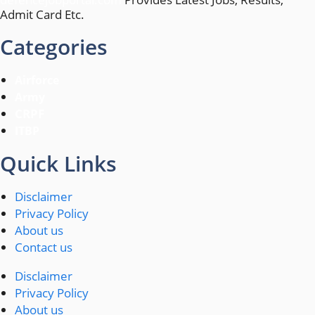
Admit Card Etc.
Categories
Airforce
Army
CRPF
ITBP
Quick Links
Disclaimer
Privacy Policy
About us
Contact us
Disclaimer
Privacy Policy
About us