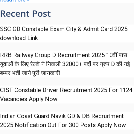
Recent Post
SSC GD Constable Exam City & Admit Card 2025
download Link
RRB Railway Group D Recruitment 2025 10वीं पास
युवाओं के लिए रेलवे ने निकली 32000+ पदों पर ग्रुप D की नई
बम्पर भर्ती जाने पूरी जानकारी
CISF Constable Driver Recruitment 2025 For 1124
Vacancies Apply Now
Indian Coast Guard Navik GD & DB Recruitment
2025 Notification Out For 300 Posts Apply Now