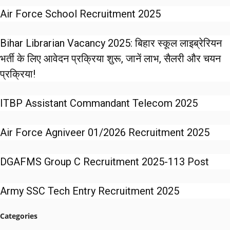
Air Force School Recruitment 2025
Bihar Librarian Vacancy 2025: बिहार स्कूल लाइब्रेरियन
भर्ती के लिए आवेदन प्रक्रिया शुरू, जानें लाभ, सैलरी और चयन
प्रक्रिया!
ITBP Assistant Commandant Telecom 2025
Air Force Agniveer 01/2026 Recruitment 2025
DGAFMS Group C Recruitment 2025-113 Post
Army SSC Tech Entry Recruitment 2025
Categories