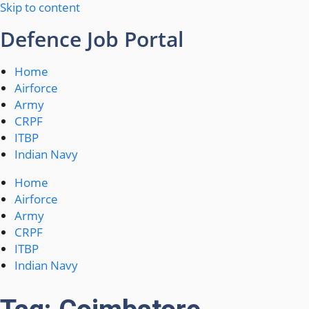
Skip to content
Defence Job Portal
Home
Airforce
Army
CRPF
ITBP
Indian Navy
Home
Airforce
Army
CRPF
ITBP
Indian Navy