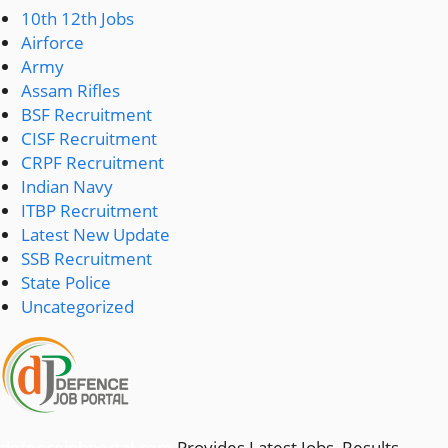
10th 12th Jobs
Airforce
Army
Assam Rifles
BSF Recruitment
CISF Recruitment
CRPF Recruitment
Indian Navy
ITBP Recruitment
Latest New Update
SSB Recruitment
State Police
Uncategorized
defencejobportal.com
Provides Latest Jobs, Results,