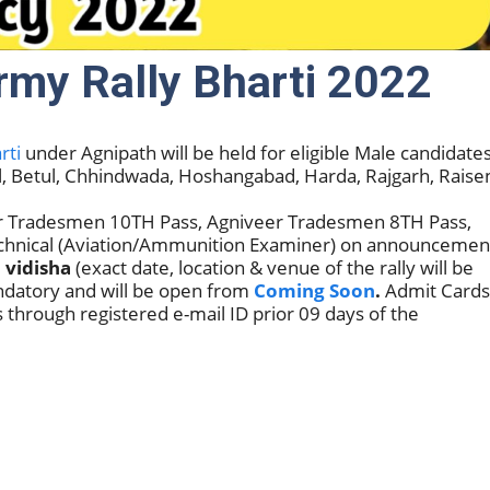
my Rally Bharti 2022
rti
under Agnipath will be held for eligible Male candidate
al, Betul, Chhindwada, Hoshangabad, Harda, Rajgarh, Raise
eer Tradesmen 10TH Pass, Agniveer Tradesmen 8TH Pass,
echnical (Aviation/Ammunition Examiner) on announcemen
, vidisha
(exact date, location & venue of the rally will be
andatory and will be open from
Coming Soon
.
Admit Cards
 through registered e-mail ID prior 09 days of the