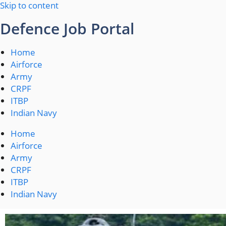
Skip to content
Defence Job Portal
Home
Airforce
Army
CRPF
ITBP
Indian Navy
Home
Airforce
Army
CRPF
ITBP
Indian Navy