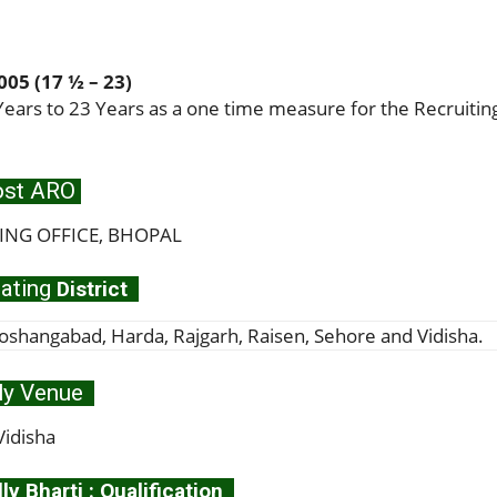
05 (17 ½ – 23)
ears to 23 Years as a one time measure for the Recruitin
st ARO
ING OFFICE, BHOPAL
ating
District
abad, Harda, Rajgarh, Raisen, Sehore and Vidisha.
ly Venue
Vidisha
y Bharti : Qualification