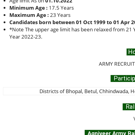
Age limit As on
01.10.2022
Minimum Age :
17.5 Years
Maximum Age :
23 Years
Candidates born between 01 Oct 1999 to 01 Apr 20
*
Note The upper age limit has been relaxed from 21 Y
Year 2022-23.
Ho
ARMY RECRUIT
Particip
Districts of Bhopal, Betul, Chhindwada, Hoshang
Ral
Agniveer Army Rall