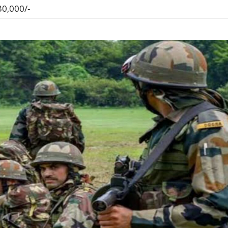
30,000/-