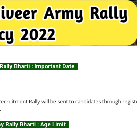
ally Bharti : Important Date
cruitment Rally will be sent to candidates through regis
.
 Rally Bharti : Age Limit