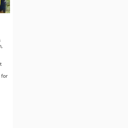
s
n,
t
 for