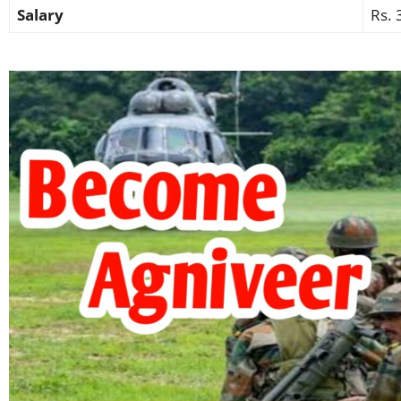
Salary
Rs. 