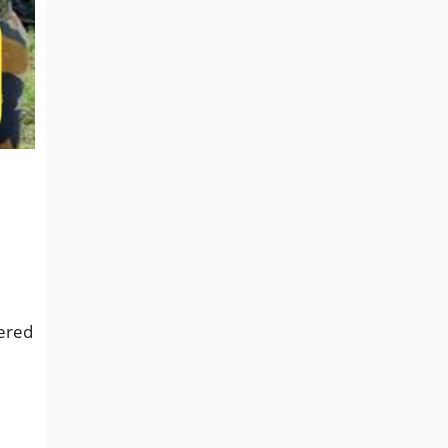
tered