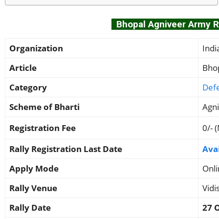
Bhopal Agniveer Army Ra
Organization
Ind
Article
Bhop
Category
Def
Scheme of Bharti
Agn
Registration Fee
0/- 
Rally Registration Last Date
Ava
Apply Mode
Onli
Rally Venue
Vidi
Rally Date
27 