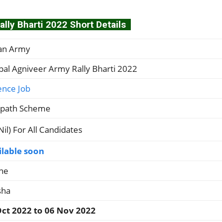
lly Bharti 2022 Short Details
ian Army
al Agniveer Army Rally Bharti 2022
ence Job
ipath Scheme
(Nil) For All Candidates
ilable soon
ne
sha
Oct 2022 to 06 Nov 2022