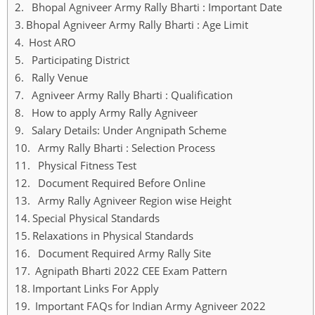
Bhopal Agniveer Army Rally Bharti : Important Date
Bhopal Agniveer Army Rally Bharti : Age Limit
Host ARO
Participating District
Rally Venue
Agniveer Army Rally Bharti : Qualification
How to apply Army Rally Agniveer
Salary Details: Under Angnipath Scheme
Army Rally Bharti : Selection Process
Physical Fitness Test
Document Required Before Online
Army Rally Agniveer Region wise Height
Special Physical Standards
Relaxations in Physical Standards
Document Required Army Rally Site
Agnipath Bharti 2022 CEE Exam Pattern
Important Links For Apply
Important FAQs for Indian Army Agniveer 2022