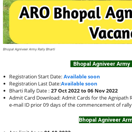
Bhopal Agniveer Army Rally Bharti
Bhopal Agniveer Army R
Registration Start Date:
Available soon
Registration Last Date:
Available soon
Bharti Rally Date :
27 Oct 2022 to 06 Nov 2022
Admit Card Download: Admit Cards for the Agnipath Re
e-mail ID prior 09 days of the commencement of rally
Bhopal Agniveer Army