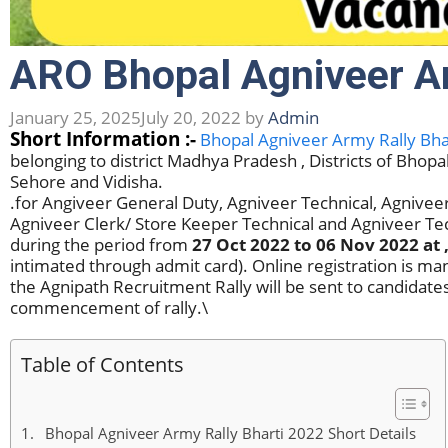
ARO Bhopal Agniveer Ar
January 25, 2025
July 20, 2022
by
Admin
Short Information :-
Bhopal Agniveer Army Rally Bha
belonging to district Madhya Pradesh , Districts of Bhop
Sehore and Vidisha.
.for Angiveer General Duty, Agniveer Technical, Agniv
Agniveer Clerk/ Store Keeper Technical and Agniveer T
during the period from
27 Oct 2022 to 06 Nov 2022
at 
intimated through admit card). Online registration is m
the Agnipath Recruitment Rally will be sent to candidates
commencement of rally.\
Table of Contents
Bhopal Agniveer Army Rally Bharti 2022 Short Details